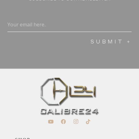
Email
(Required)