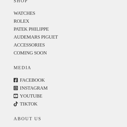
SHOP
WATCHES
ROLEX
PATEK PHILIPPE
AUDEMARS PIGUET
ACCESSORIES
COMING SOON
MEDIA
FACEBOOK
INSTAGRAM
YOUTUBE
TIKTOK
ABOUT US