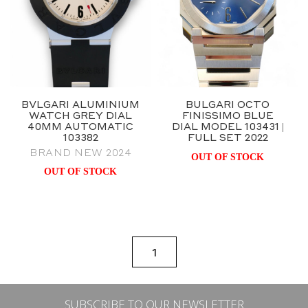
BVLGARI ALUMINIUM
BULGARI OCTO
WATCH GREY DIAL
FINISSIMO BLUE
40MM AUTOMATIC
DIAL MODEL 103431 |
103382
FULL SET 2022
BRAND NEW 2024
OUT OF STOCK
OUT OF STOCK
1
SUBSCRIBE TO OUR NEWSLETTER