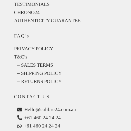
TESTIMONIALS
CHRONO24
AUTHENTICITY GUARANTEE
FAQ’s
PRIVACY POLICY
T&C’s
– SALES TERMS
– SHIPPING POLICY
– RETURNS POLICY
CONTACT US
Hello@calibre24.com.au
+61 460 24 24 24
+61 460 24 24 24