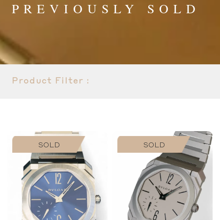
PREVIOUSLY SOLD
Product Filter :
SOLD
SOLD