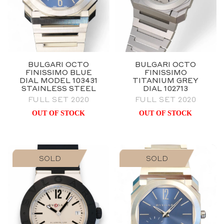
BULGARI OCTO
BULGARI OCTO
FINISSIMO BLUE
FINISSIMO
DIAL MODEL 103431
TITANIUM GREY
STAINLESS STEEL
DIAL 102713
FULL SET 2020
FULL SET 2020
OUT OF STOCK
OUT OF STOCK
SOLD
SOLD