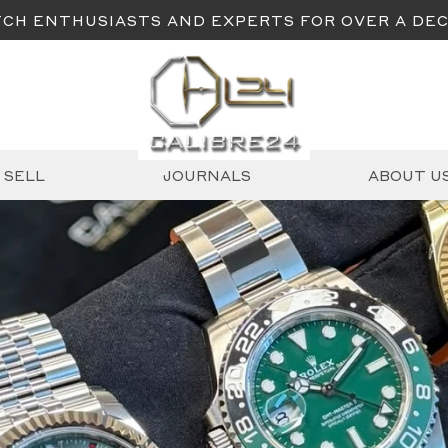
CH ENTHUSIASTS AND EXPERTS FOR OVER A DE
SELL
JOURNALS
ABOUT U