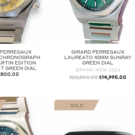
-PERREGAUX
GIRARD PERREGAUX
 CHRONOGRAPH
LAUREATO 42MM SUNRAY
RTIN EDITION
GREEN DIAL
NT GREEN DIAL
BRAND NEW 2023
,800.00
Original
Current
$
23,800.00
$
14,995.00
price
price
was:
is:
$14,995.00.
$23,800.00.
SOLD