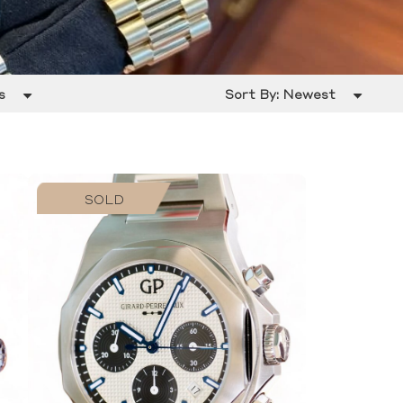
s
Sort By:
Newest
SOLD