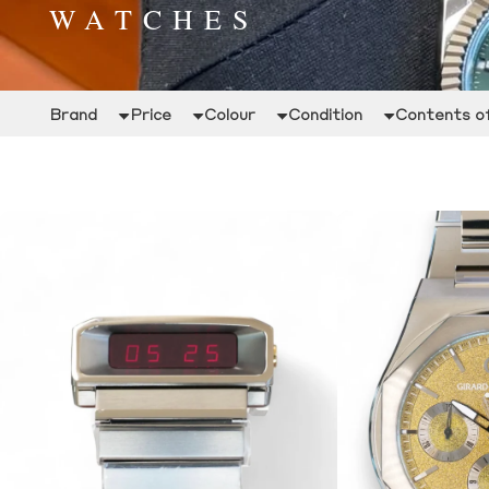
WATCHES
Brand
Price
Colour
Condition
Contents of