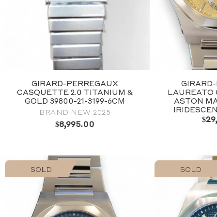
GIRARD-PERREGAUX
GIRARD
CASQUETTE 2.0 TITANIUM &
LAUREATO
GOLD 39800-21-3199-6CM
ASTON MA
IRIDESCE
BRAND NEW 2025
$
29
$
8,995.00
SOLD
SOLD