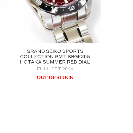
GRAND SEIKO SPORTS
E
COLLECTION GMT SBGE305
HOTAKA SUMMER RED DIAL
FULL SET 2024
OUT OF STOCK