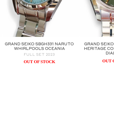
GRAND SEIKO SBGH331 NARUTO
GRAND SEIKO
WHIRLPOOLS OCEANIA
HERITAGE CO
DIA
FULL SET 2023
OUT 
OUT OF STOCK