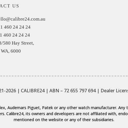
ACT US
llo@calibre24.com.au
1 460 24 24 24
1 460 24 24 24
3/580 Hay Street,
, WA, 6000
21-2026 | CALIBRE24 | ABN – 72 655 797 694
| Dealer Lice
Rolex, Audemars Piguet, Patek or any other watch manufacturer. An
rs. Calibre24, its owners and developers are not affiliated with, en
mentioned on the website or any of their subsidiaries.