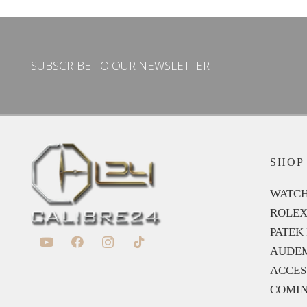
SUBSCRIBE TO OUR NEWSLETTER
SHOP
WATCH
ROLE
PATEK 
AUDEM
ACCES
COMIN