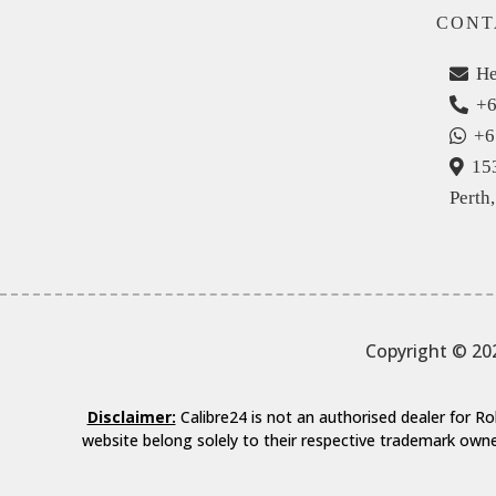
CONT
He
+6
+6
15
Perth
Copyright © 20
Disclaimer:
Calibre24 is not an authorised dealer for 
website belong solely to their respective trademark owne