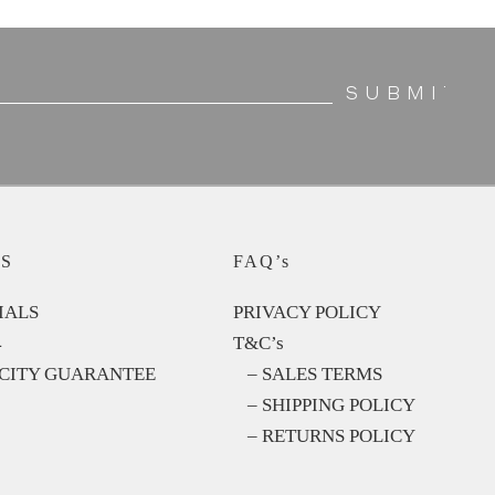
S
FAQ’s
IALS
PRIVACY POLICY
4
T&C’s
CITY GUARANTEE
– SALES TERMS
– SHIPPING POLICY
– RETURNS POLICY