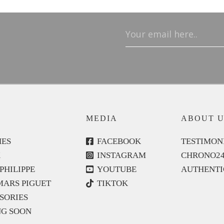
Email
(Required)
MEDIA
ABOUT U
ES
FACEBOOK
TESTIMON
X
INSTAGRAM
CHRONO2
PHILIPPE
YOUTUBE
AUTHENTI
ARS PIGUET
TIKTOK
SORIES
G SOON