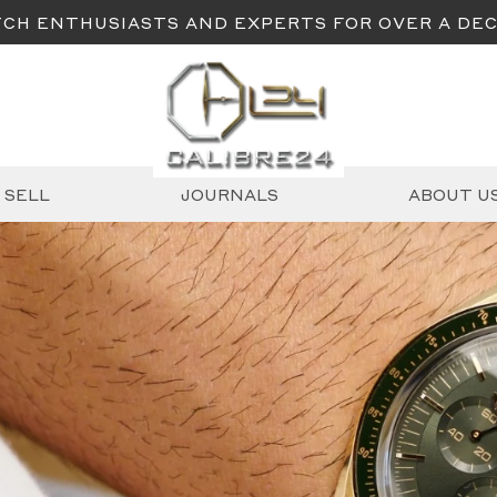
CH ENTHUSIASTS AND EXPERTS FOR OVER A DE
SELL
JOURNALS
ABOUT U