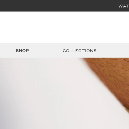
WAT
SHOP
COLLECTIONS