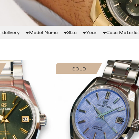
 delivery
Model Name
Size
Year
Case Material
SOLD