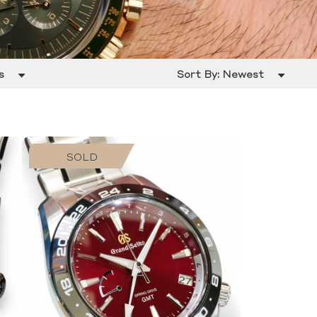
s
Sort By:
Newest
SOLD