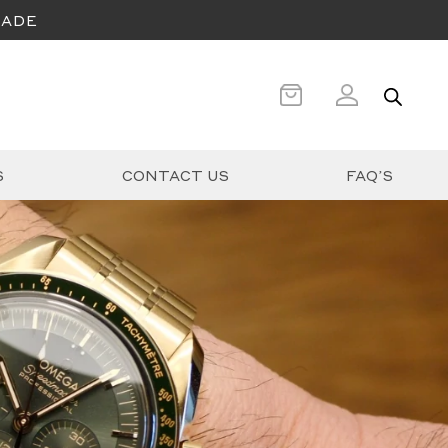
CADE
S
CONTACT US
FAQ’S