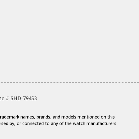
nse # SHD-79453
y trademark names, brands, and models mentioned on this
dorsed by, or connected to any of the watch manufacturers