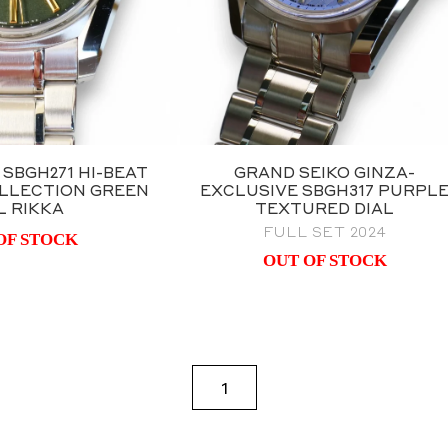
 SBGH271 HI-BEAT
GRAND SEIKO GINZA-
LLECTION GREEN
EXCLUSIVE SBGH317 PURPL
L RIKKA
TEXTURED DIAL
FULL SET 2024
OF STOCK
OUT OF STOCK
1