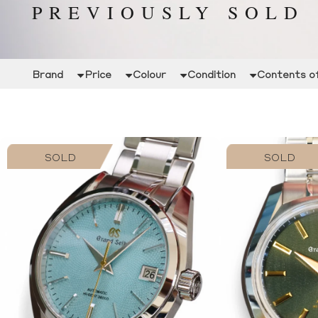
PREVIOUSLY SOLD
Brand
Price
Colour
Condition
Contents of
SOLD
SOLD