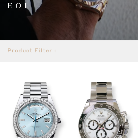
EOI
Product Filter :