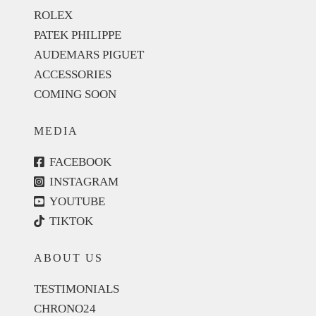
ROLEX
PATEK PHILIPPE
AUDEMARS PIGUET
ACCESSORIES
COMING SOON
MEDIA
FACEBOOK
INSTAGRAM
YOUTUBE
TIKTOK
ABOUT US
TESTIMONIALS
CHRONO24