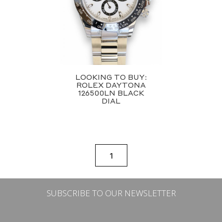
LOOKING TO BUY:
ROLEX DAYTONA
126500LN BLACK
DIAL
1
SUBSCRIBE TO OUR NEWSLETTER