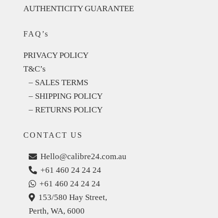
AUTHENTICITY GUARANTEE
FAQ’s
PRIVACY POLICY
T&C’s
– SALES TERMS
– SHIPPING POLICY
– RETURNS POLICY
CONTACT US
Hello@calibre24.com.au
+61 460 24 24 24
+61 460 24 24 24
153/580 Hay Street,
Perth, WA, 6000