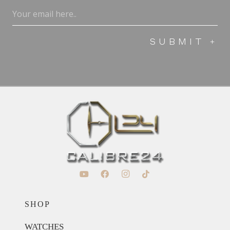
Email
(Required)
SHOP
WATCHES