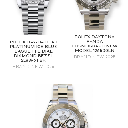
ROLEX DAYTONA
PANDA
ROLEX DAY‑DATE 40
COSMOGRAPH NEW
PLATINUM ICE BLUE
MODEL 126500LN
BAGUETTE DIAL
DIAMOND BEZEL
BRAND NEW 2025
228396TBR
BRAND NEW 2026