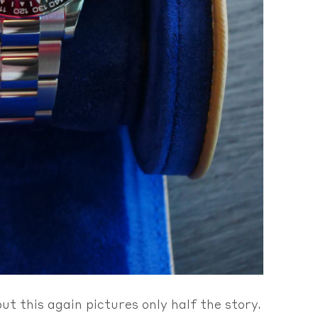
t this again pictures only half the story.