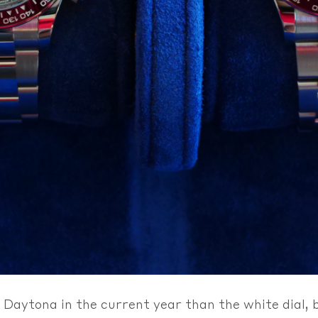
Daytona in the current year than the white dial, bu