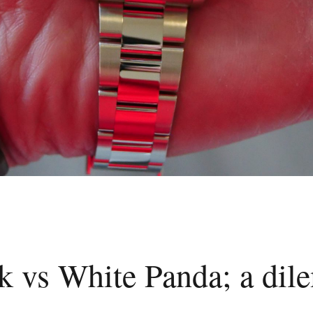
k vs White Panda; a di