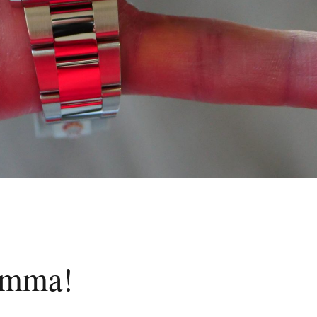
lemma!