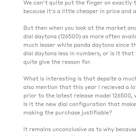
We can’t quite put the finger on exactly t
because it’s a little cheaper in price and a
But then when you look at the market and 
dial daytona (126500) as more often availa
much lesser white panda daytona since th
dial daytona less in numbers, or is it th
quite give the reason for.
What is interesting is that depsite a much
also mention that this year I recieved a l
prior to the latest release model 126500,
Is it the new dial configuration that make
making the purchase justifiable?
It remains unconclusive as to why because