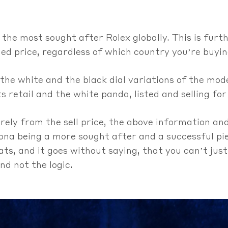
 the most sought after Rolex globally. This is furt
d price, regardless of which country you’re buyin
 the white and the black dial variations of the mode
ts retail and the white panda, listed and selling for 
urely from the sell price, the above information a
ona being a more sought after and a successful pi
ts, and it goes without saying, that you can’t just
d not the logic.