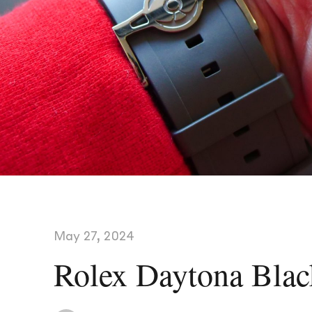
May 27, 2024
Rolex Daytona Blac