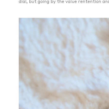
dial, but going by the value rentention an