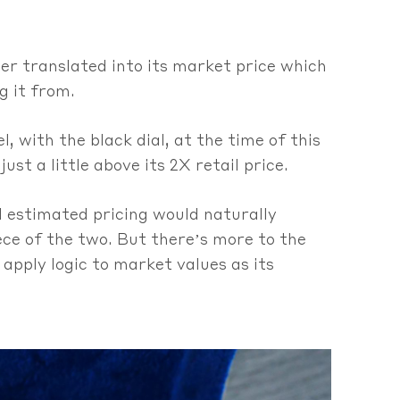
her translated into its market price which
g it from.
l, with the black dial, at the time of this
just a little above its 2X retail price.
nd estimated pricing would naturally
ece of the two. But there’s more to the
 apply logic to market values as its