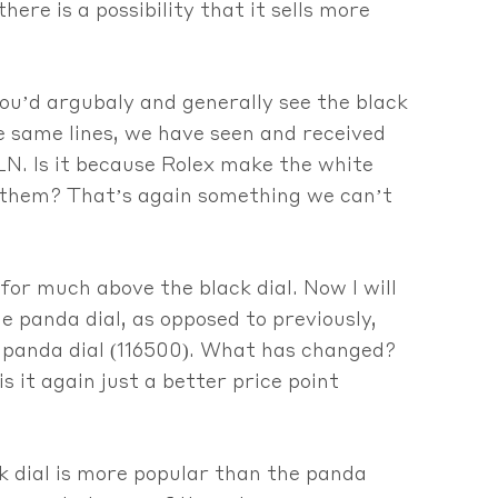
re is a possibility that it sells more
you’d argubaly and generally see the black
he same lines, we have seen and received
N. Is it because Rolex make the white
to them? That’s again something we can’t
for much above the black dial. Now I will
e panda dial, as opposed to previously,
e panda dial (116500). What has changed?
s it again just a better price point
k dial is more popular than the panda