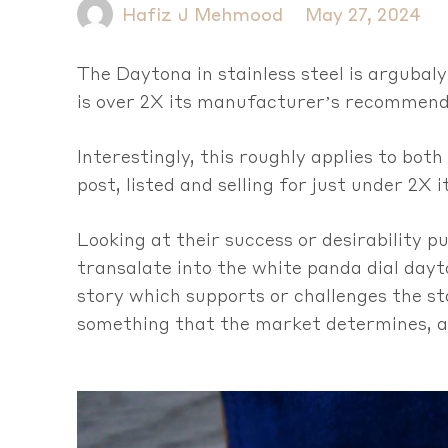
Hafiz J Mehmood
May 27, 2024
The Daytona in stainless steel is argubaly
is over 2X its manufacturer’s recommende
Interestingly, this roughly applies to both
post, listed and selling for just under 2X i
Looking at their success or desirability p
transalate into the white panda dial dayt
story which supports or challenges the sta
something that the market determines, an