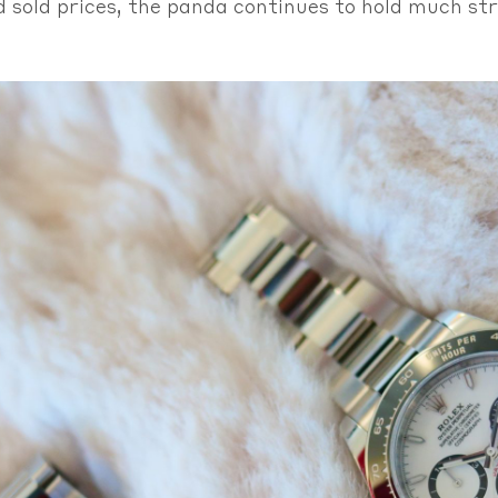
d sold prices, the panda continues to hold much str