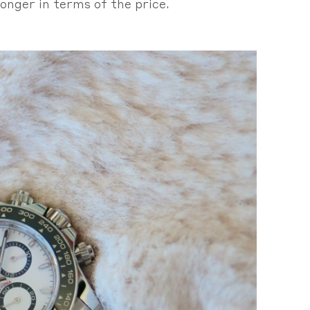
onger in terms of the price.