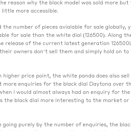
he reason why the black model was sold more but the
 little more accessible.
the number of pieces avialable for sale globally, 
ble for sale than the white dial (126500). Along t
e release of the current latest generation 126500L
at their owners don’t sell them and simply hold on 
 higher price point, the white panda does also sell 
ot more enquiries for the black dial Daytona over th
 when I would almost always had an enquiry for th
s the black dial more interesting to the market or i
 going purely by the number of enquiries, the blac