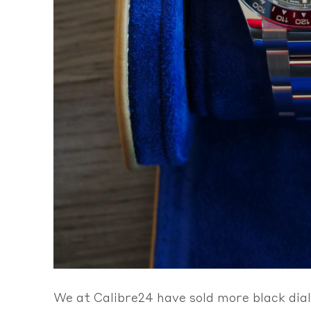
We at Calibre24 have sold more black dial 