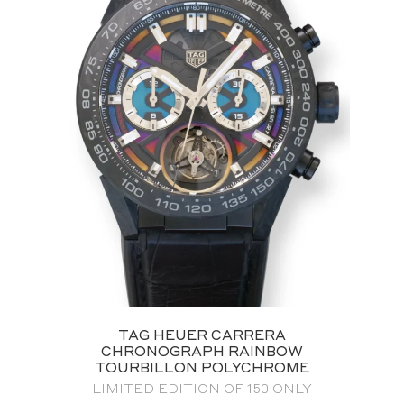
TAG HEUER CARRERA
CHRONOGRAPH RAINBOW
TOURBILLON POLYCHROME
LIMITED EDITION OF 150 ONLY