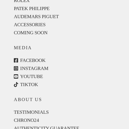
ROLEX
PATEK PHILIPPE
AUDEMARS PIGUET
ACCESSORIES
COMING SOON
MEDIA
FACEBOOK
INSTAGRAM
YOUTUBE
TIKTOK
ABOUT US
TESTIMONIALS
CHRONO24
AUTHENTICITY GUARANTEE