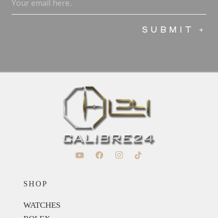
(Required)
SHOP
WATCHES