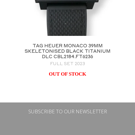
TAG HEUER MONACO 39MM
SKELETONISED BLACK TITANIUM
DLC CBL2184.FT6236
FULL SET 2023
OUT OF STOCK
SUBSCRIBE TO OUR NEWSLETTER
Email