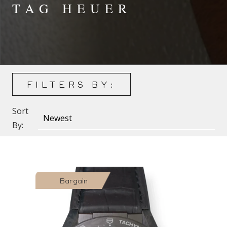
TAG HEUER
FILTERS BY:
Sort
By:
Bargain