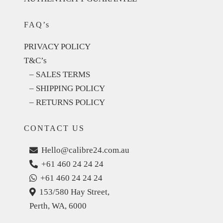
FAQ’s
PRIVACY POLICY
T&C’s
– SALES TERMS
– SHIPPING POLICY
– RETURNS POLICY
CONTACT US
Hello@calibre24.com.au
+61 460 24 24 24
+61 460 24 24 24
153/580 Hay Street,
Perth, WA, 6000