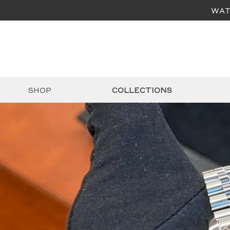
WAT
SHOP
COLLECTIONS