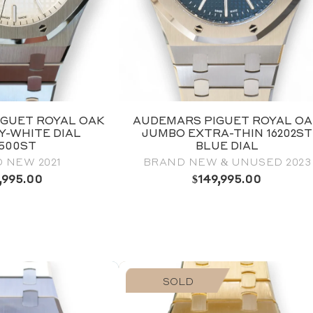
GUET ROYAL OAK
AUDEMARS PIGUET ROYAL O
RY-WHITE DIAL
JUMBO EXTRA-THIN 16202ST
5500ST
BLUE DIAL
 NEW 2021
BRAND NEW & UNUSED 2023
,995.00
$
149,995.00
SOLD