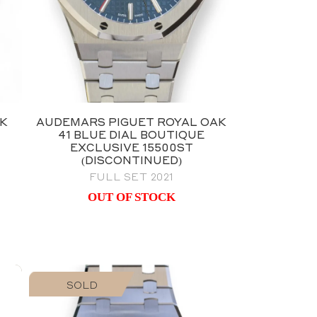
AK
AUDEMARS PIGUET ROYAL OAK
41 BLUE DIAL BOUTIQUE
EXCLUSIVE 15500ST
(DISCONTINUED)
FULL SET 2021
OUT OF STOCK
SOLD