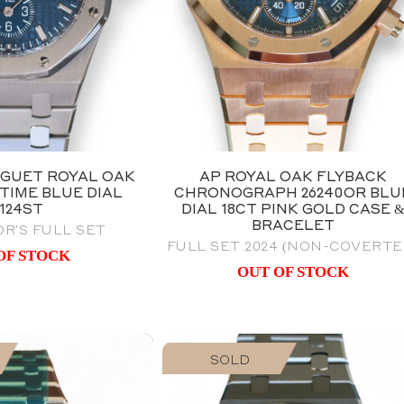
GUET ROYAL OAK
AP ROYAL OAK FLYBACK
TIME BLUE DIAL
CHRONOGRAPH 26240OR BLU
6124ST
DIAL 18CT PINK GOLD CASE 
BRACELET
R'S FULL SET
FULL SET 2024 (NON-COVERTE
OF STOCK
OUT OF STOCK
SOLD