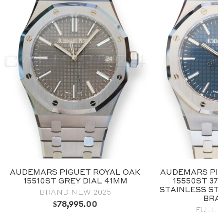
AUDEMARS PIGUET ROYAL OAK
AUDEMARS PI
15510ST GREY DIAL 41MM
15550ST 3
STAINLESS S
BRAND NEW 2025
BR
$
78,995.00
FULL