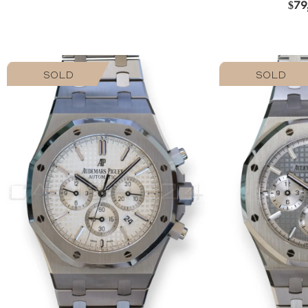
$
79
SOLD
SOLD