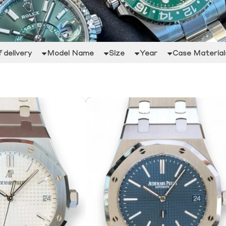
 delivery
Model Name
Size
Year
Case Material