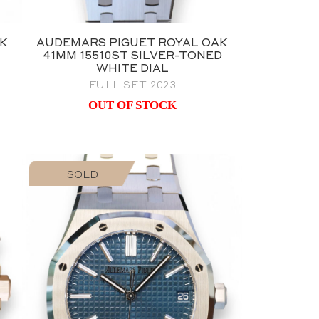
AK
AUDEMARS PIGUET ROYAL OAK
41MM 15510ST SILVER-TONED
WHITE DIAL
FULL SET 2023
OUT OF STOCK
SOLD