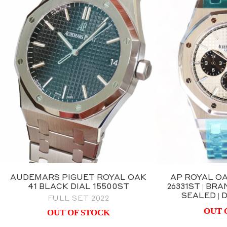
AUDEMARS PIGUET ROYAL OAK
AP ROYAL O
41 BLACK DIAL 15500ST
26331ST | B
SEALED |
FULL SET 2022
OUT 
OUT OF STOCK