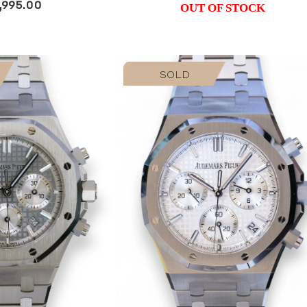
,995.00
OUT OF STOCK
SOLD