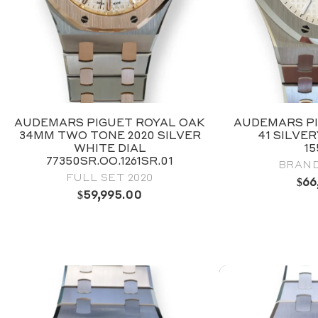
AUDEMARS PIGUET ROYAL OAK
AUDEMARS PI
34MM TWO TONE 2020 SILVER
41 SILVE
WHITE DIAL
1
77350SR.OO.1261SR.01
BRAND
FULL SET 2020
$
66
$
59,995.00