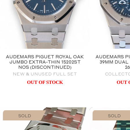
AUDEMARS PIGUET ROYAL OAK
AUDEMARS PI
JUMBO EXTRA-THIN 15202ST
39MM DUAL 
NOS (DISCONTINUED)
2
NEW & UNUSED FULL SET
COLLECTO
OUT OF STOCK
OUT 
SOLD
SOLD