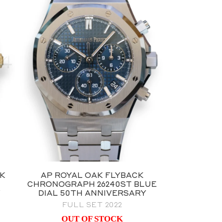
AK
AP ROYAL OAK FLYBACK
CHRONOGRAPH 26240ST BLUE
W
DIAL 50TH ANNIVERSARY
FULL SET 2022
OUT OF STOCK