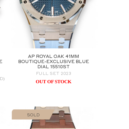
AP ROYAL OAK 41MM
E
BOUTIQUE-EXCLUSIVE BLUE
&
DIAL 15510ST
FULL SET 2023
D)
OUT OF STOCK
SOLD