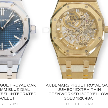
GUET ROYAL OAK
AUDEMARS PIGUET ROYAL O
7MM BLUE DIAL
“JUMBO” EXTRA‑THIN
TEEL INTEGRATED
OPENWORKED 18CT YELLO
ACELET
GOLD 16204BA
 SET 2024
FULL SET 2023