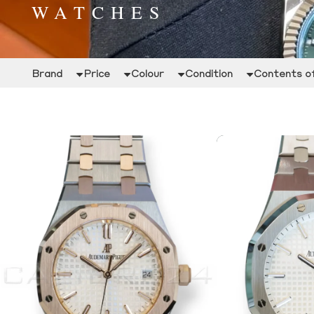
WATCHES
Brand
Price
Colour
Condition
Contents of