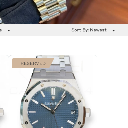
s
Sort By:
Newest
RESERVED
SOLD