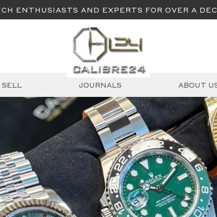
CH ENTHUSIASTS AND EXPERTS FOR OVER A DE
SELL
JOURNALS
ABOUT U