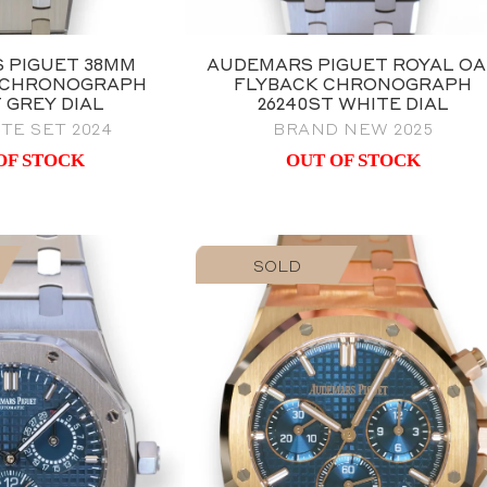
 PIGUET 38MM
AUDEMARS PIGUET ROYAL O
 CHRONOGRAPH
FLYBACK CHRONOGRAPH
T GREY DIAL
26240ST WHITE DIAL
TE SET 2024
BRAND NEW 2025
OF STOCK
OUT OF STOCK
SOLD