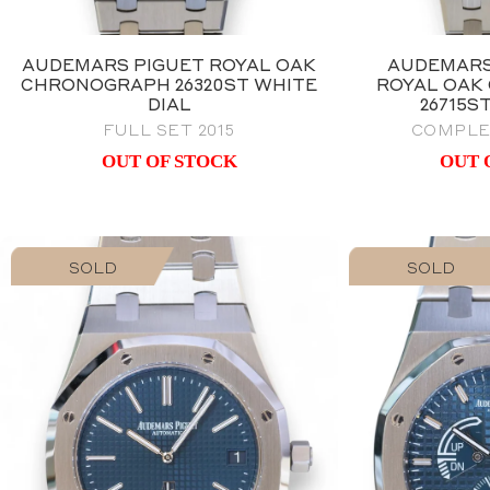
AUDEMARS PIGUET ROYAL OAK
AUDEMARS
CHRONOGRAPH 26320ST WHITE
ROYAL OAK
DIAL
26715S
FULL SET 2015
COMPLE
OUT OF STOCK
OUT 
SOLD
SOLD