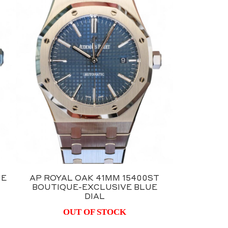
UE
AP ROYAL OAK 41MM 15400ST
BOUTIQUE-EXCLUSIVE BLUE
DIAL
OUT OF STOCK