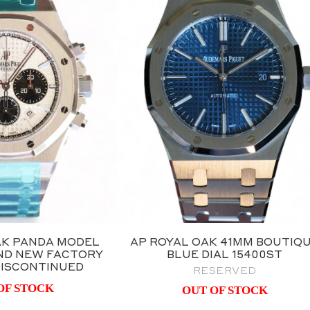
AK PANDA MODEL
AP ROYAL OAK 41MM BOUTIQ
RAND NEW FACTORY
BLUE DIAL 15400ST
 DISCONTINUED
RESERVED
OF STOCK
OUT OF STOCK