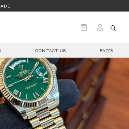
CADE
S
CONTACT US
FAQ’S