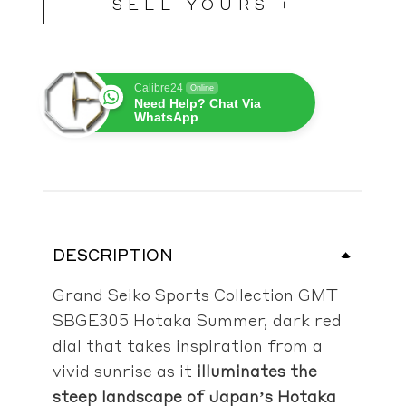
SELL YOURS +
Calibre24
Online
Need Help? Chat Via
WhatsApp
DESCRIPTION
Grand Seiko Sports Collection GMT
SBGE305 Hotaka Summer, dark
red
dial that takes inspiration from a
vivid sunrise as it
illuminates the
steep landscape of Japan’s Hotaka