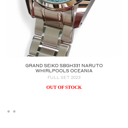
GRAND SEIKO SBGH331 NARUTO
WHIRLPOOLS OCEANIA
FULL SET 2023
OUT OF STOCK