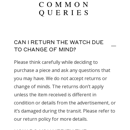
COMMON
QUERIES
CAN I RETURN THE WATCH DUE
TO CHANGE OF MIND?
Please think carefully while deciding to
purchase a piece and ask any questions that
you may have. We do not accept returns or
change of minds. The returns don’t apply
unless the item received is different in
condition or details from the advertisement, or
it’s damaged during the transit. Please refer to
our return policy for more details.