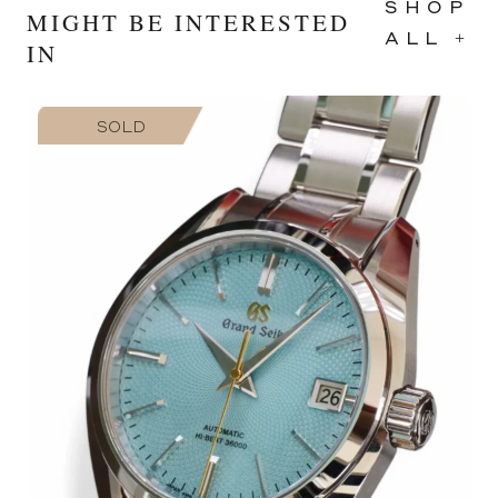
SHOP
MIGHT BE INTERESTED
ALL +
IN
SOLD