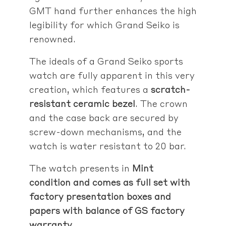
GMT hand further enhances the high
legibility for which Grand Seiko is
renowned.
The ideals of a Grand Seiko sports
watch are fully apparent in this very
creation, which features a
scratch-
resistant ceramic bezel
. The crown
and the case back are secured by
screw-down mechanisms, and the
watch is water resistant to 20 bar.
The watch presents in
Mint
condition and comes as full set with
factory presentation boxes and
papers with balance of GS factory
warranty
.