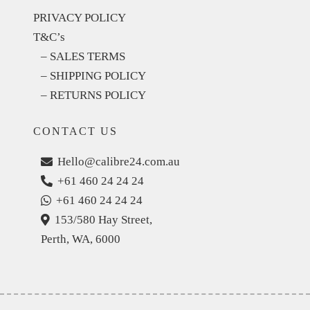
PRIVACY POLICY
T&C’s
– SALES TERMS
– SHIPPING POLICY
– RETURNS POLICY
CONTACT US
Hello@calibre24.com.au
+61 460 24 24 24
+61 460 24 24 24
153/580 Hay Street,
Perth, WA, 6000