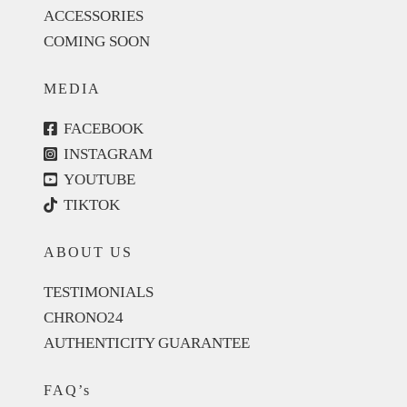
ACCESSORIES
COMING SOON
MEDIA
FACEBOOK
INSTAGRAM
YOUTUBE
TIKTOK
ABOUT US
TESTIMONIALS
CHRONO24
AUTHENTICITY GUARANTEE
FAQ’s