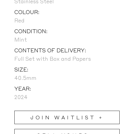
Stainless Steel
COLOUR:
Red
CONDITION:
Mint
CONTENTS OF DELIVERY:
Full Set with Box and Papers
SIZE:
40.5mm
YEAR:
2024
JOIN WAITLIST +