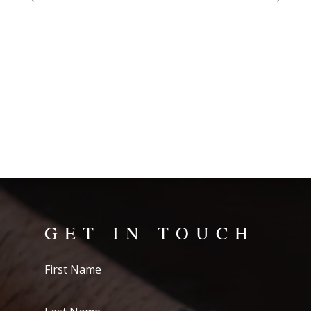
...
Cou
eas
Wat
con
Tha
GET IN TOUCH
First
Name
(Required)
Last