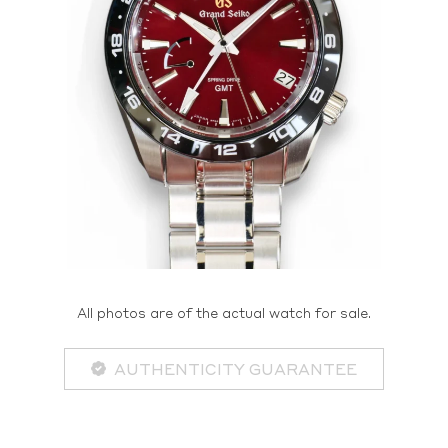
All photos are of the actual watch for sale.
AUTHENTICITY GUARANTEE