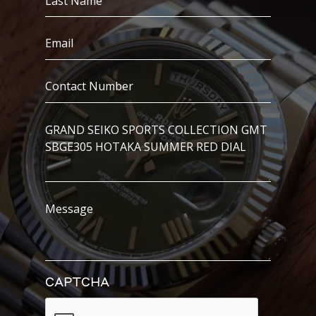
Name
(Required)
Email
(Required)
Contact
Number
(Required)
I’m
Interested
In..
Message
CAPTCHA