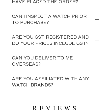
HAVE PLACED THE ORDER?
CAN I INSPECT A WATCH PRIOR
TO PURCHASE?
ARE YOU GST REGISTERED AND
DO YOUR PRICES INCLUDE GST?
CAN YOU DELIVER TO ME
OVERSEAS?
ARE YOU AFFILIATED WITH ANY
WATCH BRANDS?
REVIEWS