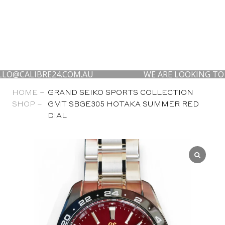
LIBRE24.COM.AU
WE ARE LOOKING TO BUY YO
HOME –
GRAND SEIKO SPORTS COLLECTION
SHOP –
GMT SBGE305 HOTAKA SUMMER RED
DIAL