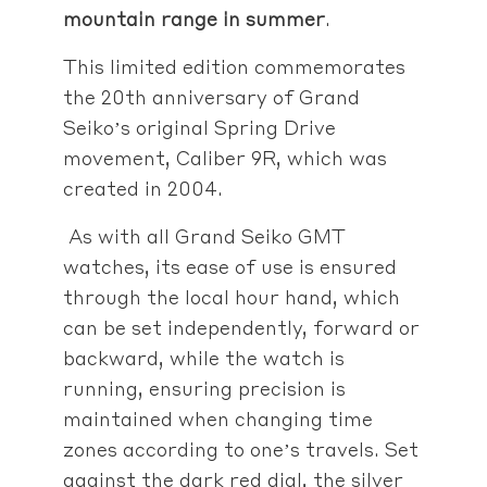
mountain range in summer
.
This limited edition commemorates
the 20th anniversary of Grand
Seiko’s original Spring Drive
movement, Caliber 9R, which was
created in 2004.
As with all Grand Seiko GMT
watches, its ease of use is ensured
through the local hour hand, which
can be set independently, forward or
backward, while the watch is
running, ensuring precision is
maintained when changing time
zones according to one’s travels. Set
against the dark red dial, the silver