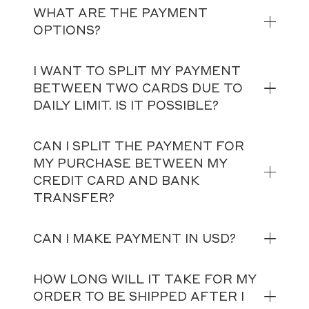
WHAT ARE THE PAYMENT
OPTIONS?
I WANT TO SPLIT MY PAYMENT
BETWEEN TWO CARDS DUE TO
DAILY LIMIT. IS IT POSSIBLE?
CAN I SPLIT THE PAYMENT FOR
MY PURCHASE BETWEEN MY
CREDIT CARD AND BANK
TRANSFER?
CAN I MAKE PAYMENT IN USD?
HOW LONG WILL IT TAKE FOR MY
ORDER TO BE SHIPPED AFTER I