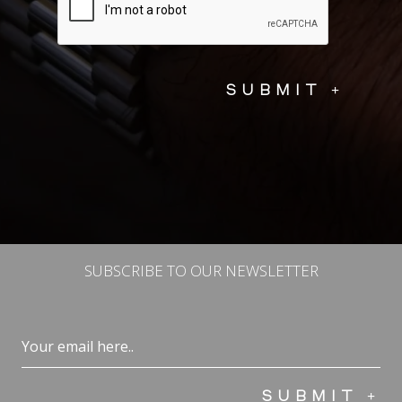
SUBSCRIBE TO OUR NEWSLETTER
Email
(Required)