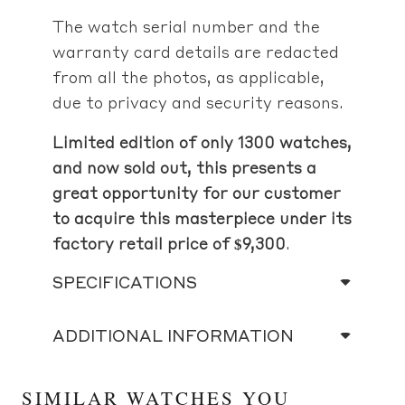
The watch serial number and the
warranty card details are redacted
from all the photos, as applicable,
due to privacy and security reasons.
Limited edition of only 1300 watches,
and now sold out, this presents a
great opportunity for our customer
to acquire this masterpiece under its
factory retail price of $9,300
.
SPECIFICATIONS
ADDITIONAL INFORMATION
SIMILAR WATCHES YOU