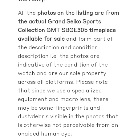
All the
photos on the listing are from
the actual Grand Seiko Sports
Collection GMT SBGE305 timepiece
available for sale
and form part of
the description and condition
description i.e. the photos are
indicative of the condition of the
watch and are our sole property
across all platforms. Please note
that since we use a specialized
equipment and macro lens, there
may be some fingerprints and
dust/debris visible in the photos that
is otherwise not perceivable from an
unaided human eye.