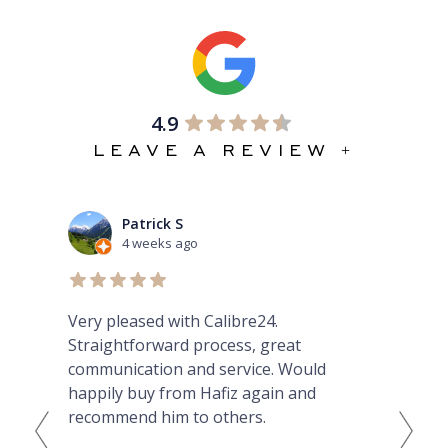
4.9
LEAVE A REVIEW +
Patrick S
4 weeks ago
Very pleased with Calibre24.
Ama
ibed
Straightforward process, great
GMT
nt
communication and service. Would
he
happily buy from Hafiz again and
Fro
hey
recommend him to others.
tod
th