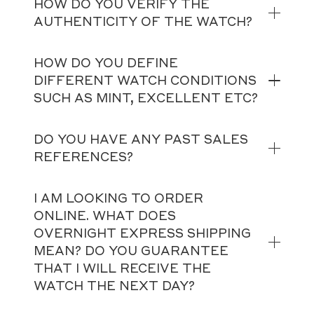
HOW DO YOU VERIFY THE
AUTHENTICITY OF THE WATCH?
HOW DO YOU DEFINE
DIFFERENT WATCH CONDITIONS
SUCH AS MINT, EXCELLENT ETC?
DO YOU HAVE ANY PAST SALES
REFERENCES?
I AM LOOKING TO ORDER
ONLINE. WHAT DOES
OVERNIGHT EXPRESS SHIPPING
MEAN? DO YOU GUARANTEE
THAT I WILL RECEIVE THE
WATCH THE NEXT DAY?