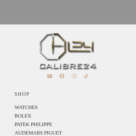
SHOP
WATCHES
ROLEX
PATEK PHILIPPE
AUDEMARS PIGUET