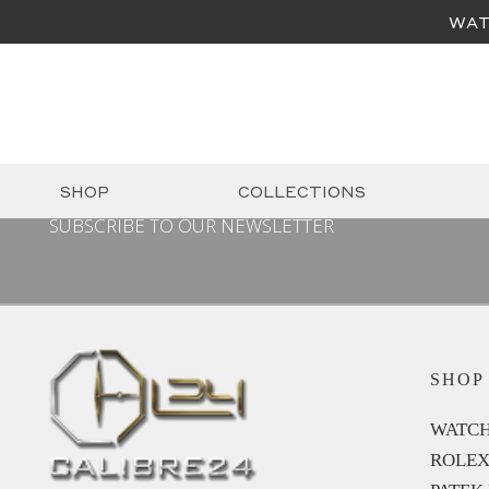
WAT
SHOP
COLLECTIONS
SUBSCRIBE TO OUR NEWSLETTER
SHOP
WATCH
ROLE