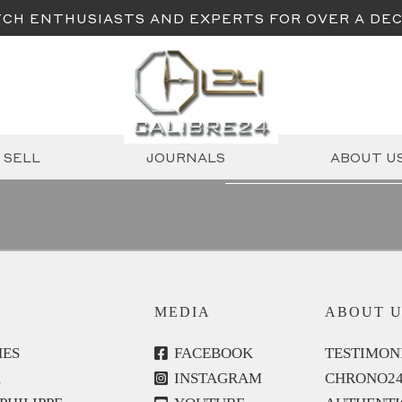
CH ENTHUSIASTS AND EXPERTS FOR OVER A DE
Email
SELL
JOURNALS
ABOUT U
(Required)
MEDIA
ABOUT U
ES
FACEBOOK
TESTIMON
X
INSTAGRAM
CHRONO2