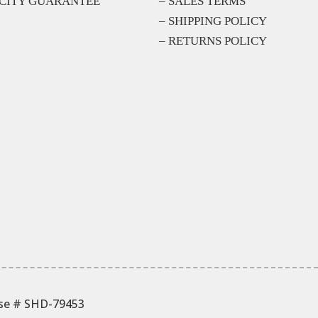
CITY GUARANTEE
– SALES TERMS
– SHIPPING POLICY
– RETURNS POLICY
nse # SHD-79453