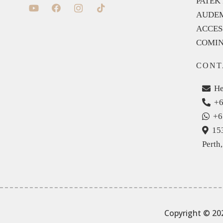
PATEK 
AUDEM
ACCES
COMIN
CONT
He
+6
+6
15
Perth
Copyright © 20