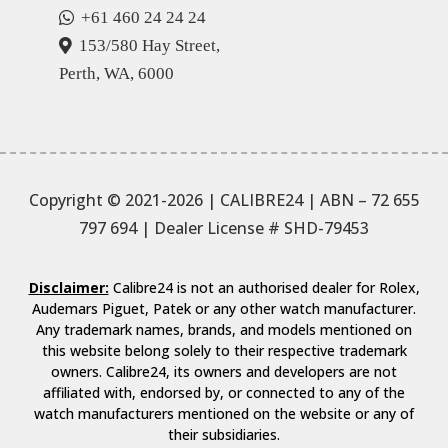
+61 460 24 24 24
153/580 Hay Street,
Perth, WA, 6000
Copyright © 2021-2026 | CALIBRE24 | ABN – 72 655
797 694
| Dealer License # SHD-79453
Disclaimer:
Calibre24 is not an authorised dealer for Rolex,
Audemars Piguet, Patek or any other watch manufacturer.
Any trademark names, brands, and models mentioned on
this website belong solely to their respective trademark
owners. Calibre24, its owners and developers are not
affiliated with, endorsed by, or connected to any of the
watch manufacturers mentioned on the website or any of
their subsidiaries.