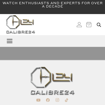
WATCH ENTHUSIASTS AND EXPERTS FOR OVER
A DECADE
SUBSCRIBE TO OUR NEWSLETTER
Email
(Required)