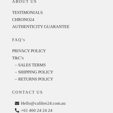
ABOUT US
TESTIMONIALS
CHRONO24
AUTHENTICITY GUARANTEE
FAQ’s
PRIVACY POLICY
T&C’s
– SALES TERMS
– SHIPPING POLICY
– RETURNS POLICY
CONTACT US
Hello@calibre24.com.au
+61 460 24 24 24