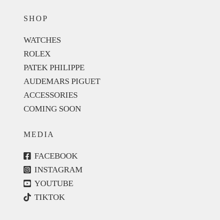
SHOP
WATCHES
ROLEX
PATEK PHILIPPE
AUDEMARS PIGUET
ACCESSORIES
COMING SOON
MEDIA
FACEBOOK
INSTAGRAM
YOUTUBE
TIKTOK