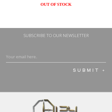
OUT OF STOCK
SUBSCRIBE TO OUR NEWSLETTER
Email
(Required)