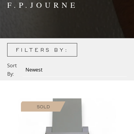
F.P.JOURNE
FILTERS BY:
Sort
By:
SOLD