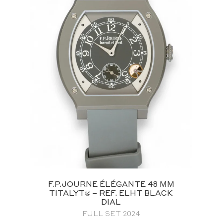
F.P.JOURNE ÉLÉGANTE 48 MM
TITALYT® – REF. ELHT BLACK
DIAL
FULL SET 2024