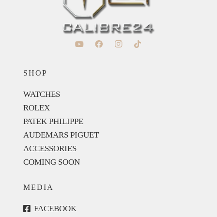
SHOP
WATCHES
ROLEX
PATEK PHILIPPE
AUDEMARS PIGUET
ACCESSORIES
COMING SOON
MEDIA
FACEBOOK