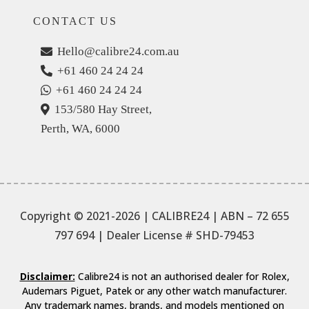
CONTACT US
Hello@calibre24.com.au
+61 460 24 24 24
+61 460 24 24 24
153/580 Hay Street,
Perth, WA, 6000
Copyright © 2021-2026 | CALIBRE24 | ABN – 72 655
797 694
| Dealer License # SHD-79453
Disclaimer:
Calibre24 is not an authorised dealer for Rolex,
Audemars Piguet, Patek or any other watch manufacturer.
Any trademark names, brands, and models mentioned on