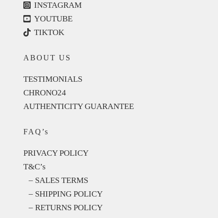
INSTAGRAM
YOUTUBE
TIKTOK
ABOUT US
TESTIMONIALS
CHRONO24
AUTHENTICITY GUARANTEE
FAQ’s
PRIVACY POLICY
T&C’s
– SALES TERMS
– SHIPPING POLICY
– RETURNS POLICY