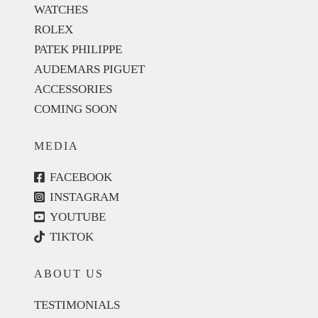
WATCHES
ROLEX
PATEK PHILIPPE
AUDEMARS PIGUET
ACCESSORIES
COMING SOON
MEDIA
FACEBOOK
INSTAGRAM
YOUTUBE
TIKTOK
ABOUT US
TESTIMONIALS