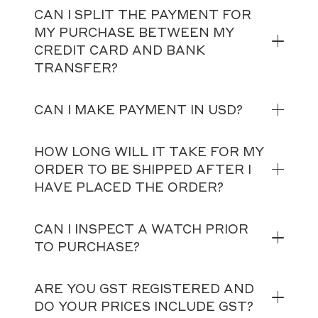
CAN I SPLIT THE PAYMENT FOR
MY PURCHASE BETWEEN MY
CREDIT CARD AND BANK
TRANSFER?
CAN I MAKE PAYMENT IN USD?
HOW LONG WILL IT TAKE FOR MY
ORDER TO BE SHIPPED AFTER I
HAVE PLACED THE ORDER?
CAN I INSPECT A WATCH PRIOR
TO PURCHASE?
ARE YOU GST REGISTERED AND
DO YOUR PRICES INCLUDE GST?