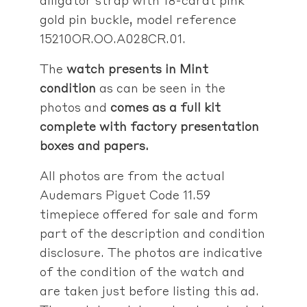
gold pin buckle, model reference
15210OR.OO.A028CR.01.
The
watch presents in Mint
condition
as can be seen in the
photos and
comes as a full kit
complete with factory presentation
boxes and papers.
All photos are from the actual
Audemars Piguet Code 11.59
timepiece offered for sale and form
part of the description and condition
disclosure. The photos are indicative
of the condition of the watch and
are taken just before listing this ad.