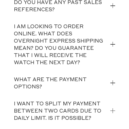
DO YOU HAVE ANY PAST SALES
REFERENCES?
I AM LOOKING TO ORDER
ONLINE. WHAT DOES
OVERNIGHT EXPRESS SHIPPING
MEAN? DO YOU GUARANTEE
THAT I WILL RECEIVE THE
WATCH THE NEXT DAY?
WHAT ARE THE PAYMENT
OPTIONS?
I WANT TO SPLIT MY PAYMENT
BETWEEN TWO CARDS DUE TO
DAILY LIMIT. IS IT POSSIBLE?