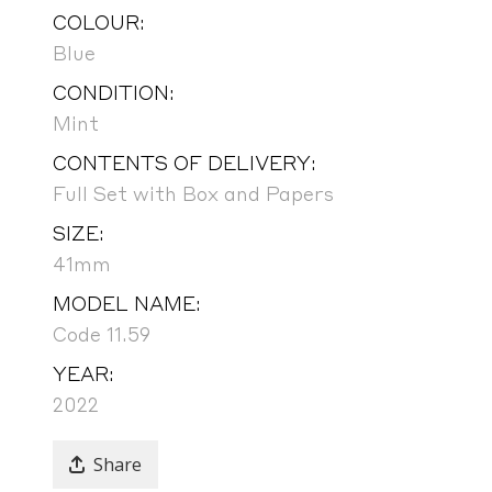
COLOUR:
Blue
CONDITION:
Mint
CONTENTS OF DELIVERY:
Full Set with Box and Papers
SIZE:
41mm
MODEL NAME:
Code 11.59
YEAR:
2022
Share