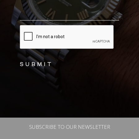
CAPTCHA
SUBSCRIBE TO OUR NEWSLETTER