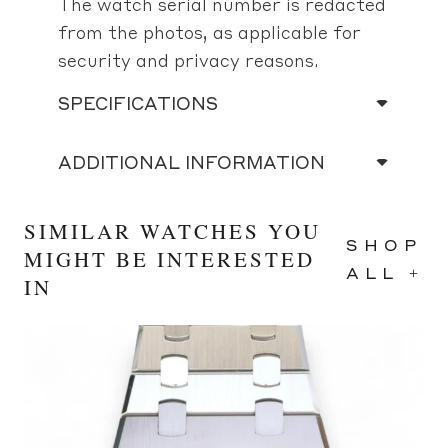
The watch serial number is redacted
from the photos, as applicable for
security and privacy reasons.
SPECIFICATIONS
ADDITIONAL INFORMATION
SIMILAR WATCHES YOU
SHOP
MIGHT BE INTERESTED
ALL +
IN