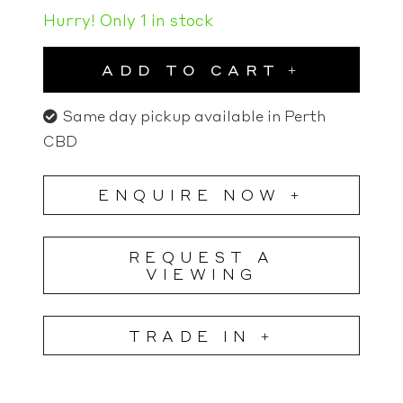
Hurry! Only 1 in stock
ADD TO CART
Same day pickup available in Perth
CBD
ENQUIRE NOW +
REQUEST A
VIEWING
TRADE IN +