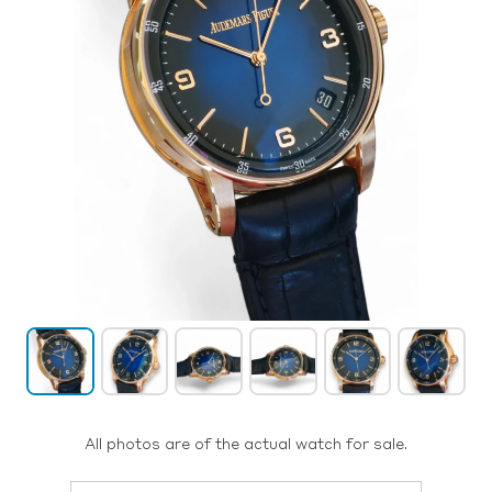
All photos are of the actual watch for sale.