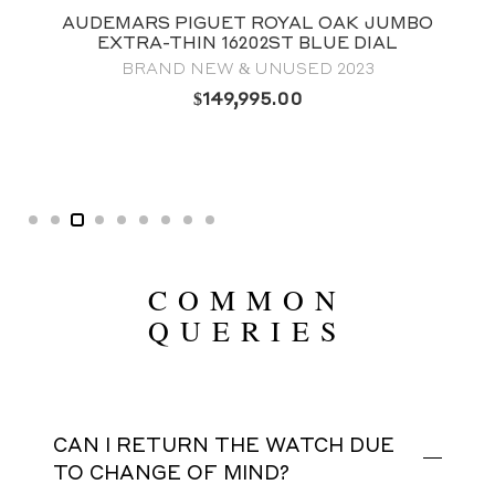
AUDEMARS PIGUET ROYAL OAK JUMBO
EXTRA-THIN 16202ST BLUE DIAL
BRAND NEW & UNUSED 2023
$
149,995.00
COMMON
QUERIES
CAN I RETURN THE WATCH DUE
TO CHANGE OF MIND?