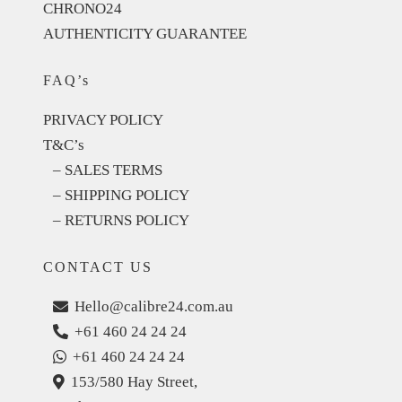
CHRONO24
AUTHENTICITY GUARANTEE
FAQ’s
PRIVACY POLICY
T&C’s
– SALES TERMS
– SHIPPING POLICY
– RETURNS POLICY
CONTACT US
Hello@calibre24.com.au
+61 460 24 24 24
+61 460 24 24 24
153/580 Hay Street,