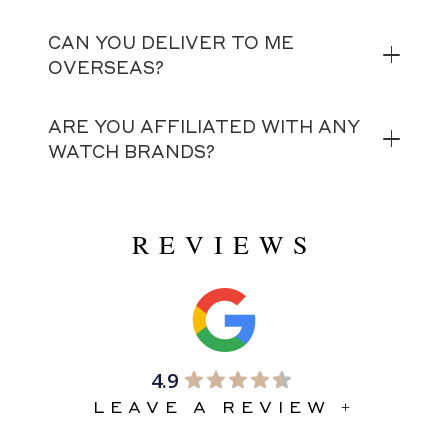
CAN YOU DELIVER TO ME
OVERSEAS?
ARE YOU AFFILIATED WITH ANY
WATCH BRANDS?
REVIEWS
4.9
LEAVE A REVIEW +