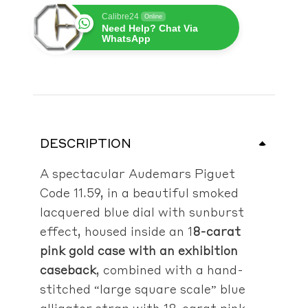
Calibre24
Online
Need Help? Chat Via
WhatsApp
DESCRIPTION
A spectacular Audemars Piguet
Code 11.59, in a beautiful smoked
lacquered blue dial with sunburst
effect, housed inside an 1
8-carat
pink gold case with an exhibition
caseback
, combined with a h
and-
stitched “large square scale” blue
alligator strap with 18-carat pink