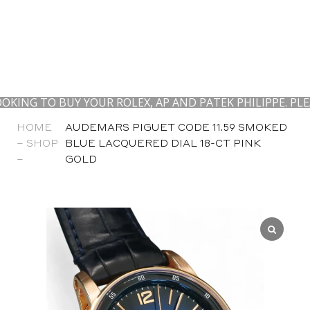
 TO BUY YOUR ROLEX, AP AND PATEK PHILIPPE. PLEASE
HOME
AUDEMARS PIGUET CODE 11.59 SMOKED
–
SHOP
BLUE LACQUERED DIAL 18-CT PINK
–
GOLD