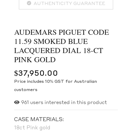
AUTHENTICITY GUARANTEE
AUDEMARS PIGUET CODE
11.59 SMOKED BLUE
LACQUERED DIAL 18-CT
PINK GOLD
$
37,950.00
Price includes 10% GST for Australian
customers
961
users interested in this product
CASE MATERIALS:
18ct Pink gold