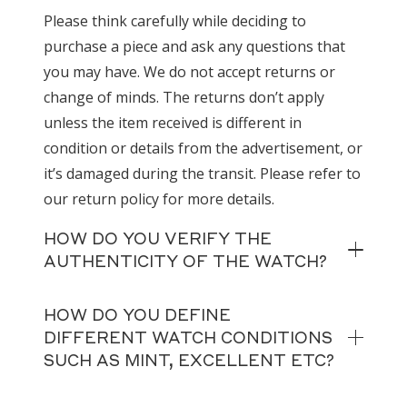
Please think carefully while deciding to
purchase a piece and ask any questions that
you may have. We do not accept returns or
change of minds. The returns don’t apply
unless the item received is different in
condition or details from the advertisement, or
it’s damaged during the transit. Please refer to
our return policy for more details.
HOW DO YOU VERIFY THE
AUTHENTICITY OF THE WATCH?
HOW DO YOU DEFINE
DIFFERENT WATCH CONDITIONS
SUCH AS MINT, EXCELLENT ETC?