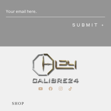
Email
(Required)
SHOP