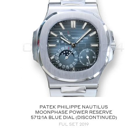
PATEK PHILIPPE AQUANAUT
5168G‑001 WHITE GOLD BLUE DIAL
BRAND NEW UNWORN FULL SET
$
169,995.00