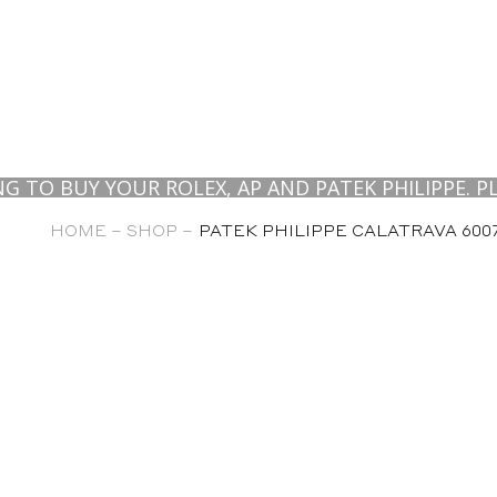
BUY YOUR ROLEX, AP AND PATEK PHILIPPE. PLEAS
HOME –
SHOP –
PATEK PHILIPPE CALATRAVA 6007