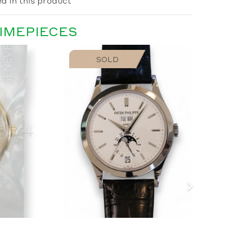
d in this product
TIMEPIECES
SOLD