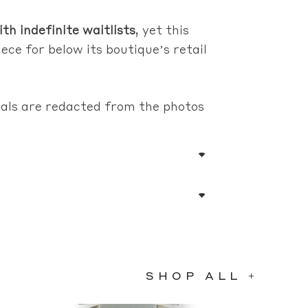
th indefinite waitlists
, yet this
ece for below its boutique’s retail
rials are redacted from the photos
SHOP ALL +