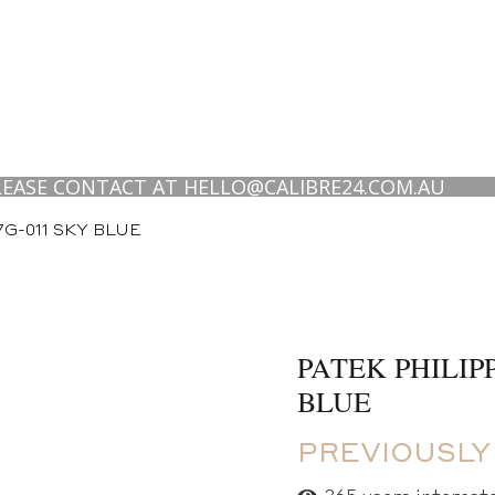
E CONTACT AT HELLO@CALIBRE24.COM.AU
G-011 SKY BLUE
PATEK PHILIP
BLUE
PREVIOUSLY