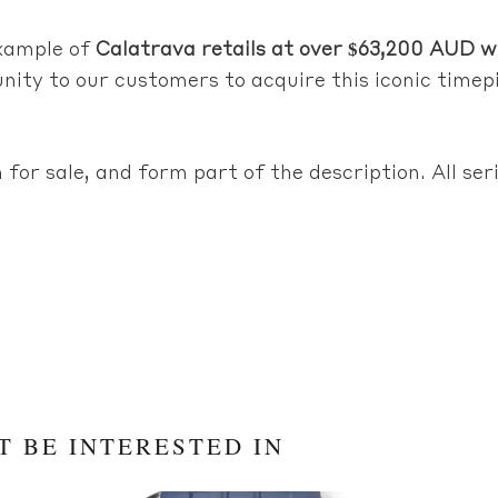
example of
Calatrava retails at over $63,200 AUD wi
nity to our customers to acquire this iconic timepi
 for sale, and form part of the description. All se
T BE INTERESTED IN