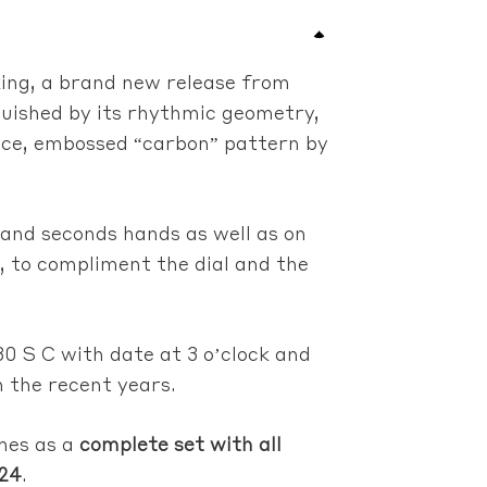
king, a brand new release from
nguished by its rhythmic geometry,
nce, embossed “carbon” pattern by
 and seconds hands as well as on
, to compliment the dial and the
30 S C with date at 3 o’clock and
n the recent years.
mes as a
complete set with all
024
.