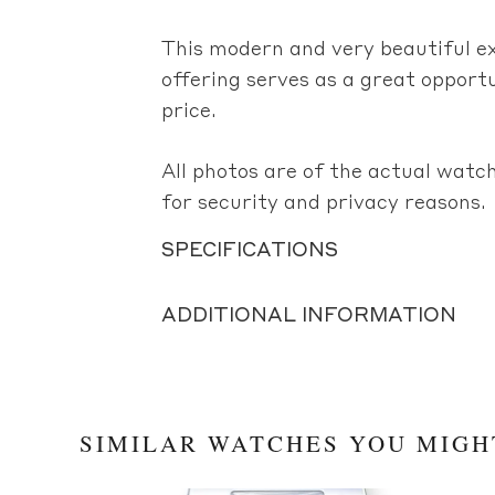
This modern and very beautiful 
offering serves as a great opportu
price.
All photos are of the actual watch
for security and privacy reasons.
SPECIFICATIONS
ADDITIONAL INFORMATION
SIMILAR WATCHES YOU MIGH