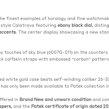
 the finest examples of horology and fine watchma
 style Calatrava featuring
ebony black dial
, disti
 accents
. The center display showcasing a new sta
y touches of sky blue (6007G-011) on the counters
lack calfskin straps with embossed “carbon” pattern
hed white gold case beats self-winding caliber 26-3
 has only been made available to Patek collection i
ffered in
Brand New and unworn condition
and co
apers
, and the
Patek certificate of origin dated 2