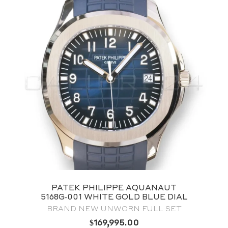
PATEK PHILIPPE COMPLICATIONS
ANNUAL CALENDAR CHRONOGRAPH,
OLIVE GREEN DIAL 5905/1A‑001
FULL SET 2022