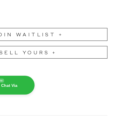
OIN WAITLIST +
SELL YOURS +
ine
 Chat Via