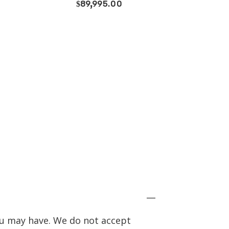
price
price
was:
is:
$73,800.00.
$58,995.00.
you may have. We do not accept