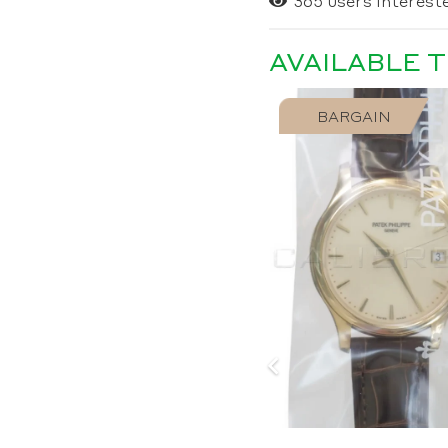
365
users intereste
AVAILABLE 
SOLD
BARGAIN