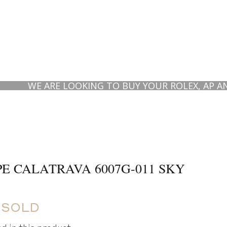
WE ARE LOOKING TO BUY YOUR ROLEX, AP AND PAT
PE CALATRAVA 6007G-011 SKY
 SOLD