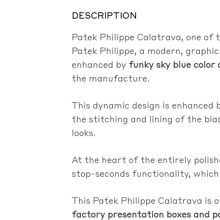
DESCRIPTION
Patek Philippe Calatrava, one of
Patek Philippe, a modern, graphic
enhanced by
funky sky blue color
the manufacture.
This dynamic design is enhanced b
the stitching and lining of the b
looks.
At the heart of the entirely polis
stop-seconds functionality, which
This Patek Philippe Calatrava is o
factory presentation boxes and p