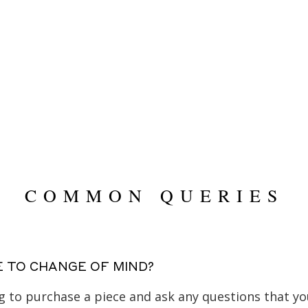
$
89,995.00
COMMON QUERIES
E TO CHANGE OF MIND?
ing to purchase a piece and ask any questions that 