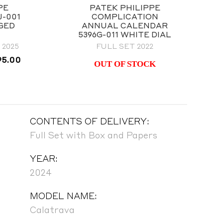
PE
PATEK PHILIPPE
J-001
COMPLICATION
NGED
ANNUAL CALENDAR
5396G-011 WHITE DIAL
2025
FULL SET 2022
al
Current
95.00
OUT OF STOCK
price
is:
00.00.
$58,995.00.
CONTENTS OF DELIVERY:
Full Set with Box and Papers
YEAR:
2024
MODEL NAME:
Calatrava