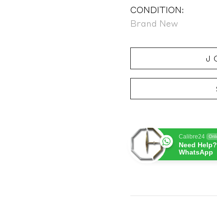
CONDITION:
Brand New
J
Calibre24
Onl
Need Help?
WhatsApp