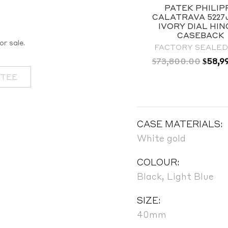
PATEK PHILIPPE
PATEK PHILIP
CALATRAVA 5227G
CALATRAVA 5227
WHITE GOLD BLACK
IVORY DIAL HI
LACQUERED DIAL |
CASEBACK
or sale.
BRAND NEW
FACTORY SEALED 
Origin
$
73,800.00
$
58,9
OUT OF STOCK
price
NTEE
was:
$73,8
CASE MATERIALS:
White gold
COLOUR:
Black, Light Blue
SIZE:
40mm