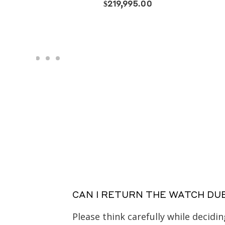
CAN I RETURN THE WATCH DU
Please think carefully while decid