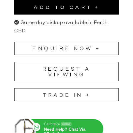
ADD TO CART
Same day pickup available in Perth
CBD
ENQUIRE NOW +
REQUEST A
VIEWING
TRADE IN +
Calibre24
Online
Need Help? Chat Via