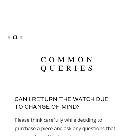
COMMON
QUERIES
CAN I RETURN THE WATCH DUE
TO CHANGE OF MIND?
Please think carefully while deciding to
purchase a piece and ask any questions that