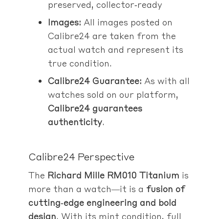
preserved, collector‑ready
Images:
All images posted on
Calibre24 are taken from the
actual watch and represent its
true condition.
Calibre24 Guarantee:
As with all
watches sold on our platform,
Calibre24 guarantees
authenticity
.
Calibre24 Perspective
The
Richard Mille RM010 Titanium
is
more than a watch—it is a
fusion of
cutting‑edge engineering and bold
design
. With its mint condition, full