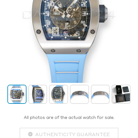
All photos are of the actual watch for sale.
AUTHENTICITY GUARANTEE