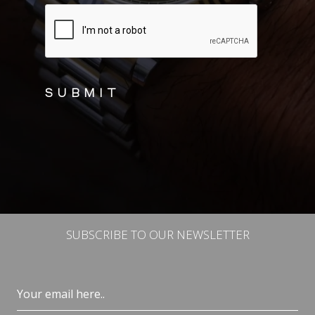
CAPTCHA
SUBSCRIBE TO OUR NEWSLETTER
Email
(Required)