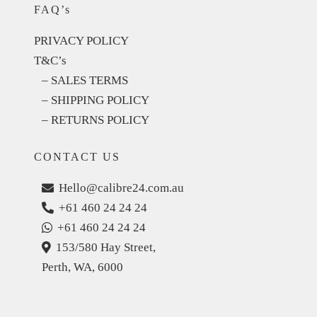
FAQ’s
PRIVACY POLICY
T&C’s
– SALES TERMS
– SHIPPING POLICY
– RETURNS POLICY
CONTACT US
Hello@calibre24.com.au
+61 460 24 24 24
+61 460 24 24 24
153/580 Hay Street,
Perth, WA, 6000