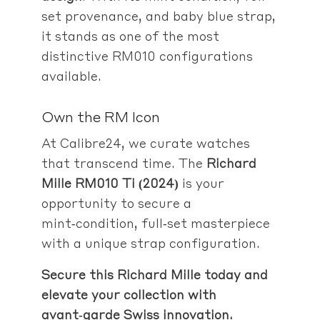
set provenance, and baby blue strap,
it stands as one of the most
distinctive RM010 configurations
available.
Own the RM Icon
At Calibre24, we curate watches
that transcend time. The
Richard
Mille RM010 Ti (2024)
is your
opportunity to secure a
mint‑condition, full‑set masterpiece
with a unique strap configuration.
Secure this Richard Mille today and
elevate your collection with
avant‑garde Swiss innovation.