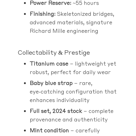
Power Reserve:
~55 hours
Finishing:
Skeletonized bridges,
advanced materials, signature
Richard Mille engineering
Collectability & Prestige
Titanium case
– lightweight yet
robust, perfect for daily wear
Baby blue strap
– rare,
eye‑catching configuration that
enhances individuality
Full set, 2024 stock
– complete
provenance and authenticity
Mint condition
– carefully