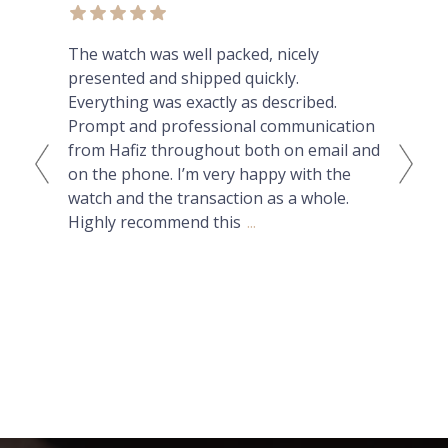
ex
The watch was well packed, nicely
Thi
presented and shipped quickly.
lux
Everything was exactly as described.
can
Prompt and professional communication
Nat
from Hafiz throughout both on email and
had
on the phone. I’m very happy with the
but
watch and the transaction as a whole.
ans
Highly recommend this
...
wit