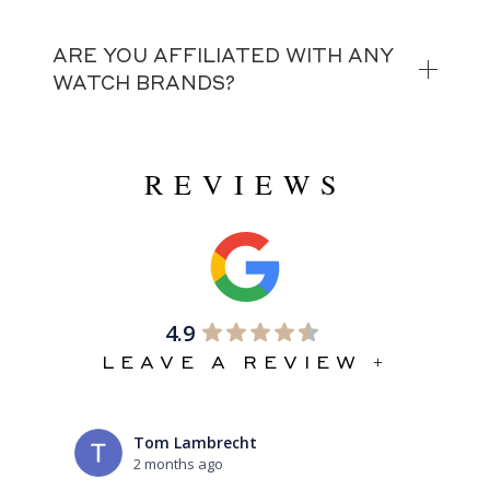
ARE YOU AFFILIATED WITH ANY
WATCH BRANDS?
REVIEWS
4.9
LEAVE A REVIEW +
Tom Lambrecht
2 months ago