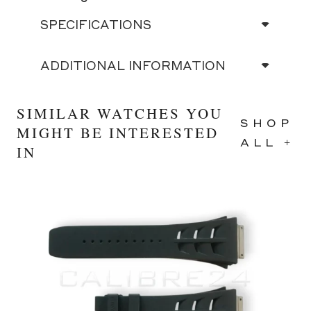
SPECIFICATIONS
ADDITIONAL INFORMATION
SIMILAR WATCHES YOU
SHOP
MIGHT BE INTERESTED
ALL +
IN