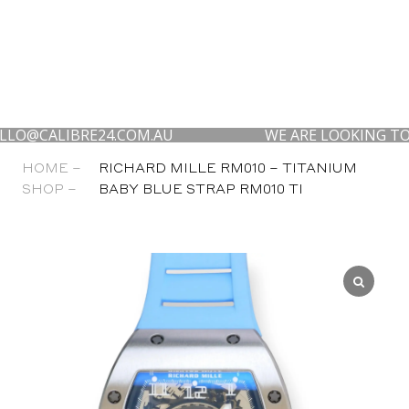
ALIBRE24.COM.AU
WE ARE LOOKING TO BUY YO
HOME –
RICHARD MILLE RM010 – TITANIUM
SHOP –
BABY BLUE STRAP RM010 TI