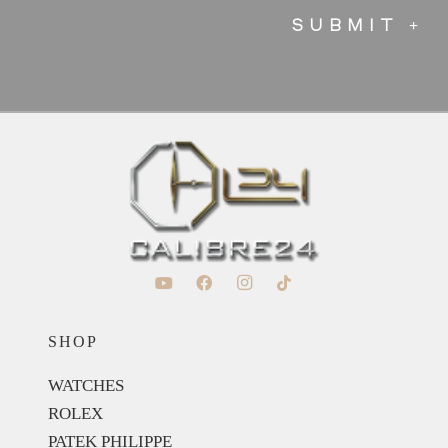
SHOP
WATCHES
ROLEX
PATEK PHILIPPE