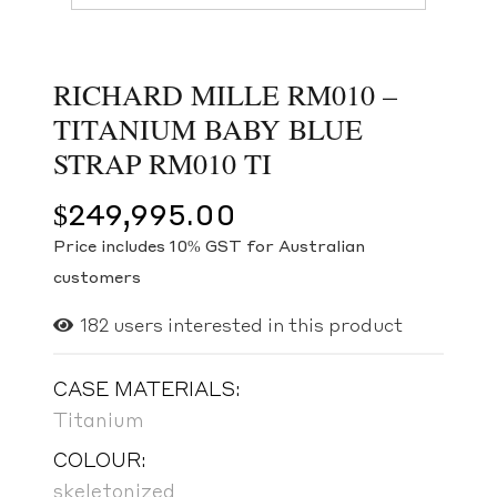
RICHARD MILLE RM010 –
TITANIUM BABY BLUE
STRAP RM010 TI
$
249,995.00
Price includes 10% GST for Australian
customers
182
users interested in this product
CASE MATERIALS:
Titanium
COLOUR:
skeletonized