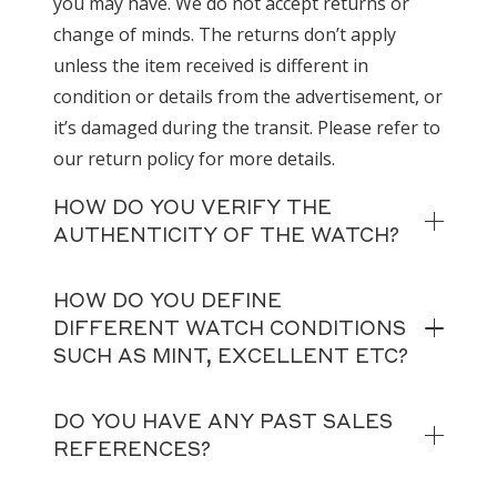
you may have. We do not accept returns or
change of minds. The returns don’t apply
unless the item received is different in
condition or details from the advertisement, or
it’s damaged during the transit. Please refer to
our return policy for more details.
HOW DO YOU VERIFY THE
AUTHENTICITY OF THE WATCH?
HOW DO YOU DEFINE
DIFFERENT WATCH CONDITIONS
SUCH AS MINT, EXCELLENT ETC?
DO YOU HAVE ANY PAST SALES
REFERENCES?