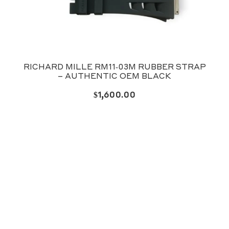
RICHARD MILLE RM11‑03M RUBBER STRAP
– AUTHENTIC OEM BLACK
$
1,600.00