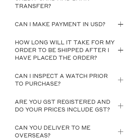
TRANSFER?
CAN I MAKE PAYMENT IN USD?
HOW LONG WILL IT TAKE FOR MY
ORDER TO BE SHIPPED AFTER I
HAVE PLACED THE ORDER?
CAN I INSPECT A WATCH PRIOR
TO PURCHASE?
ARE YOU GST REGISTERED AND
DO YOUR PRICES INCLUDE GST?
CAN YOU DELIVER TO ME
OVERSEAS?