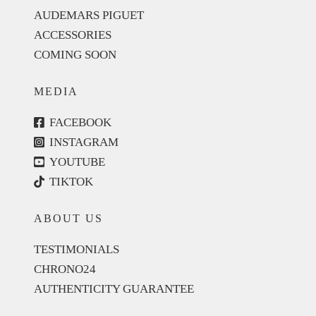
AUDEMARS PIGUET
ACCESSORIES
COMING SOON
MEDIA
FACEBOOK
INSTAGRAM
YOUTUBE
TIKTOK
ABOUT US
TESTIMONIALS
CHRONO24
AUTHENTICITY GUARANTEE