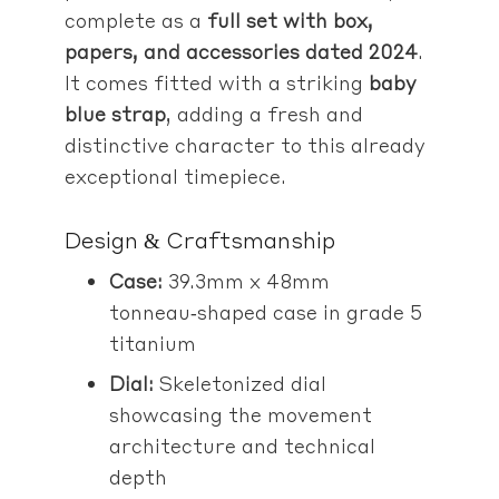
complete as a
full set with box,
papers, and accessories dated 2024
.
It comes fitted with a striking
baby
blue strap
, adding a fresh and
distinctive character to this already
exceptional timepiece.
Design & Craftsmanship
Case:
39.3mm x 48mm
tonneau‑shaped case in grade 5
titanium
Dial:
Skeletonized dial
showcasing the movement
architecture and technical
depth