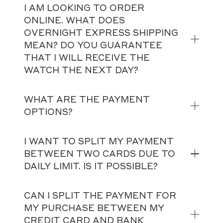
I AM LOOKING TO ORDER
ONLINE. WHAT DOES
OVERNIGHT EXPRESS SHIPPING
MEAN? DO YOU GUARANTEE
THAT I WILL RECEIVE THE
WATCH THE NEXT DAY?
WHAT ARE THE PAYMENT
OPTIONS?
I WANT TO SPLIT MY PAYMENT
BETWEEN TWO CARDS DUE TO
DAILY LIMIT. IS IT POSSIBLE?
CAN I SPLIT THE PAYMENT FOR
MY PURCHASE BETWEEN MY
CREDIT CARD AND BANK