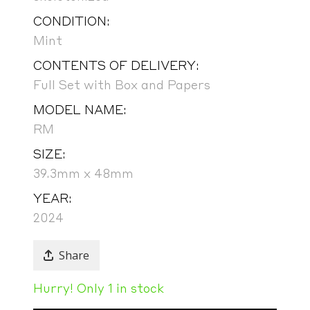
CONDITION:
Mint
CONTENTS OF DELIVERY:
Full Set with Box and Papers
MODEL NAME:
RM
SIZE:
39.3mm x 48mm
YEAR:
2024
Share
Hurry! Only 1 in stock