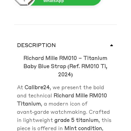
WhatsApp
DESCRIPTION
Richard Mille RM010 – Titanium
Baby Blue Strap (Ref. RM010 Ti,
2024)
At
Calibre24
, we present the bold
and technical
Richard Mille RM010
Titanium
, a modern icon of
avant‑garde watchmaking. Crafted
in lightweight
grade 5 titanium
, this
piece is offered in
Mint condition
,