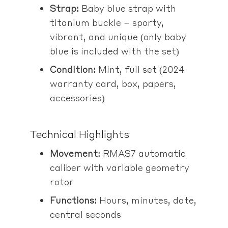
Strap:
Baby blue strap with
titanium buckle – sporty,
vibrant, and unique (only baby
blue is included with the set)
Condition:
Mint, full set (2024
warranty card, box, papers,
accessories)
Technical Highlights
Movement:
RMAS7 automatic
caliber with variable geometry
rotor
Functions:
Hours, minutes, date,
central seconds