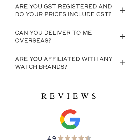
ARE YOU GST REGISTERED AND
DO YOUR PRICES INCLUDE GST?
CAN YOU DELIVER TO ME
OVERSEAS?
ARE YOU AFFILIATED WITH ANY
WATCH BRANDS?
REVIEWS
4.9