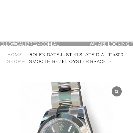
CALIBRE24.COM.AU
WE ARE LOOKING TO BUY 
HOME –
ROLEX DATEJUST 41 SLATE DIAL 126300
SHOP –
SMOOTH BEZEL OYSTER BRACELET