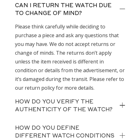
CAN I RETURN THE WATCH DUE
TO CHANGE OF MIND?
Please think carefully while deciding to
purchase a piece and ask any questions that
you may have. We do not accept returns or
change of minds. The returns don’t apply
unless the item received is different in
condition or details from the advertisement, or
it’s damaged during the transit. Please refer to
our return policy for more details.
HOW DO YOU VERIFY THE
AUTHENTICITY OF THE WATCH?
HOW DO YOU DEFINE
DIFFERENT WATCH CONDITIONS