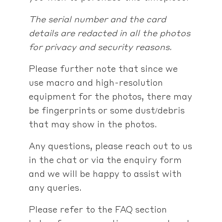
The serial number and the card
details are redacted in all the photos
for privacy and security reasons.
Please further note that since we
use macro and high-resolution
equipment for the photos, there may
be fingerprints or some dust/debris
that may show in the photos.
Any questions, please reach out to us
in the chat or via the enquiry form
and we will be happy to assist with
any queries.
Please refer to the FAQ section