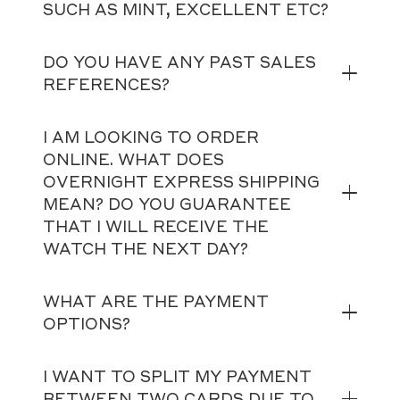
SUCH AS MINT, EXCELLENT ETC?
DO YOU HAVE ANY PAST SALES
REFERENCES?
I AM LOOKING TO ORDER
ONLINE. WHAT DOES
OVERNIGHT EXPRESS SHIPPING
MEAN? DO YOU GUARANTEE
THAT I WILL RECEIVE THE
WATCH THE NEXT DAY?
WHAT ARE THE PAYMENT
OPTIONS?
I WANT TO SPLIT MY PAYMENT
BETWEEN TWO CARDS DUE TO