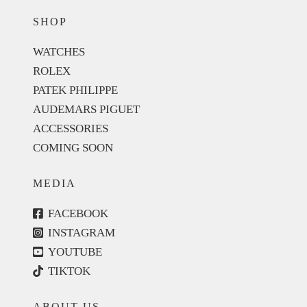
SHOP
WATCHES
ROLEX
PATEK PHILIPPE
AUDEMARS PIGUET
ACCESSORIES
COMING SOON
MEDIA
FACEBOOK
INSTAGRAM
YOUTUBE
TIKTOK
ABOUT US