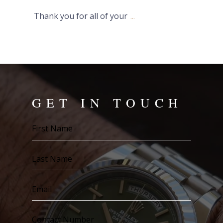
Thank you for all of your
...
GET IN TOUCH
First
Name
(Required)
Last
Name
(Required)
Email
(Required)
Contact