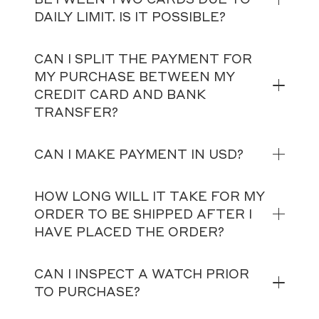
DAILY LIMIT. IS IT POSSIBLE?
CAN I SPLIT THE PAYMENT FOR
MY PURCHASE BETWEEN MY
CREDIT CARD AND BANK
TRANSFER?
CAN I MAKE PAYMENT IN USD?
HOW LONG WILL IT TAKE FOR MY
ORDER TO BE SHIPPED AFTER I
HAVE PLACED THE ORDER?
CAN I INSPECT A WATCH PRIOR
TO PURCHASE?