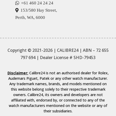
+61 460 24 24 24
153/580 Hay Street,
Perth, WA, 6000
Copyright © 2021-2026 | CALIBRE24 | ABN – 72 655
797 694
| Dealer License # SHD-79453
Disclaimer:
Calibre24 is not an authorised dealer for Rolex,
Audemars Piguet, Patek or any other watch manufacturer.
Any trademark names, brands, and models mentioned on
this website belong solely to their respective trademark
owners. Calibre24, its owners and developers are not
affiliated with, endorsed by, or connected to any of the
watch manufacturers mentioned on the website or any of
their subsidiaries.