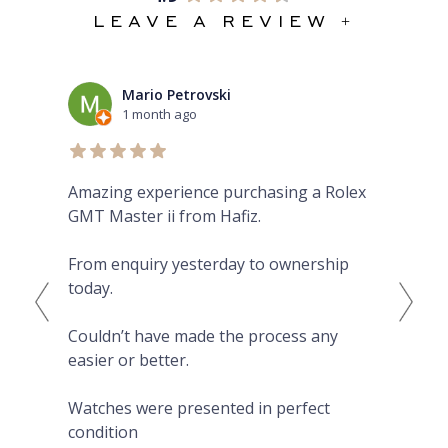
LEAVE A REVIEW +
Mario Petrovski
1 month ago
Amazing experience purchasing a Rolex
The
GMT Master ii from Hafiz.
pre
Eve
From enquiry yesterday to ownership
Pro
today.
fro
on 
Couldn’t have made the process any
wat
easier or better.
Hig
Watches were presented in perfect
condition