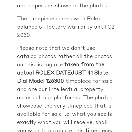
and papers as shown in the photos.
The timepiece comes with Rolex
balance of factory warranty until Q2
2030.
Please note that we don’t use
catalog photos rather
all the photos
on this listing are
taken from the
actual
ROLEX DATEJUST 41 Slate
Dial Model 126300
timepiece for sale
and are our intellectual property
across all our platforms. The photos
showcase the very timepiece that is
available for sale i.e. what you see is
exactly what you will receive, shall
you wish to purchase this timepiece.