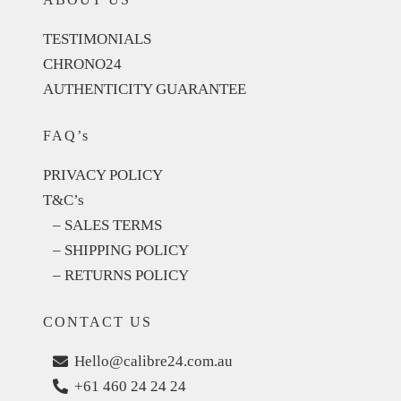
TESTIMONIALS
CHRONO24
AUTHENTICITY GUARANTEE
FAQ’s
PRIVACY POLICY
T&C’s
– SALES TERMS
– SHIPPING POLICY
– RETURNS POLICY
CONTACT US
Hello@calibre24.com.au
+61 460 24 24 24