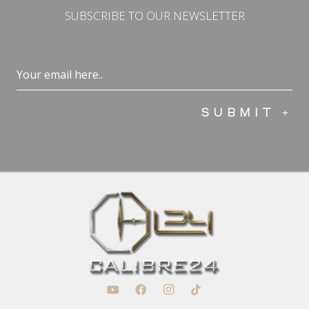
SUBSCRIBE TO OUR NEWSLETTER
Email
(Required)