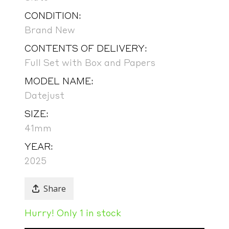
CONDITION:
Brand New
CONTENTS OF DELIVERY:
Full Set with Box and Papers
MODEL NAME:
Datejust
SIZE:
41mm
YEAR:
2025
Share
Hurry! Only 1 in stock