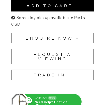
ADD TO CART
Same day pickup available in Perth
CBD
ENQUIRE NOW +
REQUEST A
VIEWING
TRADE IN +
Calibre24
Online
Need Help? Chat Via