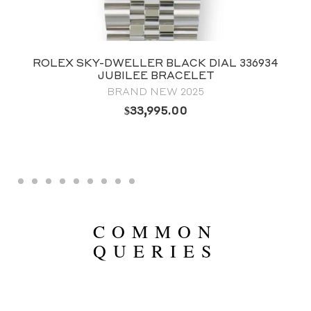
ROLEX SKY-DWELLER BLACK DIAL 336934
JUBILEE BRACELET
BRAND NEW 2025
$
33,995.00
COMMON
QUERIES