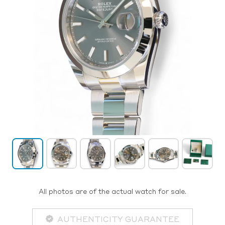
All photos are of the actual watch for sale.
AUTHENTICITY GUARANTEE