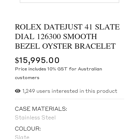
ROLEX DATEJUST 41 SLATE
DIAL 126300 SMOOTH
BEZEL OYSTER BRACELET
$
15,995.00
Price includes 10% GST for Australian
customers
1,249
users interested in this product
CASE MATERIALS:
Stainless Steel
COLOUR:
Slate