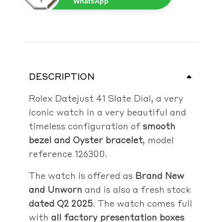
WhatsApp
DESCRIPTION
Rolex Datejust 41 Slate Dial, a very
iconic watch in a very beautiful and
timeless configuration of
smooth
bezel and Oyster bracelet
, model
reference 126300.
The watch is offered as
Brand New
and Unworn
and is also a fresh stock
dated Q2 2025
. The watch comes full
with
all factory presentation boxes