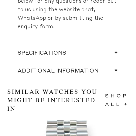
below for any questions or reach out
to us using the website chat,
WhatsApp or by submitting the
enquiry form.
SPECIFICATIONS
ADDITIONAL INFORMATION
SIMILAR WATCHES YOU
SHOP
MIGHT BE INTERESTED
ALL +
IN