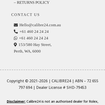
– RETURNS POLICY
CONTACT US
Hello@calibre24.com.au
+61 460 24 24 24
+61 460 24 24 24
153/580 Hay Street,
Perth, WA, 6000
Copyright © 2021-2026 | CALIBRE24 | ABN – 72 655
797 694
| Dealer License # SHD-79453
Disclaimer:
Calibre24 is not an authorised dealer for Rolex,