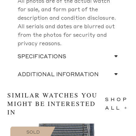
All photos are of the actual watch
for sale, and form part of the
description and condition disclosure.
All serials and dates are blurred out
from the photos for security and
privacy reasons.
SPECIFICATIONS
ADDITIONAL INFORMATION
SIMILAR WATCHES YOU
SHOP
MIGHT BE INTERESTED
ALL +
IN
SOLD