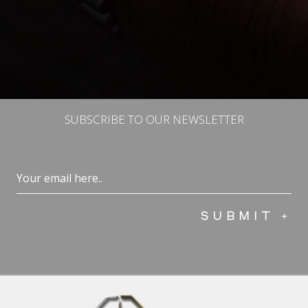
SUBSCRIBE TO OUR NEWSLETTER
Email
(Required)