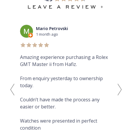
LEAVE A REVIEW +
Mario Petrovski
1 month ago
Amazing experience purchasing a Rolex
The
GMT Master ii from Hafiz.
pre
Eve
From enquiry yesterday to ownership
Pro
today.
fro
on 
Couldn’t have made the process any
wat
easier or better.
Hig
Watches were presented in perfect
condition