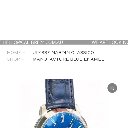
O@CALIBRE24.COM.AU
WE ARE LOOKING TO BU
HOME –
ULYSSE NARDIN CLASSICO
SHOP –
MANUFACTURE BLUE ENAMEL