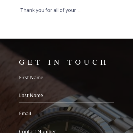
Thank you for all of your
...
GET IN TOUCH
First
Name
(Required)
Last
Name
(Required)
Email
(Required)
Contact