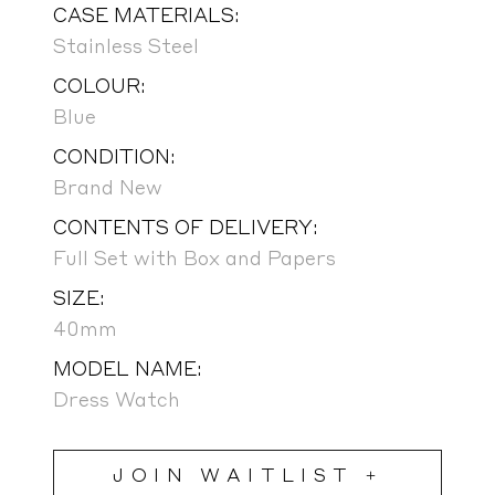
CASE MATERIALS:
Stainless Steel
COLOUR:
Blue
CONDITION:
Brand New
CONTENTS OF DELIVERY:
Full Set with Box and Papers
SIZE:
40mm
MODEL NAME:
Dress Watch
JOIN WAITLIST +