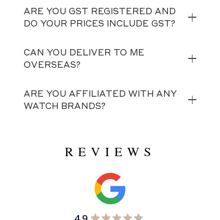
ARE YOU GST REGISTERED AND
DO YOUR PRICES INCLUDE GST?
CAN YOU DELIVER TO ME
OVERSEAS?
ARE YOU AFFILIATED WITH ANY
WATCH BRANDS?
REVIEWS
4.9