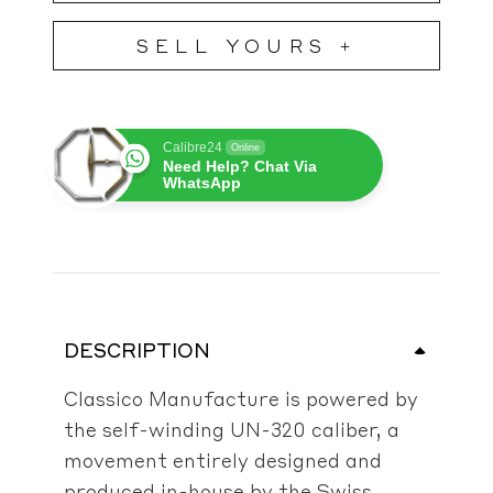
SELL YOURS +
Calibre24
Online
Need Help? Chat Via
WhatsApp
DESCRIPTION
Classico Manufacture is powered by
the self-winding UN-320 caliber, a
movement entirely designed and
produced in-house by the Swiss