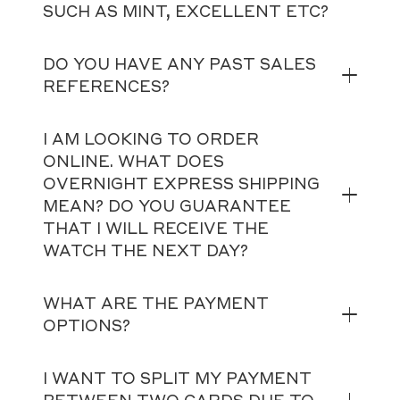
SUCH AS MINT, EXCELLENT ETC?
DO YOU HAVE ANY PAST SALES
REFERENCES?
I AM LOOKING TO ORDER
ONLINE. WHAT DOES
OVERNIGHT EXPRESS SHIPPING
MEAN? DO YOU GUARANTEE
THAT I WILL RECEIVE THE
WATCH THE NEXT DAY?
WHAT ARE THE PAYMENT
OPTIONS?
I WANT TO SPLIT MY PAYMENT