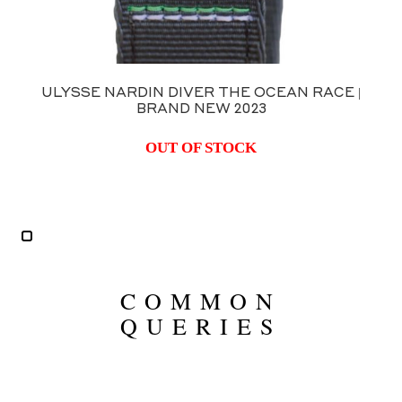
N DIVER THE OCEAN RACE |
ULYSSE N
RAND NEW 2023
D
OUT OF STOCK
COMMON
QUERIES