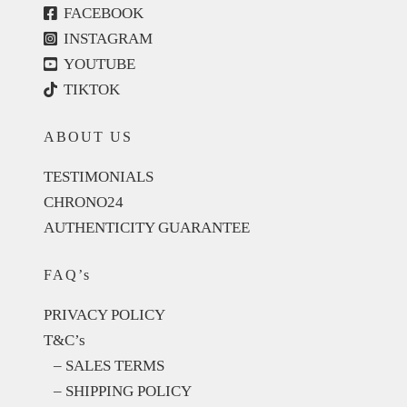
FACEBOOK
INSTAGRAM
YOUTUBE
TIKTOK
ABOUT US
TESTIMONIALS
CHRONO24
AUTHENTICITY GUARANTEE
FAQ’s
PRIVACY POLICY
T&C’s
– SALES TERMS
– SHIPPING POLICY