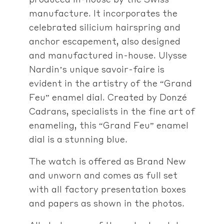
manufacture. It incorporates the
celebrated silicium hairspring and
anchor escapement, also designed
and manufactured in-house. Ulysse
Nardin’s unique savoir-faire is
evident in the artistry of the “Grand
Feu” enamel dial. Created by Donzé
Cadrans, specialists in the fine art of
enameling, this “Grand Feu” enamel
dial is a stunning blue.
The watch is offered as Brand New
and unworn and comes as full set
with all factory presentation boxes
and papers as shown in the photos.