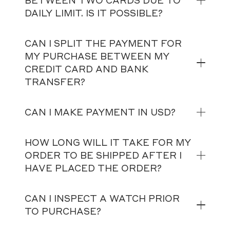
BETWEEN TWO CARDS DUE TO
DAILY LIMIT. IS IT POSSIBLE?
CAN I SPLIT THE PAYMENT FOR
MY PURCHASE BETWEEN MY
CREDIT CARD AND BANK
TRANSFER?
CAN I MAKE PAYMENT IN USD?
HOW LONG WILL IT TAKE FOR MY
ORDER TO BE SHIPPED AFTER I
HAVE PLACED THE ORDER?
CAN I INSPECT A WATCH PRIOR
TO PURCHASE?