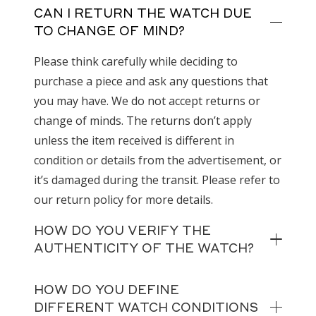
CAN I RETURN THE WATCH DUE
TO CHANGE OF MIND?
Please think carefully while deciding to
purchase a piece and ask any questions that
you may have. We do not accept returns or
change of minds. The returns don’t apply
unless the item received is different in
condition or details from the advertisement, or
it’s damaged during the transit. Please refer to
our return policy for more details.
HOW DO YOU VERIFY THE
AUTHENTICITY OF THE WATCH?
HOW DO YOU DEFINE
DIFFERENT WATCH CONDITIONS