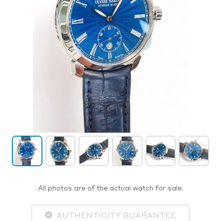
All photos are of the actual watch for sale.
AUTHENTICITY GUARANTEE