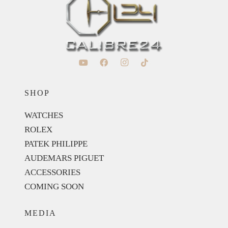
SHOP
WATCHES
ROLEX
PATEK PHILIPPE
AUDEMARS PIGUET
ACCESSORIES
COMING SOON
MEDIA