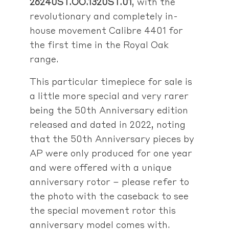
26240ST.OO.1320ST.01
, with the
revolutionary and completely in-
house movement Calibre 4401 for
the first time in the Royal Oak
range.
This particular timepiece for sale is
a little more special and very rarer
being the 50th Anniversary edition
released and dated in 2022, noting
that the 50th Anniversary pieces by
AP were only produced for one year
and were offered with a unique
anniversary rotor – please refer to
the photo with the caseback to see
the special movement rotor this
anniversary model comes with.