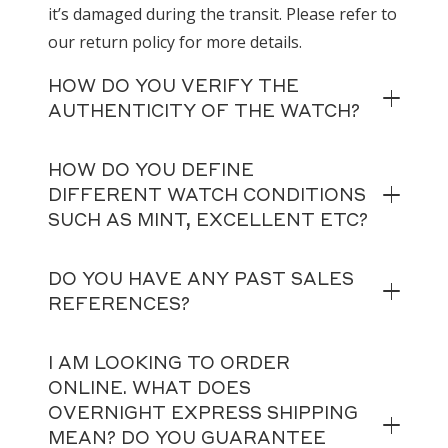
it’s damaged during the transit. Please refer to
our return policy for more details.
HOW DO YOU VERIFY THE
AUTHENTICITY OF THE WATCH?
HOW DO YOU DEFINE
DIFFERENT WATCH CONDITIONS
SUCH AS MINT, EXCELLENT ETC?
DO YOU HAVE ANY PAST SALES
REFERENCES?
I AM LOOKING TO ORDER
ONLINE. WHAT DOES
OVERNIGHT EXPRESS SHIPPING
MEAN? DO YOU GUARANTEE