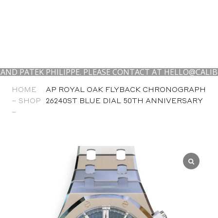
EK PHILIPPE. PLEASE CONTACT AT HELLO@CALIBRE24.CO
HOME
AP ROYAL OAK FLYBACK CHRONOGRAPH
–
SHOP
26240ST BLUE DIAL 50TH ANNIVERSARY
–