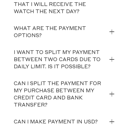
THAT I WILL RECEIVE THE
WATCH THE NEXT DAY?
WHAT ARE THE PAYMENT
OPTIONS?
I WANT TO SPLIT MY PAYMENT
BETWEEN TWO CARDS DUE TO
DAILY LIMIT. IS IT POSSIBLE?
CAN I SPLIT THE PAYMENT FOR
MY PURCHASE BETWEEN MY
CREDIT CARD AND BANK
TRANSFER?
CAN I MAKE PAYMENT IN USD?