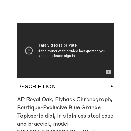
DESCRIPTION
AP Royal Oak, Flyback Chronograph,
Boutique-Exclusive Blue Grande
Tapisserie dial, in stainless steel case
and bracelet, model