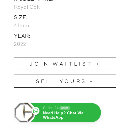
Royal Oak
SIZE:
41mm
YEAR:
2022
JOIN WAITLIST +
SELL YOURS +
Calibre24
Online
Need Help? Chat Via
WhatsApp