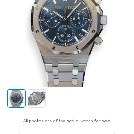
All photos are of the actual watch for sale.