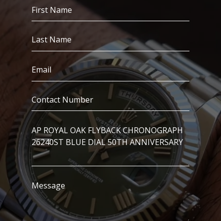
First
Name
(Required)
Last
Name
(Required)
Email
(Required)
Contact
Number
(Required)
I’m
Interested
In..
Message