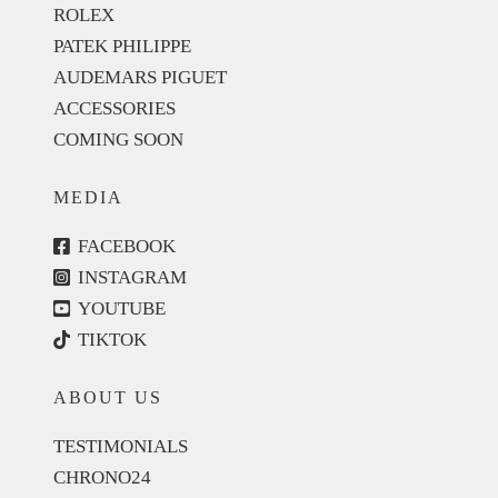
ROLEX
PATEK PHILIPPE
AUDEMARS PIGUET
ACCESSORIES
COMING SOON
MEDIA
FACEBOOK
INSTAGRAM
YOUTUBE
TIKTOK
ABOUT US
TESTIMONIALS
CHRONO24