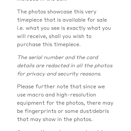
The photos showcase this very
timepiece that is available for sale
i.e. what you see is exactly what you
will receive, shall you wish to
purchase this timepiece.
The serial number and the card
details are redacted in all the photos
for privacy and security reasons.
Please further note that since we
use macro and high-resolution
equipment for the photos, there may
be fingerprints or some dust/debris
that may show in the photos.