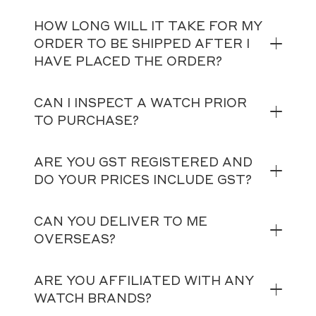
HOW LONG WILL IT TAKE FOR MY
ORDER TO BE SHIPPED AFTER I
HAVE PLACED THE ORDER?
CAN I INSPECT A WATCH PRIOR
TO PURCHASE?
ARE YOU GST REGISTERED AND
DO YOUR PRICES INCLUDE GST?
CAN YOU DELIVER TO ME
OVERSEAS?
ARE YOU AFFILIATED WITH ANY
WATCH BRANDS?