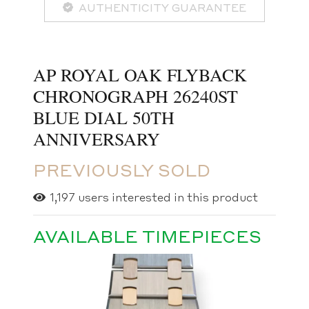
AUTHENTICITY GUARANTEE
AP ROYAL OAK FLYBACK
CHRONOGRAPH 26240ST
BLUE DIAL 50TH
ANNIVERSARY
PREVIOUSLY SOLD
1,197
users interested in this product
AVAILABLE TIMEPIECES