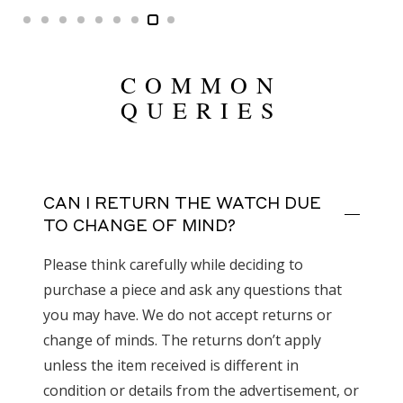
COMMON
QUERIES
CAN I RETURN THE WATCH DUE
TO CHANGE OF MIND?
Please think carefully while deciding to
purchase a piece and ask any questions that
you may have. We do not accept returns or
change of minds. The returns don’t apply
unless the item received is different in
condition or details from the advertisement, or