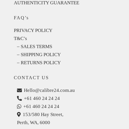
AUTHENTICITY GUARANTEE
FAQ’s
PRIVACY POLICY
T&C’s
– SALES TERMS
– SHIPPING POLICY
– RETURNS POLICY
CONTACT US
Hello@calibre24.com.au
+61 460 24 24 24
+61 460 24 24 24
153/580 Hay Street,
Perth, WA, 6000