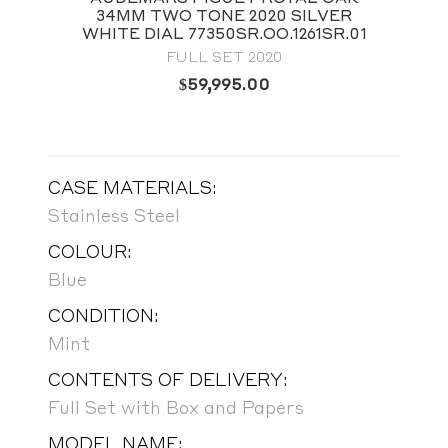
34MM TWO TONE 2020 SILVER
WHITE DIAL 77350SR.OO.1261SR.01
FULL SET 2020
$
59,995.00
CASE MATERIALS:
Stainless Steel
COLOUR:
Blue
CONDITION:
Mint
CONTENTS OF DELIVERY:
Full Set with Box and Papers
MODEL NAME: