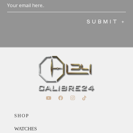
Email
(Required)
SHOP
WATCHES