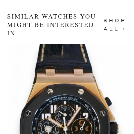
SIMILAR WATCHES YOU
SHOP
MIGHT BE INTERESTED
ALL +
IN