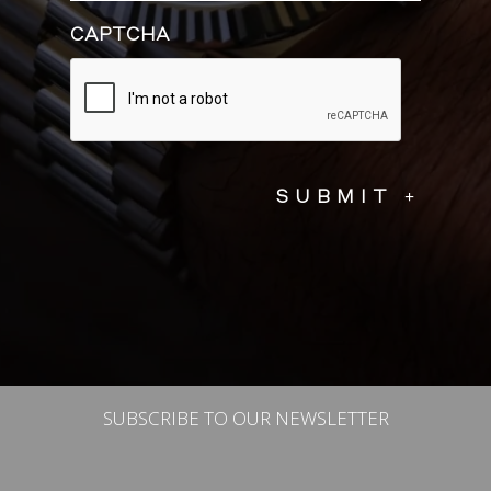
CAPTCHA
SUBSCRIBE TO OUR NEWSLETTER