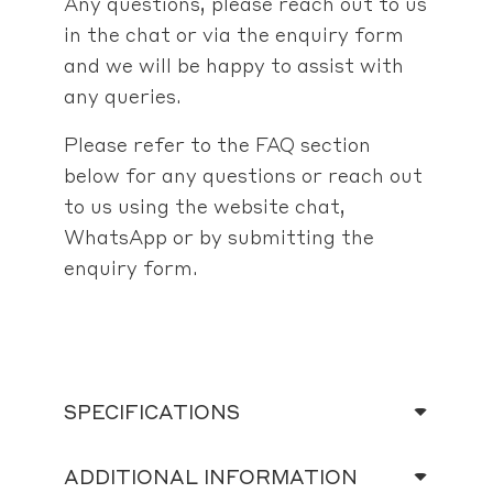
Any questions, please reach out to us
in the chat or via the enquiry form
and we will be happy to assist with
any queries.
Please refer to the FAQ section
below for any questions or reach out
to us using the website chat,
WhatsApp or by submitting the
enquiry form.
SPECIFICATIONS
ADDITIONAL INFORMATION