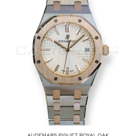
AUDEMARS PIGUET ROYAL OAK