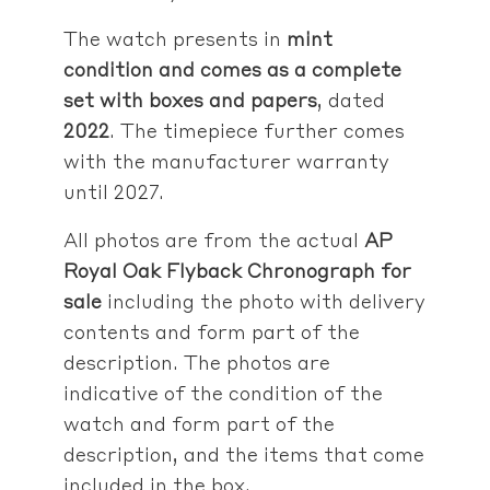
The watch presents in
mint
condition
and comes as a complete
set with boxes and papers
, dated
2022
. The timepiece further comes
with the manufacturer warranty
until 2027.
All photos are from the actual
AP
Royal Oak Flyback Chronograph
for
sale
including the photo with delivery
contents and form part of the
description. The photos are
indicative of the condition of the
watch and form part of the
description, and the items that come
included in the box.