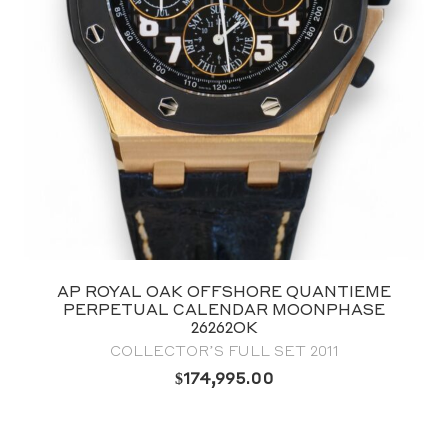
AP ROYAL OAK OFFSHORE QUANTIEME
PERPETUAL CALENDAR MOONPHASE
26262OK
COLLECTOR’S FULL SET 2011
$
174,995.00