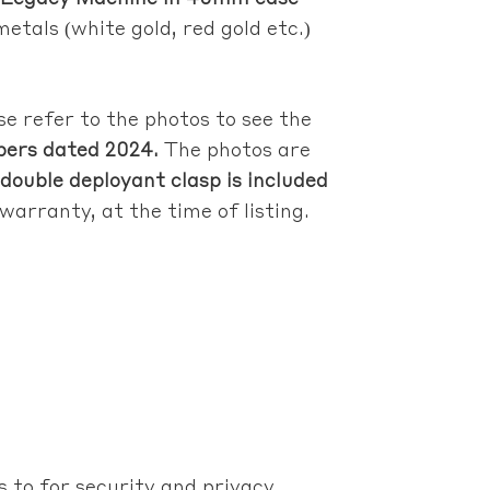
metals (white gold, red gold etc.)
se refer to the photos to see the
apers dated 2024.
The photos are
double deployant clasp is included
warranty, at the time of listing.
 to for security and privacy