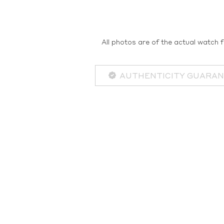
All photos are of the actual watch f
AUTHENTICITY GUARA