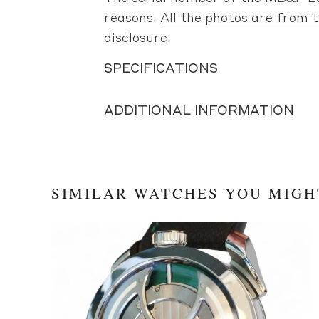
reasons.
All the photos are from t
disclosure.
SPECIFICATIONS
ADDITIONAL INFORMATION
SIMILAR WATCHES YOU MIGH