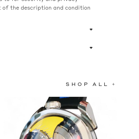
of the description and condition
SHOP ALL +