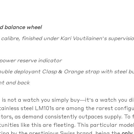
d balance wheel
libre, finished under Kari Voutilainen’s supervisi
power reserve indicator
uble deployant Clasp & Orange strap with steel b
nt and back
s not a watch you simply buy—it’s a watch you di
ainless steel LM101s are among the rarest configur
ctors, as demand consistently outpaces supply. To 
rtunities like this are fleeting. This particular m
ring by the prestigious Swiss brand, being the
only