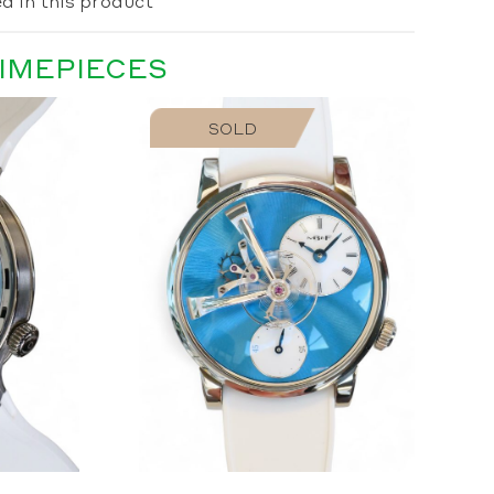
d in this product
TIMEPIECES
SOLD