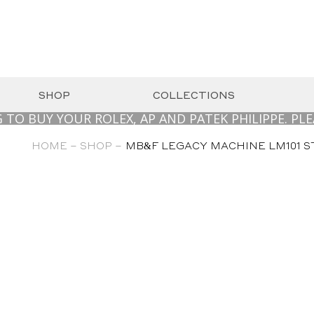
SHOP
COLLECTIONS
Y YOUR ROLEX, AP AND PATEK PHILIPPE. PLEASE 
HOME –
SHOP –
MB&F LEGACY MACHINE LM101 STA