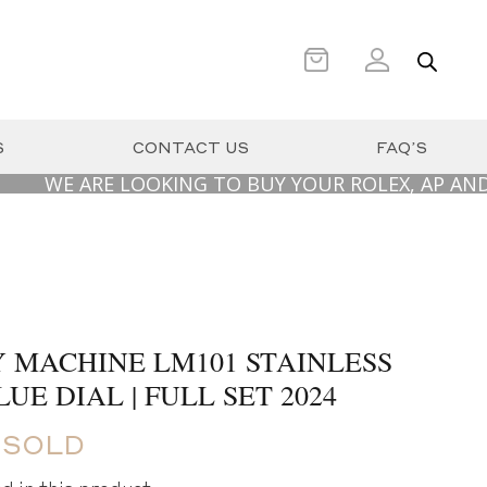
S
CONTACT US
FAQ’S
E ARE LOOKING TO BUY YOUR ROLEX, AP AND PATE
 MACHINE LM101 STAINLESS
UE DIAL | FULL SET 2024
 SOLD