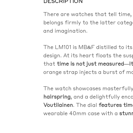
DESCRIPTION
There are watches that tell time
belongs firmly to the latter cate
and imagination.
The LM101 is MB&F distilled to it
design. At its heart floats the su
that
time is not just measured—it 
orange strap injects a burst of m
The watch showcases masterfully 
hairspring
, and a delightfully en
Voutilainen
. The dial
features tim
wearable 40mm case with a
stun