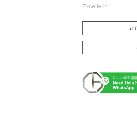
Excellent
J
Calibre24
Onl
Need Help?
WhatsApp