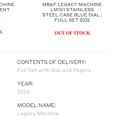
CHINE
MB&F LEGACY MACHINE
MENT
LM101 STAINLESS
STEEL CASE BLUE DIAL |
FULL SET 2022
T
K
OUT OF STOCK
CONTENTS OF DELIVERY:
Full Set with Box and Papers
YEAR:
2024
MODEL NAME:
Legacy Machine