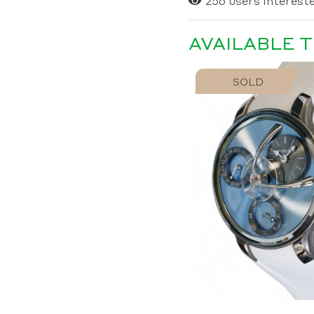
256
users intereste
AVAILABLE 
SOLD