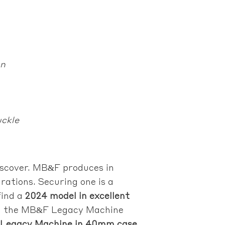
on
uckle
scover. MB&F produces in
ations. Securing one is a
find a
2024 model in excellent
odel the MB&F Legacy Machine
 Legacy Machine in 40mm case