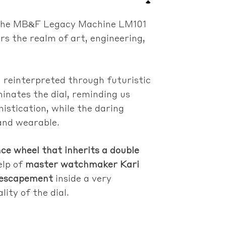
e. The MB&F Legacy Machine LM101
s the realm of art, engineering,
g reinterpreted through futuristic
minates the dial, reminding us
histication, while the daring
and wearable.
nce wheel that inherits a double
elp of
master watchmaker Kari
d escapement
inside a very
ity of the dial.