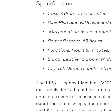
Specifications
Case: 40mm stainless steel
Dial:
Rich blue with suspende
Movement: In‑house manual ca
Power Reserve: 45 hours
Functions: Hours & minutes, 
Strap: Leather Strap with do
Crystal: Domed sapphire fro
The MB&F Legacy Machine LM101 i
extremely limited numbers, and st
challenge even for seasoned colle
condition
is a privilege, and oppo
LM101 is also a further rarer offe