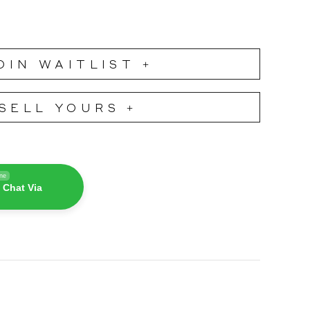
OIN WAITLIST +
SELL YOURS +
ine
 Chat Via