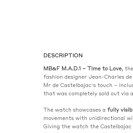
DESCRIPTION
MB&F M.A.D.1 – Time to Love
, th
fashion designer Jean-Charles de
Mr de Castelbajac’s touch – inclu
that was completely sold out via a
The watch showcases a
fully visi
movements with unidirectional w
Giving the watch the Castelbajac t