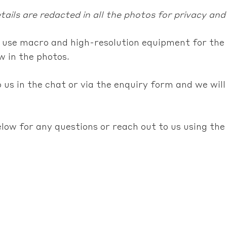
ails are redacted in all the photos for privacy and
 use macro and high-resolution equipment for the 
 in the photos.
 us in the chat or via the enquiry form and we will
elow for any questions or reach out to us using th