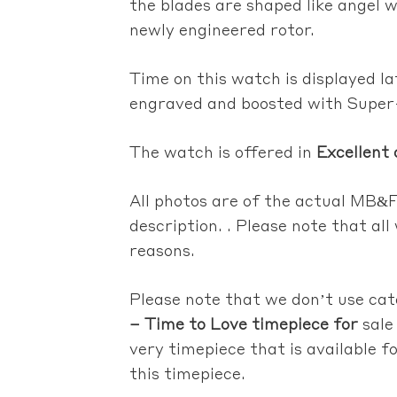
the blades are shaped like angel w
newly engineered rotor.
Time on this watch is displayed la
engraved and boosted with Supe
The watch is offered in
Excellent 
All photos are of the actual
MB&F 
description. . Please note that al
reasons.
Please note that we don’t use ca
– Time to Love timepiece for
sale
very timepiece that is available fo
this timepiece.