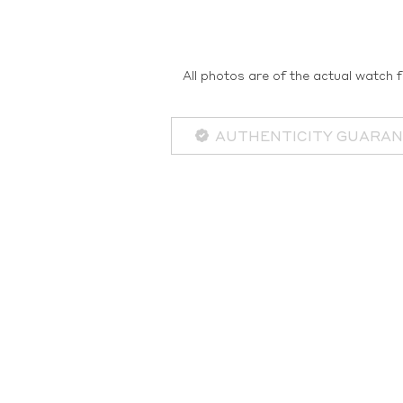
All photos are of the actual watch f
AUTHENTICITY GUARA