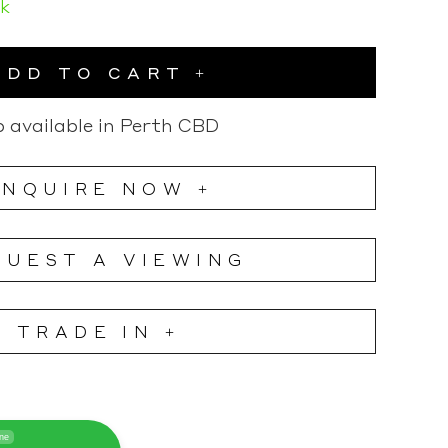
ck
ADD TO CART
 available in Perth CBD
ENQUIRE NOW +
QUEST A VIEWING
TRADE IN +
ine