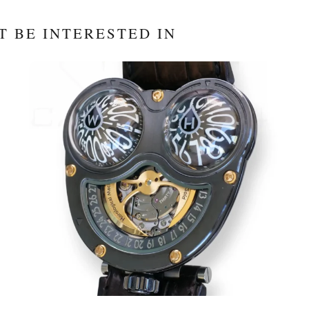
T BE INTERESTED IN