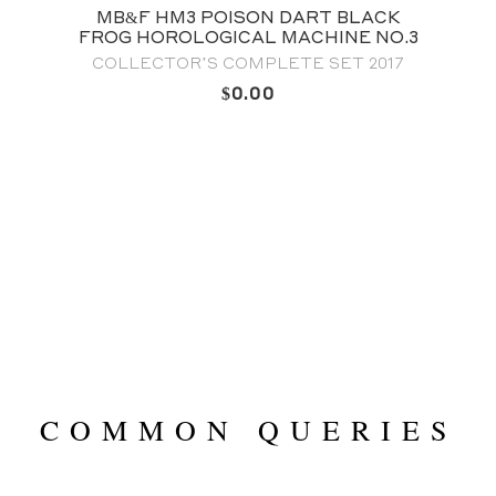
SON DART BLACK
MB&F M.A.D. EDITIO
CAL MACHINE NO.3
TRIBE & FAM
OMPLETE SET 2017
FULL SET
0.00
$
0.0
COMMON QUERIES