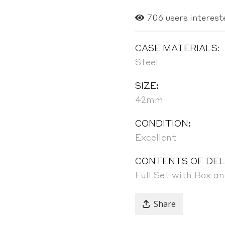
706
users interest
CASE MATERIALS:
Steel
SIZE:
42mm
CONDITION:
Excellent
CONTENTS OF DEL
Full Set with Box a
Share