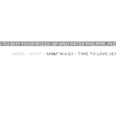
UY YOUR ROLEX, AP AND PATEK PHILIPPE. PLEASE 
HOME –
SHOP –
MB&F M.A.D.1 – TIME TO LOVE J