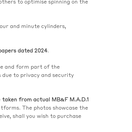
 others to optimise spinning on the
hour and minute cylinders,
papers dated 2024
.
le and form part of the
s due to privacy and security
e
taken from actual MB&F M.A.D.1
platforms. The photos showcase the
ceive, shall you wish to purchase