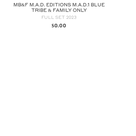
NS M.A.D.1 BLUE
MB&F LEGACY MACHI
ILY ONLY
ESCAPEMENT 
 2023
2024 FULL SE
0
OUT OF STO