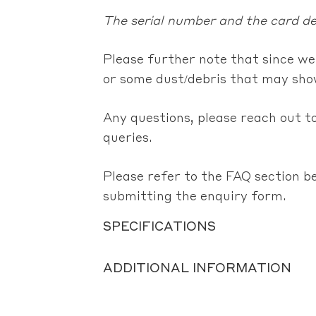
The serial number and the card det
Please further note that since we
or some dust/debris that may show
Any questions, please reach out to
queries.
Please refer to the FAQ section b
submitting the enquiry form.
SPECIFICATIONS
ADDITIONAL INFORMATION