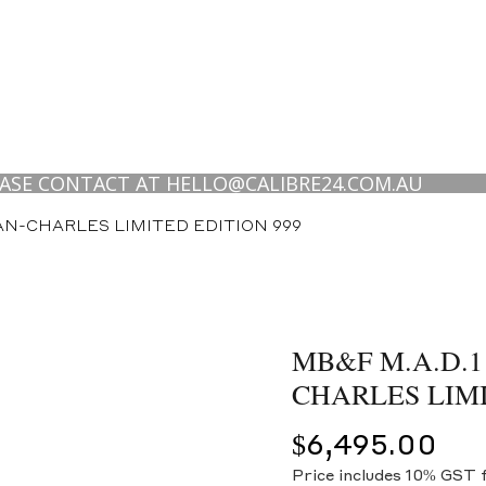
CONTACT AT HELLO@CALIBRE24.COM.AU
EAN-CHARLES LIMITED EDITION 999
MB&F M.A.D.1
CHARLES LIMI
$
6,495.00
Price includes 10% GST 