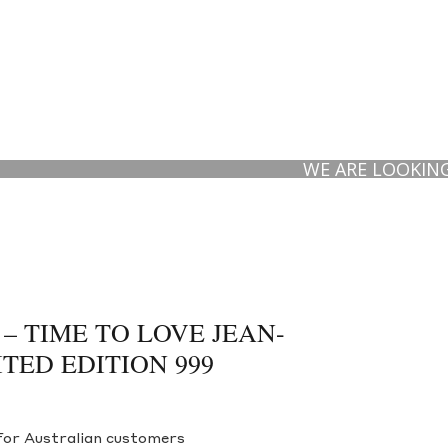
WE ARE LOOKING TO B
 – TIME TO LOVE JEAN-
TED EDITION 999
for Australian customers