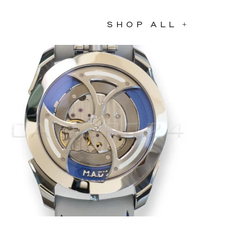
SHOP ALL +
SOLD