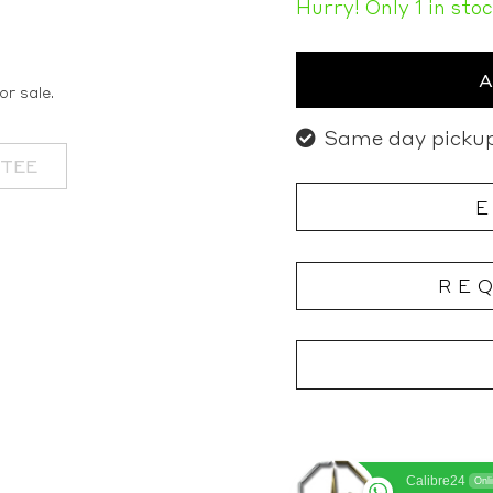
Hurry! Only 1 in sto
or sale.
Same day pickup
NTEE
RE
Calibre24
Onl