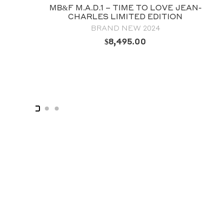
 – TIME TO LOVE JEAN-
MB&F HM3 POI
 LIMITED EDITION
FROG HOROLOGI
ND NEW 2024
COLLECTOR’S C
$
8,495.00
$