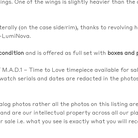
ings. One of the wings is slightly heavier than the
terally (on the case side/rim), thanks to revolving 
r-LumiNova.
condition
and is offered as full set with
boxes and 
M.A.D.1 – Time to Love timepiece
available for sa
l watch serials and dates are redacted in the photo
talog photos rather
all the photos on this listing ar
and are our intellectual property across all our 
r sale i.e. what you see is exactly what you will re