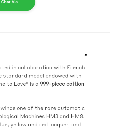
 Chat Via
ated in collaboration with French
the standard model endowed with
me to Love” is a
999-piece edition
 winds one of the rare automatic
rological Machines HM3 and HM8.
lue, yellow and red lacquer, and