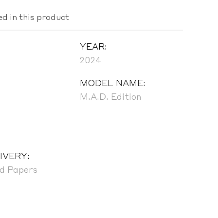
ed in this product
YEAR:
2024
MODEL NAME:
M.A.D. Edition
IVERY:
nd Papers