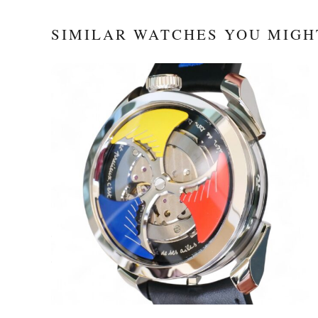
SIMILAR WATCHES YOU MIGH