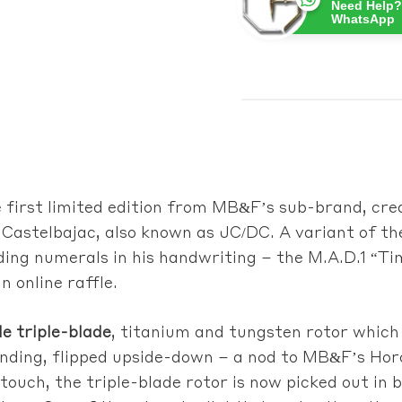
Need Help?
WhatsApp
e first limited edition from MB&F’s sub-brand
, cre
 Castelbajac, also known as JC/DC. A variant of 
ding numerals in his handwriting – the M.A.D.1 “Ti
n online raffle.
ble triple-blade
, titanium and tungsten rotor which
inding, flipped upside-down – a nod to MB&F’s Ho
ouch, the triple-blade rotor is now picked out in b