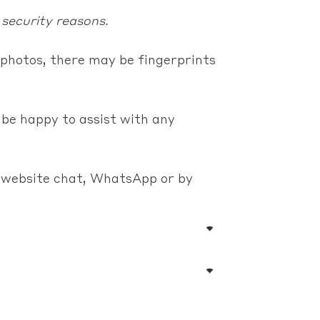
 security reasons.
photos, there may be fingerprints
 be happy to assist with any
e website chat, WhatsApp or by