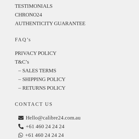
TESTIMONIALS
CHRONO24
AUTHENTICITY GUARANTEE
FAQ’s
PRIVACY POLICY
T&C’s
– SALES TERMS
– SHIPPING POLICY
– RETURNS POLICY
CONTACT US
Hello@calibre24.com.au
+61 460 24 24 24
+61 460 24 24 24