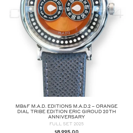
MB&F M.A.D. EDITIONS M.A.D.2 – ORANGE
DIAL TRIBE EDITION ERIC GIROUD 20TH
ANNIVERSARY
FULL SET 2025
$
8,995.00