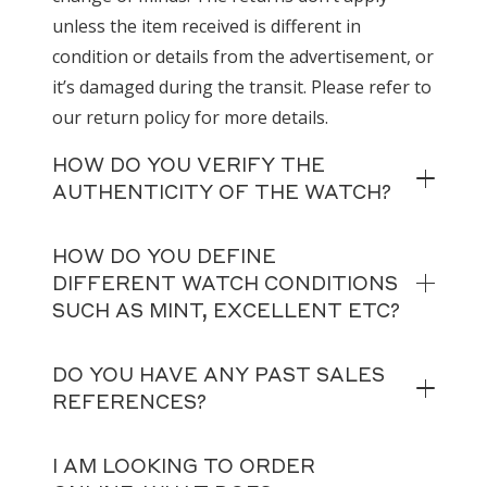
unless the item received is different in
condition or details from the advertisement, or
it’s damaged during the transit. Please refer to
our return policy for more details.
HOW DO YOU VERIFY THE
AUTHENTICITY OF THE WATCH?
HOW DO YOU DEFINE
DIFFERENT WATCH CONDITIONS
SUCH AS MINT, EXCELLENT ETC?
DO YOU HAVE ANY PAST SALES
REFERENCES?
I AM LOOKING TO ORDER