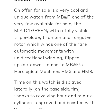
On offer for sale is a very cool and
unique watch from MB&F, one of the
very few available for sale, the
M.A.D.1 GREEN, with a fully visible
triple-blade, titanium and tungsten
rotor which winds one of the rare
automatic movements with
unidirectional winding, flipped
upside-down – a nod to MB&F’s
Horological Machines HM3 and HM8.
Time on this watch is displayed
laterally (on the case side/rim),
thanks to revolving hour and minute
cylinders, engraved and boosted with