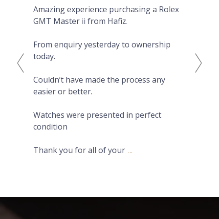
Amazing experience purchasing a Rolex
The
GMT Master ii from Hafiz.
pre
Eve
From enquiry yesterday to ownership
Pro
today.
fro
on 
Couldn’t have made the process any
wat
easier or better.
Hig
Watches were presented in perfect
condition
Thank you for all of your
...