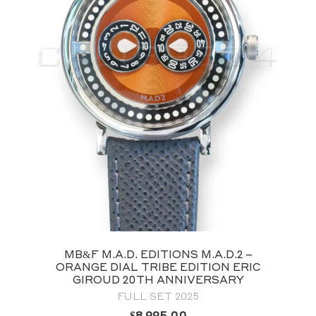
MB&F M.A.D. EDITIONS M.A.D.2 –
ORANGE DIAL TRIBE EDITION ERIC
GIROUD 20TH ANNIVERSARY
FULL SET 2025
$
8,995.00