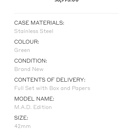
CASE MATERIALS:
Stainless Steel
COLOUR:
Green
CONDITION:
Brand New
CONTENTS OF DELIVERY:
Full Set with Box and Papers
MODEL NAME:
M.A.D. Edition
SIZE:
42mm