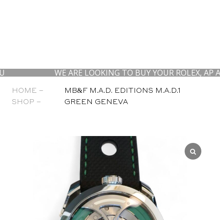
WE ARE LOOKING TO BUY YOUR ROLEX, AP AND PAT
HOME –
MB&F M.A.D. EDITIONS M.A.D.1
SHOP –
GREEN GENEVA