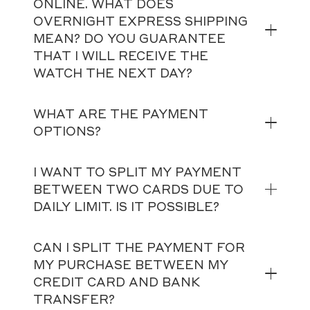
ONLINE. WHAT DOES
OVERNIGHT EXPRESS SHIPPING
MEAN? DO YOU GUARANTEE
THAT I WILL RECEIVE THE
WATCH THE NEXT DAY?
WHAT ARE THE PAYMENT
OPTIONS?
I WANT TO SPLIT MY PAYMENT
BETWEEN TWO CARDS DUE TO
DAILY LIMIT. IS IT POSSIBLE?
CAN I SPLIT THE PAYMENT FOR
MY PURCHASE BETWEEN MY
CREDIT CARD AND BANK
TRANSFER?