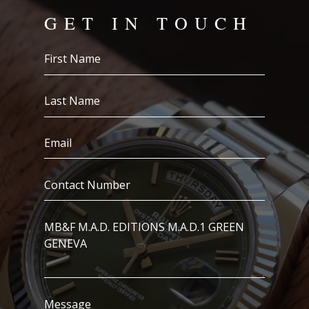
GET IN TOUCH
First
Name
(Required)
Last
Name
(Required)
Email
(Required)
Contact
Number
(Required)
I’m
Interested
In..
Message