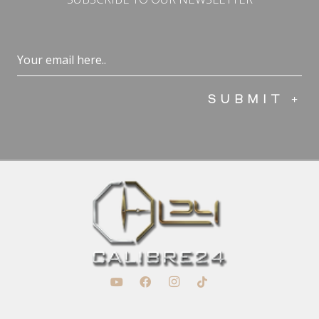
Email
(Required)