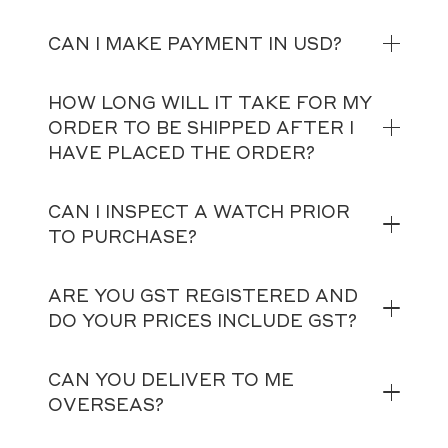
CAN I MAKE PAYMENT IN USD?
HOW LONG WILL IT TAKE FOR MY
ORDER TO BE SHIPPED AFTER I
HAVE PLACED THE ORDER?
CAN I INSPECT A WATCH PRIOR
TO PURCHASE?
ARE YOU GST REGISTERED AND
DO YOUR PRICES INCLUDE GST?
CAN YOU DELIVER TO ME
OVERSEAS?