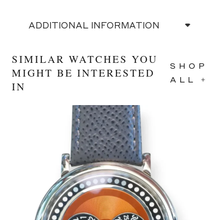
ADDITIONAL INFORMATION
SIMILAR WATCHES YOU
SHOP
MIGHT BE INTERESTED
ALL +
IN