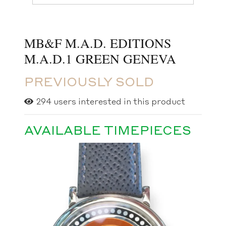
MB&F M.A.D. EDITIONS
M.A.D.1 GREEN GENEVA
PREVIOUSLY SOLD
294
users interested in this product
AVAILABLE TIMEPIECES