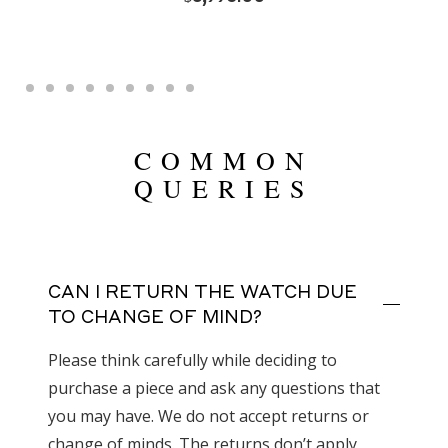
COMMON
QUERIES
CAN I RETURN THE WATCH DUE
TO CHANGE OF MIND?
Please think carefully while deciding to
purchase a piece and ask any questions that
you may have. We do not accept returns or
change of minds. The returns don’t apply