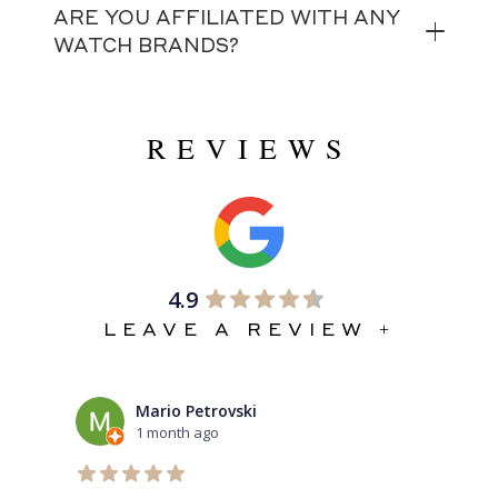
ARE YOU AFFILIATED WITH ANY
WATCH BRANDS?
REVIEWS
4.9
LEAVE A REVIEW +
Mario Petrovski
1 month ago