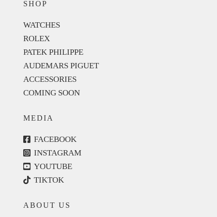
SHOP
WATCHES
ROLEX
PATEK PHILIPPE
AUDEMARS PIGUET
ACCESSORIES
COMING SOON
MEDIA
FACEBOOK
INSTAGRAM
YOUTUBE
TIKTOK
ABOUT US