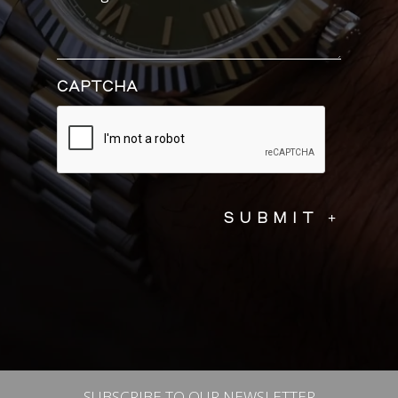
CAPTCHA
SUBSCRIBE TO OUR NEWSLETTER