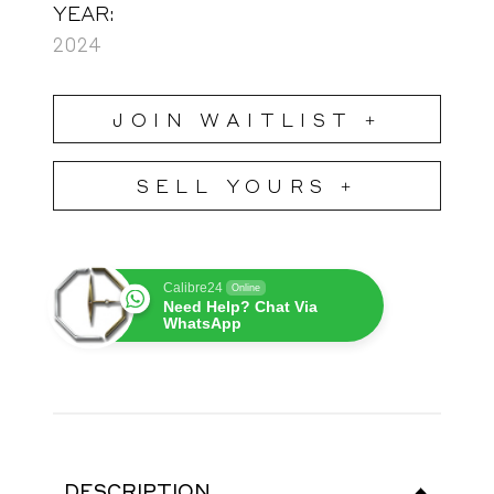
YEAR:
2024
JOIN WAITLIST +
SELL YOURS +
Calibre24
Online
Need Help? Chat Via
WhatsApp
DESCRIPTION