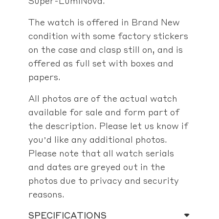
Super-LumiNova.
The watch is offered in Brand New
condition with some factory stickers
on the case and clasp still on, and is
offered as full set with boxes and
papers.
All photos are of the actual watch
available for sale and form part of
the description. Please let us know if
you’d like any additional photos.
Please note that all watch serials
and dates are greyed out in the
photos due to privacy and security
reasons.
SPECIFICATIONS