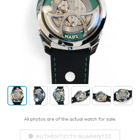
All photos are of the actual watch for sale.
AUTHENTICITY GUARANTEE