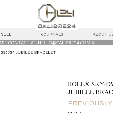
SELL
JOURNALS
ABOUT U
ONTACT AT HELLO@CALIBRE24.COM.AU
WE
 336934 JUBILEE BRACELET
ROLEX SKY-DW
JUBILEE BRA
PREVIOUSLY