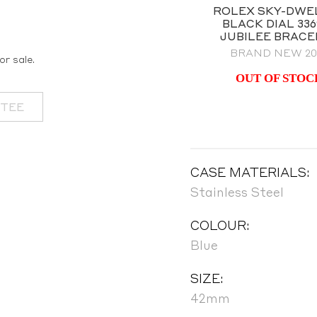
ROLEX SKY-DWELLER
ROLEX SKY-DWE
WO-TONE BLACK DIAL
BLACK DIAL 336
MODEL 326933
JUBILEE BRACE
FULL SET 2021
BRAND NEW 20
or sale.
OUT OF STOCK
OUT OF STOC
NTEE
CASE MATERIALS:
Stainless Steel
COLOUR:
Blue
SIZE:
42mm