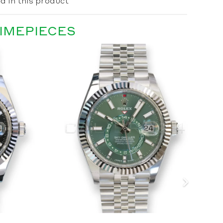
d in this product
TIMEPIECES