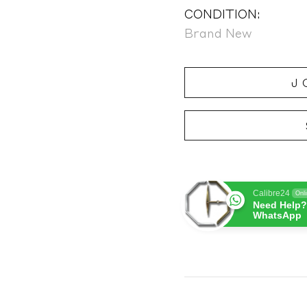
CONDITION:
Brand New
J
Calibre24
Onl
Need Help?
WhatsApp