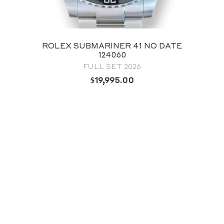
ROLEX OYSTER PERPETUAL 41
GREEN DIAL 124300
FULL SET 2024
$
12,795.00