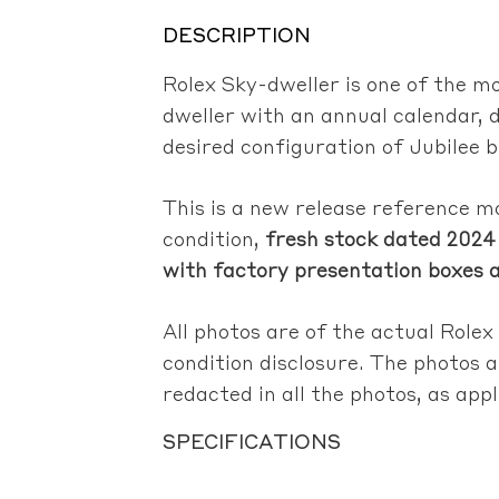
DESCRIPTION
Rolex Sky-dweller is one of the mo
dweller with an annual calendar, 
desired configuration of Jubilee b
This is a new release reference 
condition,
fresh stock dated 2024 
with factory presentation boxes 
All photos are of the actual Rolex
condition disclosure. The photos a
redacted in all the photos, as app
SPECIFICATIONS