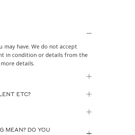
you may have. We do not accept
nt in condition or details from the
 more details.
LENT ETC?
NG MEAN? DO YOU