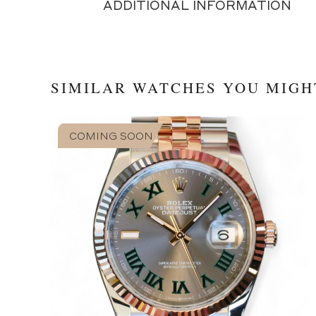
ADDITIONAL INFORMATION
SIMILAR WATCHES YOU MIGH