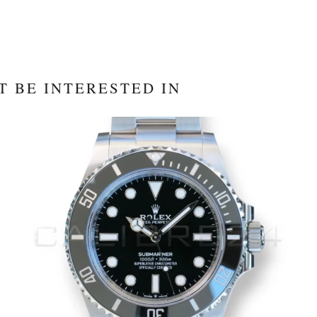
T BE INTERESTED IN