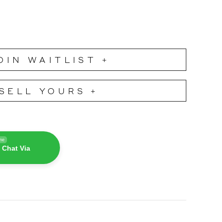
OIN WAITLIST +
SELL YOURS +
ine
 Chat Via