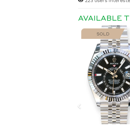
223
users intereste
AVAILABLE 
SOLD
SOLD