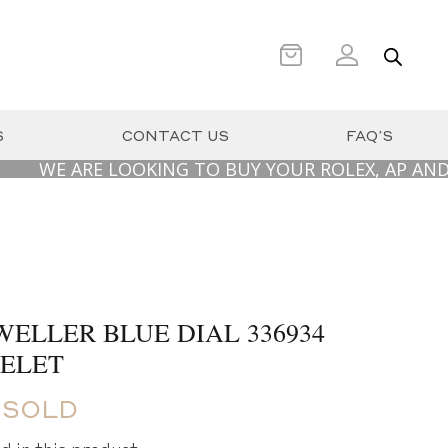
S
CONTACT US
FAQ’S
 ARE LOOKING TO BUY YOUR ROLEX, AP AND PATEK 
ELLER BLUE DIAL 336934
CELET
 SOLD