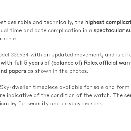
st desirable and technically, the
highest complicat
dual time and date complication in a
spectacular su
racelet.
model 336934 with an updated movement, and is of
with full 5 years of (balance of) Rolex official war
and papers
as shown in the photos.
 Sky-dweller timepiece available for sale and form
re indicative of the condition of the watch. The s
licable, for security and privacy reasons.