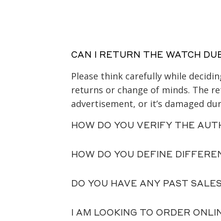
CAN I RETURN THE WATCH DU
Please think carefully while decid
returns or change of minds. The ret
advertisement, or it’s damaged duri
HOW DO YOU VERIFY THE AUT
HOW DO YOU DEFINE DIFFERE
DO YOU HAVE ANY PAST SALE
I AM LOOKING TO ORDER ONLI