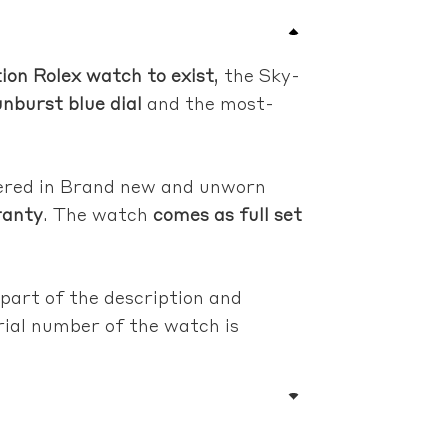
ion Rolex watch to exist
, the Sky-
nburst blue dial
and the most-
fered in Brand new and unworn
ranty
. The watch
comes as full set
 part of the description and
erial number of the watch is