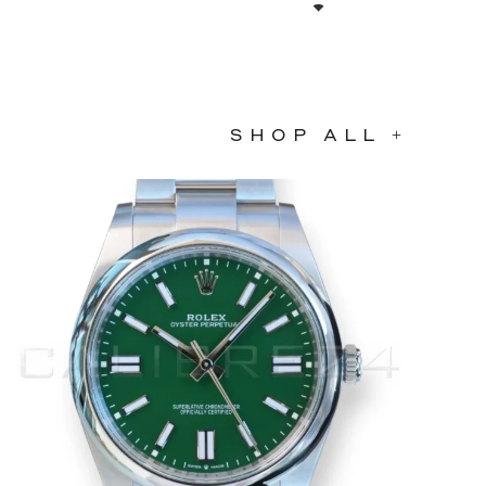
SHOP ALL +
Bargain