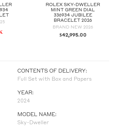
LLER
ROLEX SKY-DWELLER
934
MINT GREEN DIAL
LET
336934 JUBILEE
BRACELET 2026
25
BRAND NEW 2026
K
$
42,995.00
CONTENTS OF DELIVERY:
Full Set with Box and Papers
YEAR:
2024
MODEL NAME:
Sky-Dweller