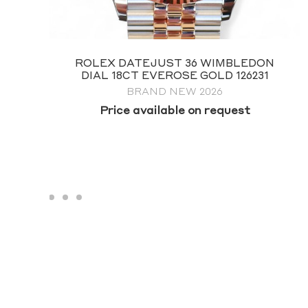
ROLEX SUBMARINER 41 NO DATE
124060
FULL SET 2026
$
19,995.00