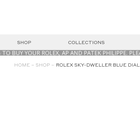
SHOP
COLLECTIONS
 YOUR ROLEX, AP AND PATEK PHILIPPE. PLEASE C
HOME –
SHOP –
ROLEX SKY-DWELLER BLUE DIAL