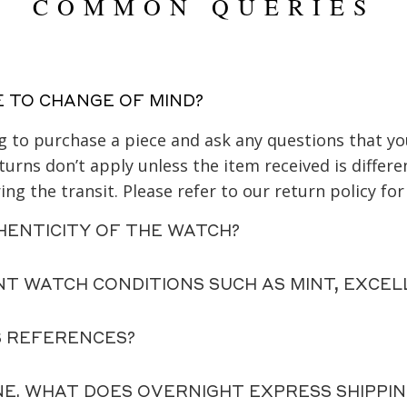
COMMON QUERIES
E TO CHANGE OF MIND?
ing to purchase a piece and ask any questions that 
urns don’t apply unless the item received is differe
ng the transit. Please refer to our return policy for
HENTICITY OF THE WATCH?
NT WATCH CONDITIONS SUCH AS MINT, EXCEL
S REFERENCES?
NE. WHAT DOES OVERNIGHT EXPRESS SHIPPI