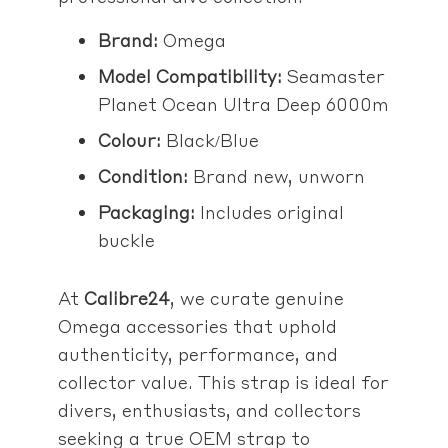
Brand:
Omega
Model Compatibility:
Seamaster
Planet Ocean Ultra Deep 6000m
Colour:
Black/Blue
Condition:
Brand new, unworn
Packaging:
Includes original
buckle
At
Calibre24
, we curate genuine
Omega accessories that uphold
authenticity, performance, and
collector value. This strap is ideal for
divers, enthusiasts, and collectors
seeking a true OEM strap to