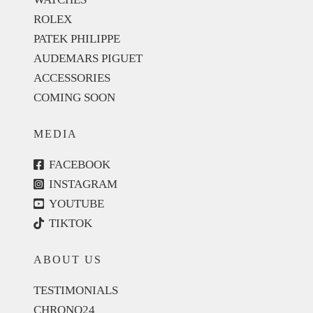
ROLEX
PATEK PHILIPPE
AUDEMARS PIGUET
ACCESSORIES
COMING SOON
MEDIA
FACEBOOK
INSTAGRAM
YOUTUBE
TIKTOK
ABOUT US
TESTIMONIALS
CHRONO24