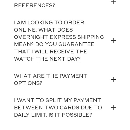
REFERENCES?
I AM LOOKING TO ORDER
ONLINE. WHAT DOES
OVERNIGHT EXPRESS SHIPPING
MEAN? DO YOU GUARANTEE
THAT I WILL RECEIVE THE
WATCH THE NEXT DAY?
WHAT ARE THE PAYMENT
OPTIONS?
I WANT TO SPLIT MY PAYMENT
BETWEEN TWO CARDS DUE TO
DAILY LIMIT. IS IT POSSIBLE?