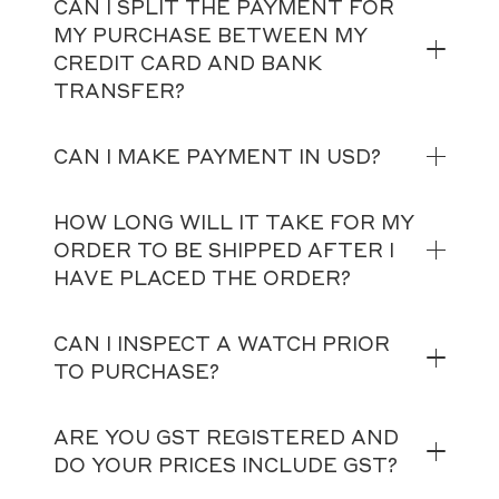
CAN I SPLIT THE PAYMENT FOR
MY PURCHASE BETWEEN MY
CREDIT CARD AND BANK
TRANSFER?
CAN I MAKE PAYMENT IN USD?
HOW LONG WILL IT TAKE FOR MY
ORDER TO BE SHIPPED AFTER I
HAVE PLACED THE ORDER?
CAN I INSPECT A WATCH PRIOR
TO PURCHASE?
ARE YOU GST REGISTERED AND
DO YOUR PRICES INCLUDE GST?