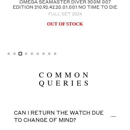
OMEGA SPEEDMASTER ANNIVERSARY
FIRST OMEGA IN SPACE (FOIS) 39.7MM
BRAND NEW FACTORY STICKERED
$
11,995.00
COMMON
QUERIES
CAN I RETURN THE WATCH DUE
TO CHANGE OF MIND?