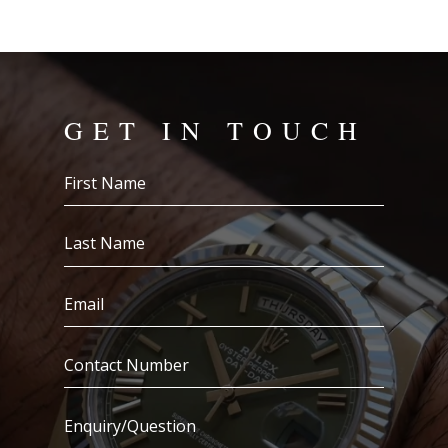
GET IN TOUCH
First
Name
(Required)
Last
Name
(Required)
Email
(Required)
Contact
Number
(Required)
Enquiry/Question