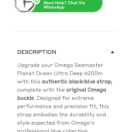
Need Help? Chat Via
WhatsApp
DESCRIPTION
Upgrade your Omega Seamaster
Planet Ocean Ultra Deep 6000m
with this
authentic black/blue strap
,
complete with the
original Omega
buckle
. Designed for extreme
performance and precision fit, this
strap embodies the durability and
style expected from Omega’s
professional dive collection.