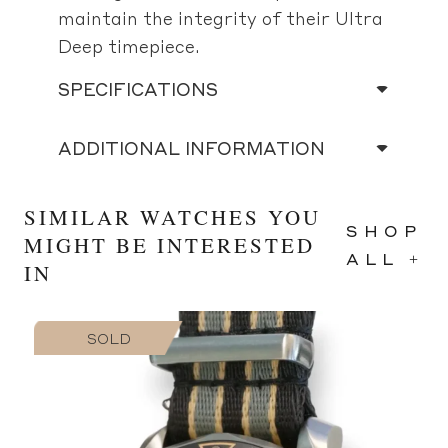
maintain the integrity of their Ultra
Deep timepiece.
SPECIFICATIONS
ADDITIONAL INFORMATION
SIMILAR WATCHES YOU
SHOP
MIGHT BE INTERESTED
ALL +
IN