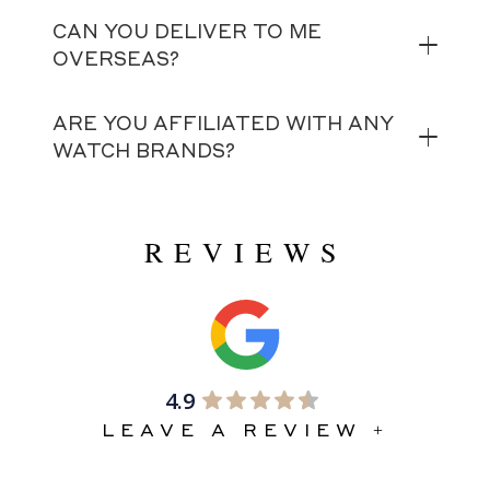
CAN YOU DELIVER TO ME
OVERSEAS?
ARE YOU AFFILIATED WITH ANY
WATCH BRANDS?
REVIEWS
4.9
LEAVE A REVIEW +