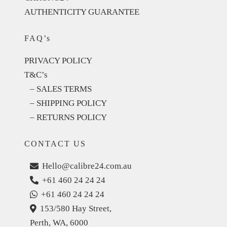
AUTHENTICITY GUARANTEE
FAQ’s
PRIVACY POLICY
T&C’s
– SALES TERMS
– SHIPPING POLICY
– RETURNS POLICY
CONTACT US
Hello@calibre24.com.au
+61 460 24 24 24
+61 460 24 24 24
153/580 Hay Street,
Perth, WA, 6000