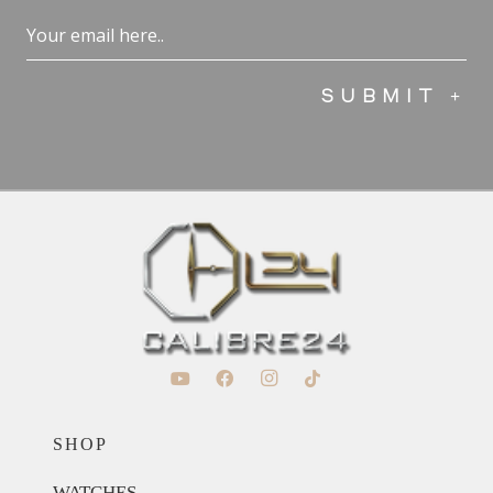
Email
(Required)
SHOP
WATCHES