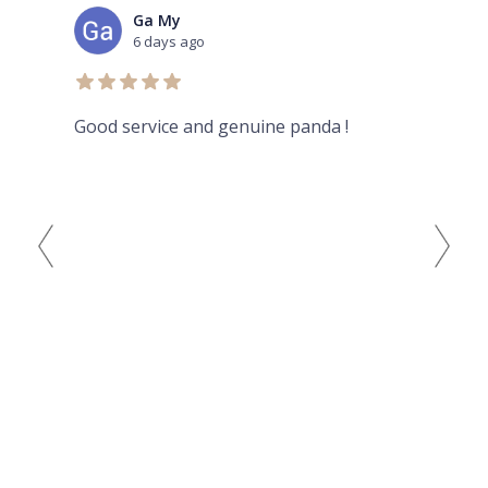
Ga My
6 days ago
Good service and genuine panda !
Aur
her
rev
and
bad