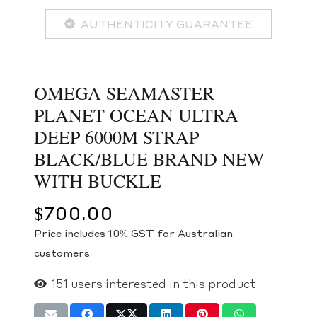
AUTHENTICITY GUARANTEE
OMEGA SEAMASTER
PLANET OCEAN ULTRA
DEEP 6000M STRAP
BLACK/BLUE BRAND NEW
WITH BUCKLE
$
700.00
Price includes 10% GST for Australian
customers
151
users interested in this product