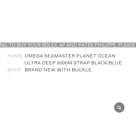
O BUY YOUR ROLEX, AP AND PATEK PHILIPPE. PLEASE CO
HOME
OMEGA SEAMASTER PLANET OCEAN
–
ULTRA DEEP 6000M STRAP BLACK/BLUE
SHOP
BRAND NEW WITH BUCKLE
–