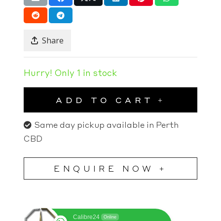
Share
Hurry! Only 1 in stock
ADD TO CART
Same day pickup available in Perth
CBD
ENQUIRE NOW +
Calibre24
Online