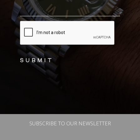
CAPTCHA
SUBSCRIBE TO OUR NEWSLETTER