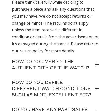
Please think carefully while deciding to
purchase a piece and ask any questions that
you may have. We do not accept returns or
change of minds. The returns don’t apply
unless the item received is different in
condition or details from the advertisement, or
it’s damaged during the transit. Please refer to
our return policy for more details.
HOW DO YOU VERIFY THE
AUTHENTICITY OF THE WATCH?
HOW DO YOU DEFINE
DIFFERENT WATCH CONDITIONS
SUCH AS MINT, EXCELLENT ETC?
DO YOU HAVE ANY PAST SALES