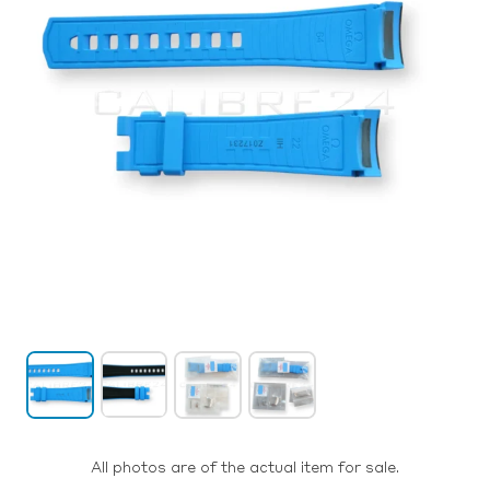
All photos are of the actual item for sale.