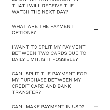
THAT I WILL RECEIVE THE
WATCH THE NEXT DAY?
WHAT ARE THE PAYMENT
OPTIONS?
I WANT TO SPLIT MY PAYMENT
BETWEEN TWO CARDS DUE TO
DAILY LIMIT. IS IT POSSIBLE?
CAN I SPLIT THE PAYMENT FOR
MY PURCHASE BETWEEN MY
CREDIT CARD AND BANK
TRANSFER?
CAN I MAKE PAYMENT IN USD?