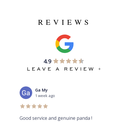
REVIEWS
4.9
LEAVE A REVIEW +
Ga My
mas
1 week ago
2 we
Good service and genuine panda !
Aura place
here dont 