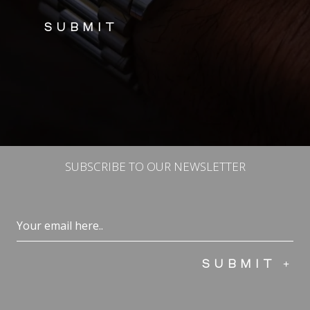
SUBSCRIBE TO OUR NEWSLETTER
Email
(Required)