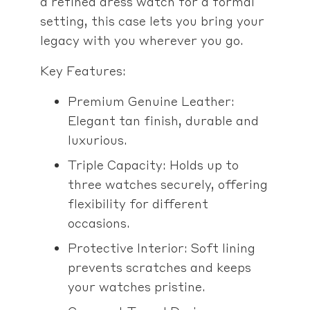
a refined dress watch for a formal
setting, this case lets you bring your
legacy with you wherever you go.
Key Features:
Premium Genuine Leather:
Elegant tan finish, durable and
luxurious.
Triple Capacity: Holds up to
three watches securely, offering
flexibility for different
occasions.
Protective Interior: Soft lining
prevents scratches and keeps
your watches pristine.