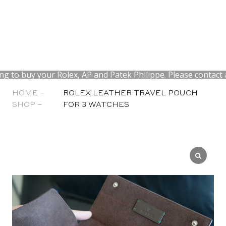
to buy your Rolex, AP and Patek Philippe. Please contact at
HOME –
ROLEX LEATHER TRAVEL POUCH
SHOP –
FOR 3 WATCHES