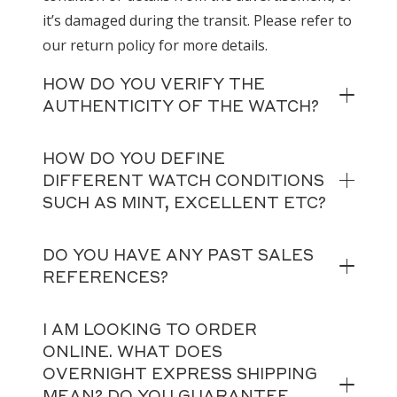
it’s damaged during the transit. Please refer to
our return policy for more details.
HOW DO YOU VERIFY THE
AUTHENTICITY OF THE WATCH?
HOW DO YOU DEFINE
DIFFERENT WATCH CONDITIONS
SUCH AS MINT, EXCELLENT ETC?
DO YOU HAVE ANY PAST SALES
REFERENCES?
I AM LOOKING TO ORDER
ONLINE. WHAT DOES
OVERNIGHT EXPRESS SHIPPING
MEAN? DO YOU GUARANTEE