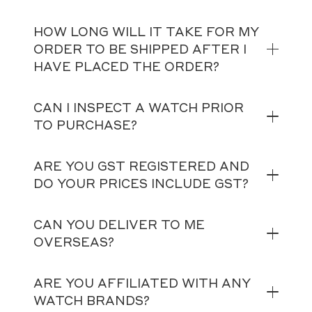
HOW LONG WILL IT TAKE FOR MY
ORDER TO BE SHIPPED AFTER I
HAVE PLACED THE ORDER?
CAN I INSPECT A WATCH PRIOR
TO PURCHASE?
ARE YOU GST REGISTERED AND
DO YOUR PRICES INCLUDE GST?
CAN YOU DELIVER TO ME
OVERSEAS?
ARE YOU AFFILIATED WITH ANY
WATCH BRANDS?