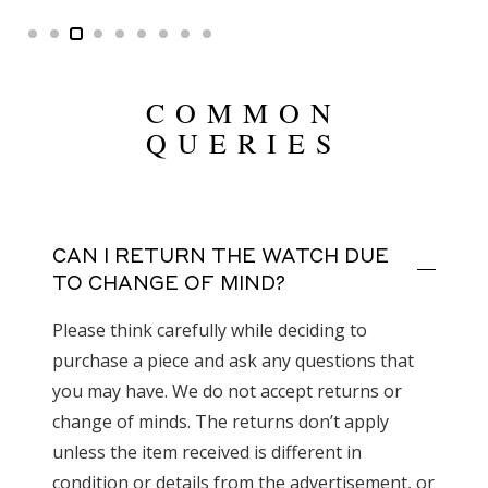
COMMON
QUERIES
CAN I RETURN THE WATCH DUE
TO CHANGE OF MIND?
Please think carefully while deciding to
purchase a piece and ask any questions that
you may have. We do not accept returns or
change of minds. The returns don’t apply
unless the item received is different in
condition or details from the advertisement, or