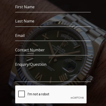
First
Name
(Required)
Last
Name
(Required)
Email
(Required)
Contact
Number
(Required)
Enquiry/Question
CAPTCHA