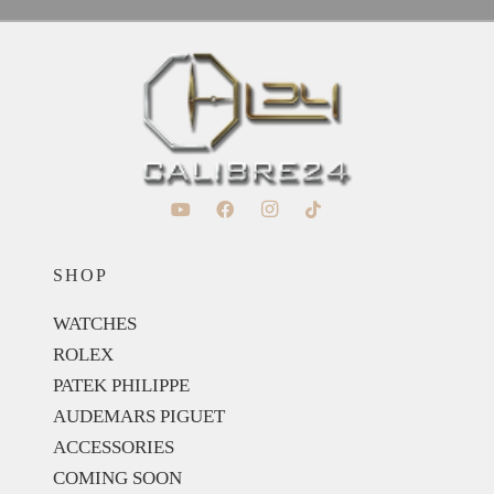
SHOP
WATCHES
ROLEX
PATEK PHILIPPE
AUDEMARS PIGUET
ACCESSORIES
COMING SOON