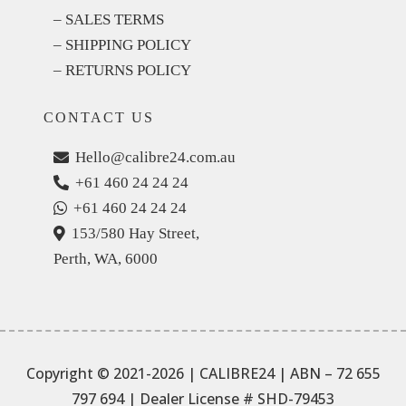
– SALES TERMS
– SHIPPING POLICY
– RETURNS POLICY
CONTACT US
Hello@calibre24.com.au
+61 460 24 24 24
+61 460 24 24 24
153/580 Hay Street,
Perth, WA, 6000
Copyright © 2021-2026 | CALIBRE24 | ABN – 72 655
797 694
| Dealer License # SHD-79453