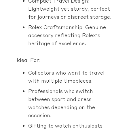
Compact Travel Design:
Lightweight yet sturdy, perfect
for journeys or discreet storage.
Rolex Craftsmanship: Genuine
accessory reflecting Rolex’s
heritage of excellence.
Ideal For:
Collectors who want to travel
with multiple timepieces.
Professionals who switch
between sport and dress
watches depending on the
occasion.
Gifting to watch enthusiasts