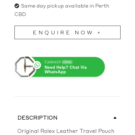
Same day pickup available in Perth
CBD
ENQUIRE NOW +
Calibre24
Online
Need Help? Chat Via
WhatsApp
DESCRIPTION
Original Rolex Leather Travel Pouch