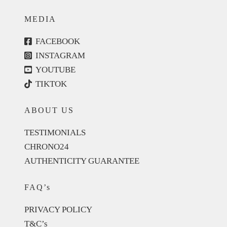
MEDIA
FACEBOOK
INSTAGRAM
YOUTUBE
TIKTOK
ABOUT US
TESTIMONIALS
CHRONO24
AUTHENTICITY GUARANTEE
FAQ’s
PRIVACY POLICY
T&C’s