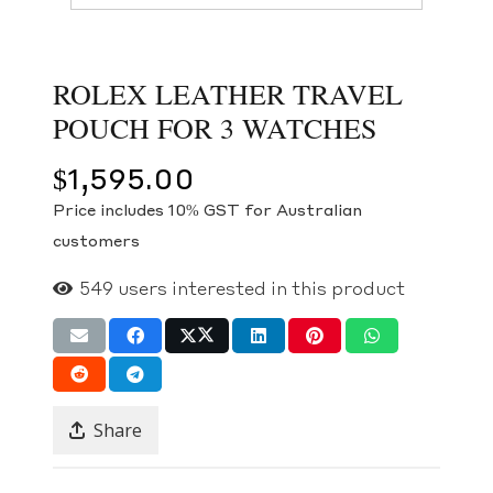
ROLEX LEATHER TRAVEL
POUCH FOR 3 WATCHES
$
1,595.00
Price includes 10% GST for Australian
customers
549
users interested in this product
Share