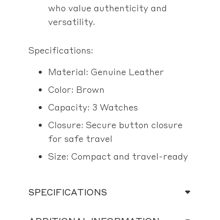
who value authenticity and
versatility.
Specifications:
Material: Genuine Leather
Color: Brown
Capacity: 3 Watches
Closure: Secure button closure
for safe travel
Size: Compact and travel-ready
SPECIFICATIONS