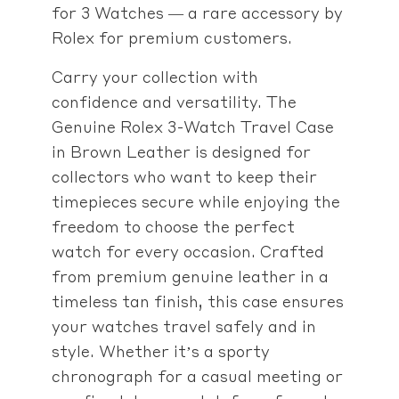
for 3 Watches — a rare accessory by
Rolex for premium customers.
Carry your collection with
confidence and versatility. The
Genuine Rolex 3-Watch Travel Case
in Brown Leather is designed for
collectors who want to keep their
timepieces secure while enjoying the
freedom to choose the perfect
watch for every occasion. Crafted
from premium genuine leather in a
timeless tan finish, this case ensures
your watches travel safely and in
style. Whether it’s a sporty
chronograph for a casual meeting or