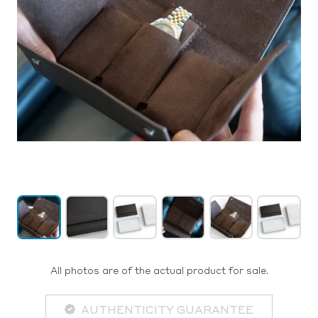
All photos are of the actual product for sale.
AUTHENTICITY GUARANTEE