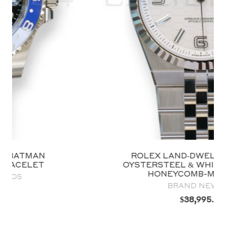
ROLEX LAND‑DWELLER 40 127334
OYSTERSTEEL & WHITE GOLD WHITE
HONEYCOMB-MOTIF DIAL
BRAND NEW 2025
$
38,995.00