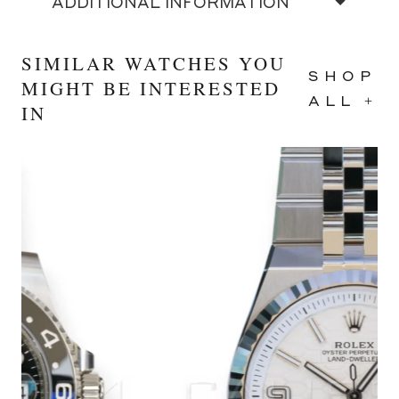
ADDITIONAL INFORMATION
SIMILAR WATCHES YOU
SHOP
MIGHT BE INTERESTED
ALL +
IN