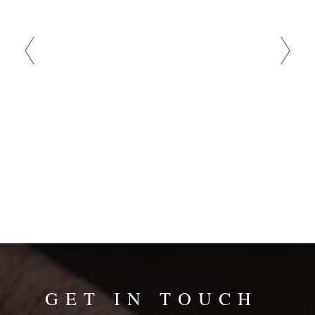
reviews are
and demand
bad comm
GET IN TOUCH