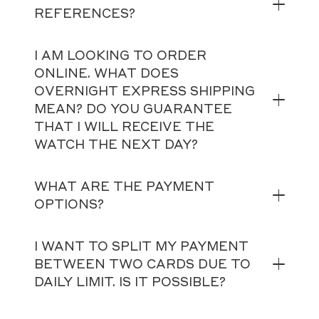
REFERENCES?
I AM LOOKING TO ORDER
ONLINE. WHAT DOES
OVERNIGHT EXPRESS SHIPPING
MEAN? DO YOU GUARANTEE
THAT I WILL RECEIVE THE
WATCH THE NEXT DAY?
WHAT ARE THE PAYMENT
OPTIONS?
I WANT TO SPLIT MY PAYMENT
BETWEEN TWO CARDS DUE TO
DAILY LIMIT. IS IT POSSIBLE?