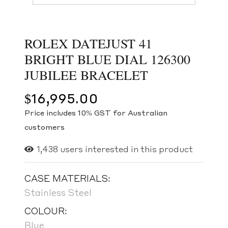
ROLEX DATEJUST 41
BRIGHT BLUE DIAL 126300
JUBILEE BRACELET
$
16,995.00
Price includes 10% GST for Australian
customers
1,438
users interested in this product
CASE MATERIALS:
Stainless Steel
COLOUR:
Blue