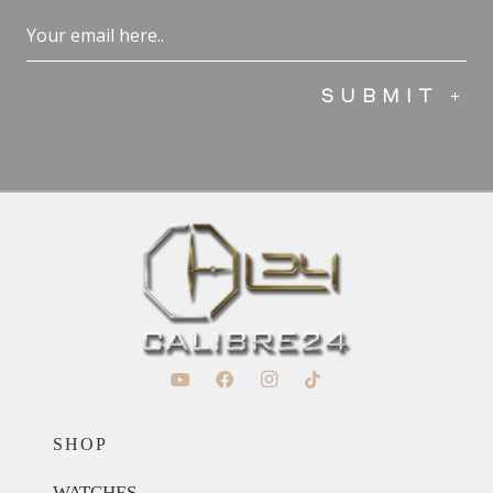
Email
(Required)
SHOP
WATCHES