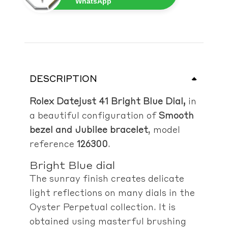
WhatsApp
DESCRIPTION
Rolex Datejust 41 Bright Blue Dial,
in
a beautiful configuration of
Smooth
bezel and Jubilee bracelet
, model
reference
126300
.
Bright Blue dial
The sunray finish creates delicate
light reflections on many dials in the
Oyster Perpetual collection. It is
obtained using masterful brushing