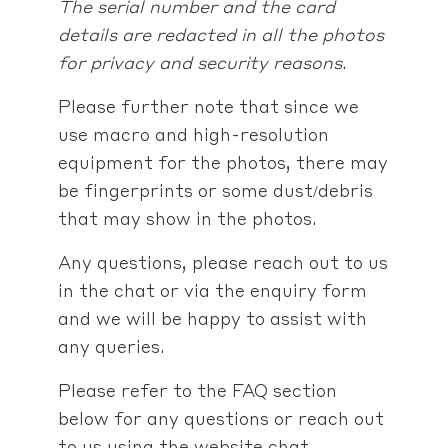
The serial number and the card
details are redacted in all the photos
for privacy and security reasons.
Please further note that since we
use macro and high-resolution
equipment for the photos, there may
be fingerprints or some dust/debris
that may show in the photos.
Any questions, please reach out to us
in the chat or via the enquiry form
and we will be happy to assist with
any queries.
Please refer to the FAQ section
below for any questions or reach out
to us using the website chat,