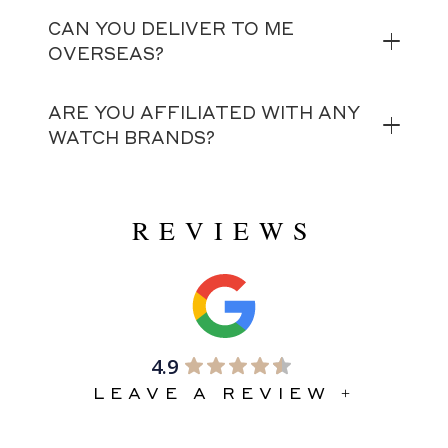
CAN YOU DELIVER TO ME
OVERSEAS?
ARE YOU AFFILIATED WITH ANY
WATCH BRANDS?
REVIEWS
4.9
LEAVE A REVIEW +