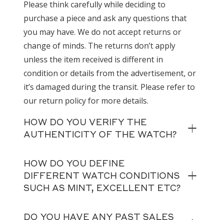
Please think carefully while deciding to
purchase a piece and ask any questions that
you may have. We do not accept returns or
change of minds. The returns don’t apply
unless the item received is different in
condition or details from the advertisement, or
it’s damaged during the transit. Please refer to
our return policy for more details.
HOW DO YOU VERIFY THE
AUTHENTICITY OF THE WATCH?
HOW DO YOU DEFINE
DIFFERENT WATCH CONDITIONS
SUCH AS MINT, EXCELLENT ETC?
DO YOU HAVE ANY PAST SALES