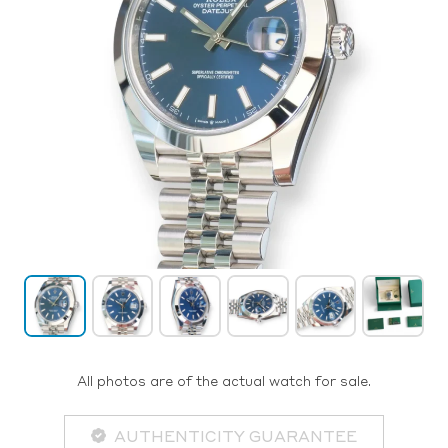
All photos are of the actual watch for sale.
AUTHENTICITY GUARANTEE