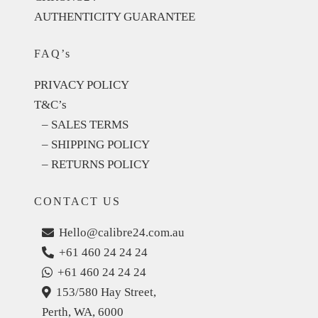
AUTHENTICITY GUARANTEE
FAQ’s
PRIVACY POLICY
T&C’s
– SALES TERMS
– SHIPPING POLICY
– RETURNS POLICY
CONTACT US
Hello@calibre24.com.au
+61 460 24 24 24
+61 460 24 24 24
153/580 Hay Street,
Perth, WA, 6000