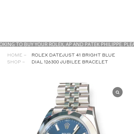
TO BUY YOUR ROLEX, AP AND PATEK PHILIPPE. PLEASE 
HOME –
ROLEX DATEJUST 41 BRIGHT BLUE
SHOP –
DIAL 126300 JUBILEE BRACELET