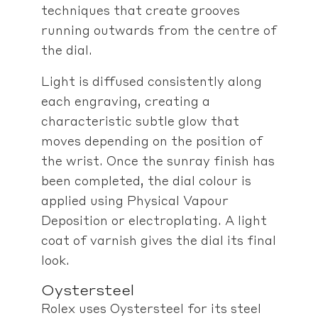
techniques that create grooves
running outwards from the centre of
the dial.
Light is diffused consistently along
each engraving, creating a
characteristic subtle glow that
moves depending on the position of
the wrist. Once the sunray finish has
been completed, the dial colour is
applied using Physical Vapour
Deposition or electroplating. A light
coat of varnish gives the dial its final
look.
Oystersteel
Rolex uses Oystersteel for its steel