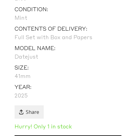
CONDITION:
Mint
CONTENTS OF DELIVERY:
Full Set with Box and Papers
MODEL NAME:
Datejust
SIZE:
41mm
YEAR:
2025
Share
Hurry! Only 1 in stock