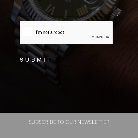
CAPTCHA
SUBSCRIBE TO OUR NEWSLETTER