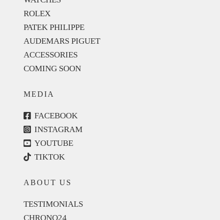
ROLEX
PATEK PHILIPPE
AUDEMARS PIGUET
ACCESSORIES
COMING SOON
MEDIA
FACEBOOK
INSTAGRAM
YOUTUBE
TIKTOK
ABOUT US
TESTIMONIALS
CHRONO24