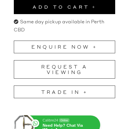
ADD TO CART
Same day pickup available in Perth
CBD
ENQUIRE NOW +
REQUEST A
VIEWING
TRADE IN +
Calibre24
Online
Need Help? Chat Via