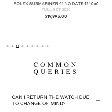
ROLEX SUBMARINER 41 NO DATE 124060
FULL SET 2026
$
19,995.00
COMMON
QUERIES
CAN I RETURN THE WATCH DUE
TO CHANGE OF MIND?