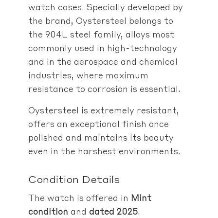
watch cases. Specially developed by
the brand, Oystersteel belongs to
the 904L steel family, alloys most
commonly used in high-technology
and in the aerospace and chemical
industries, where maximum
resistance to corrosion is essential.
Oystersteel is extremely resistant,
offers an exceptional finish once
polished and maintains its beauty
even in the harshest environments.
Condition Details
The watch is offered in
Mint
condition
and
dated 2025
.