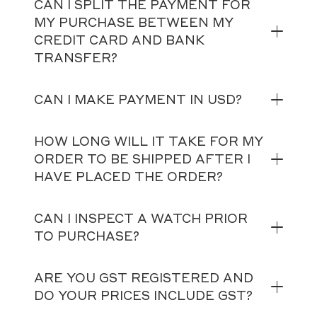
CAN I SPLIT THE PAYMENT FOR
MY PURCHASE BETWEEN MY
CREDIT CARD AND BANK
TRANSFER?
CAN I MAKE PAYMENT IN USD?
HOW LONG WILL IT TAKE FOR MY
ORDER TO BE SHIPPED AFTER I
HAVE PLACED THE ORDER?
CAN I INSPECT A WATCH PRIOR
TO PURCHASE?
ARE YOU GST REGISTERED AND
DO YOUR PRICES INCLUDE GST?