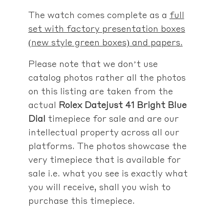
The watch comes complete as a
full
set with factory presentation boxes
(new style green boxes) and papers.
Please note that we don’t use
catalog photos rather
all the photos
on this listing are taken from the
actual
Rolex Datejust 41 Bright Blue
Dial
timepiece for sale
and are our
intellectual property across all our
platforms. The photos showcase the
very timepiece that is available for
sale i.e. what you see is exactly what
you will receive, shall you wish to
purchase this timepiece.