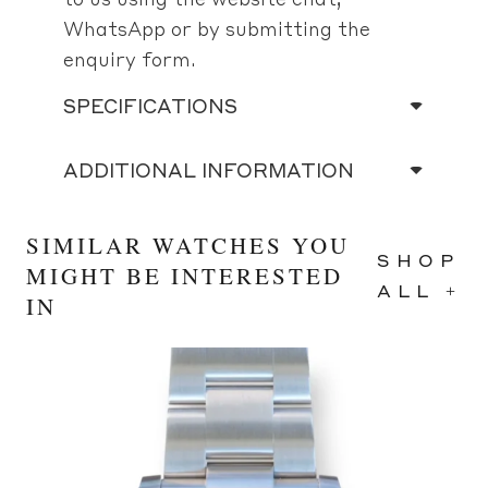
WhatsApp or by submitting the
enquiry form.
SPECIFICATIONS
ADDITIONAL INFORMATION
SIMILAR WATCHES YOU
SHOP
MIGHT BE INTERESTED
ALL +
IN