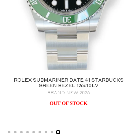
ROLEX GMT MASTER II BATMAN
126710BLNR OYSTER BRACELET
BRAND NEW 2023 NOS
$
25,995.00