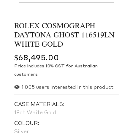
ROLEX COSMOGRAPH
DAYTONA GHOST 116519LN
WHITE GOLD
$
68,495.00
Price includes 10% GST for Australian
customers
1,005
users interested in this product
CASE MATERIALS:
18ct White Gold
COLOUR:
Silver