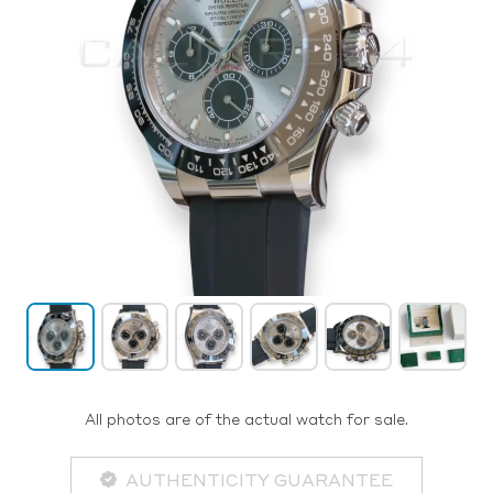
All photos are of the actual watch for sale.
AUTHENTICITY GUARANTEE