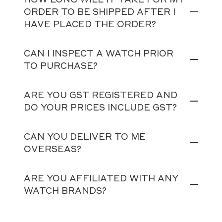
ORDER TO BE SHIPPED AFTER I
HAVE PLACED THE ORDER?
CAN I INSPECT A WATCH PRIOR
TO PURCHASE?
ARE YOU GST REGISTERED AND
DO YOUR PRICES INCLUDE GST?
CAN YOU DELIVER TO ME
OVERSEAS?
ARE YOU AFFILIATED WITH ANY
WATCH BRANDS?