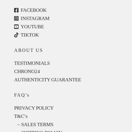
FACEBOOK
INSTAGRAM
YOUTUBE
TIKTOK
ABOUT US
TESTIMONIALS
CHRONO24
AUTHENTICITY GUARANTEE
FAQ’s
PRIVACY POLICY
T&C’s
– SALES TERMS