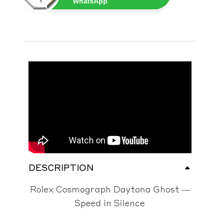
WhatsApp
DESCRIPTION
Rolex Cosmograph Daytona Ghost —
Speed in Silence