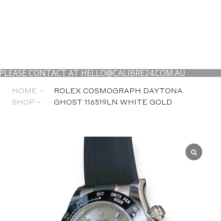
E CONTACT AT HELLO@CALIBRE24.COM.AU
WE 
HOME –
ROLEX COSMOGRAPH DAYTONA
SHOP –
GHOST 116519LN WHITE GOLD