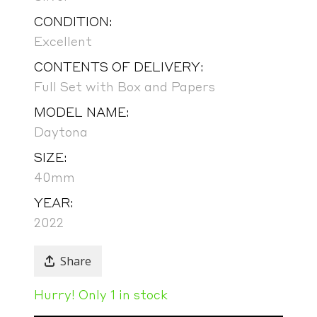
CONDITION:
Excellent
CONTENTS OF DELIVERY:
Full Set with Box and Papers
MODEL NAME:
Daytona
SIZE:
40mm
YEAR:
2022
Share
Hurry! Only 1 in stock