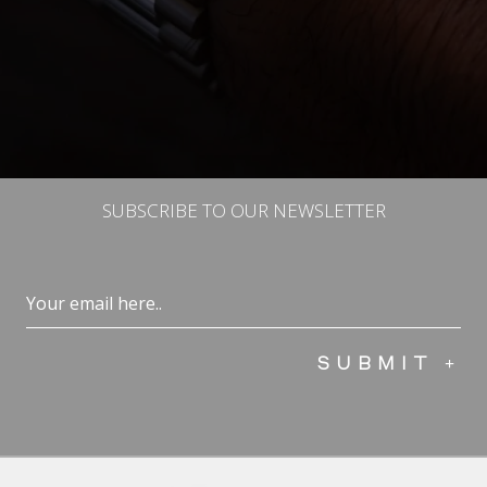
SUBSCRIBE TO OUR NEWSLETTER
Email
(Required)