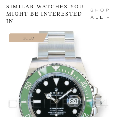
SIMILAR WATCHES YOU
SHOP
MIGHT BE INTERESTED
ALL +
IN