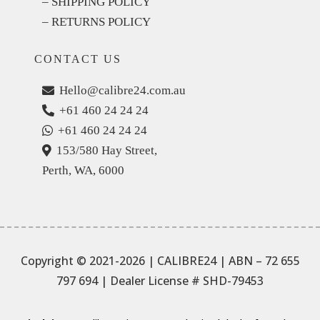
– SHIPPING POLICY
– RETURNS POLICY
CONTACT US
Hello@calibre24.com.au
+61 460 24 24 24
+61 460 24 24 24
153/580 Hay Street,
Perth, WA, 6000
Copyright © 2021-2026 | CALIBRE24 | ABN – 72 655
797 694
| Dealer License # SHD-79453