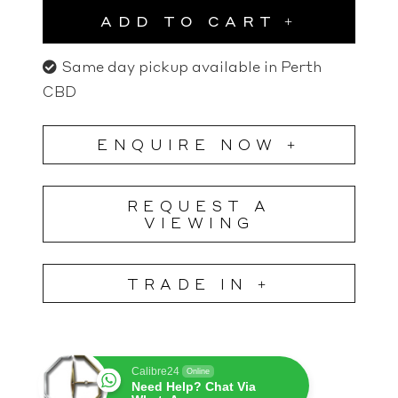
ADD TO CART
Same day pickup available in Perth
CBD
ENQUIRE NOW +
REQUEST A
VIEWING
TRADE IN +
Calibre24
Online
Need Help? Chat Via