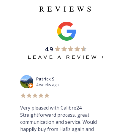
REVIEWS
4.9
LEAVE A REVIEW +
ck S
Mario Petrovski
ks ago
1 month ago
d with Calibre24.
Amazing experience pur
ward process, great
GMT Master ii from Hafi
ion and service. Would
 from Hafiz again and
From enquiry yesterday