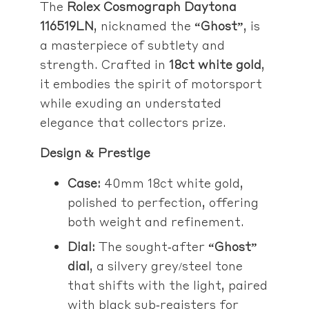
The
Rolex Cosmograph Daytona
116519LN
, nicknamed the
“Ghost”
, is
a masterpiece of subtlety and
strength. Crafted in
18ct white gold
,
it embodies the spirit of motorsport
while exuding an understated
elegance that collectors prize.
Design & Prestige
Case:
40mm 18ct white gold,
polished to perfection, offering
both weight and refinement.
Dial:
The sought‑after
“Ghost”
dial
, a silvery grey/steel tone
that shifts with the light, paired
with black sub‑registers for