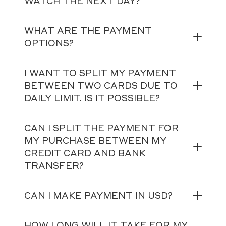
WATCH THE NEXT DAY?
WHAT ARE THE PAYMENT
OPTIONS?
I WANT TO SPLIT MY PAYMENT
BETWEEN TWO CARDS DUE TO
DAILY LIMIT. IS IT POSSIBLE?
CAN I SPLIT THE PAYMENT FOR
MY PURCHASE BETWEEN MY
CREDIT CARD AND BANK
TRANSFER?
CAN I MAKE PAYMENT IN USD?
HOW LONG WILL IT TAKE FOR MY