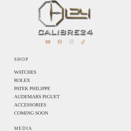
SHOP
WATCHES
ROLEX
PATEK PHILIPPE
AUDEMARS PIGUET
ACCESSORIES
COMING SOON
MEDIA