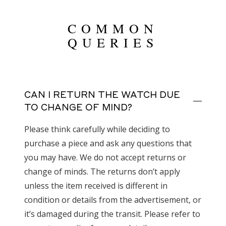
COMMON
QUERIES
CAN I RETURN THE WATCH DUE
TO CHANGE OF MIND?
Please think carefully while deciding to
purchase a piece and ask any questions that
you may have. We do not accept returns or
change of minds. The returns don’t apply
unless the item received is different in
condition or details from the advertisement, or
it’s damaged during the transit. Please refer to