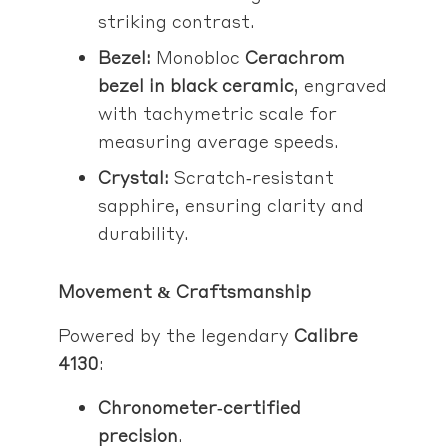
striking contrast.
Bezel:
Monobloc
Cerachrom
bezel in black ceramic
, engraved
with tachymetric scale for
measuring average speeds.
Crystal:
Scratch‑resistant
sapphire, ensuring clarity and
durability.
Movement & Craftsmanship
Powered by the legendary
Calibre
4130
:
Chronometer‑certified
precision
.