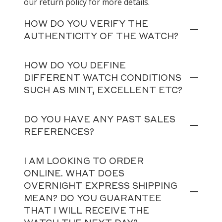
our return policy for more details.
HOW DO YOU VERIFY THE
AUTHENTICITY OF THE WATCH?
HOW DO YOU DEFINE
DIFFERENT WATCH CONDITIONS
SUCH AS MINT, EXCELLENT ETC?
DO YOU HAVE ANY PAST SALES
REFERENCES?
I AM LOOKING TO ORDER
ONLINE. WHAT DOES
OVERNIGHT EXPRESS SHIPPING
MEAN? DO YOU GUARANTEE
THAT I WILL RECEIVE THE