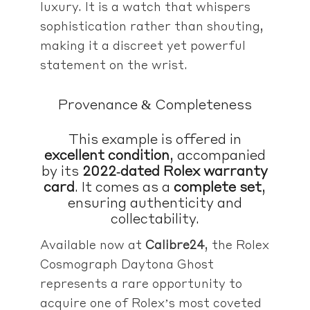
luxury. It is a watch that whispers
sophistication rather than shouting,
making it a discreet yet powerful
statement on the wrist.
Provenance & Completeness
This example is offered in
excellent condition
, accompanied
by its
2022‑dated Rolex warranty
card
. It comes as a
complete set
,
ensuring authenticity and
collectability.
Available now at
Calibre24
, the Rolex
Cosmograph Daytona Ghost
represents a rare opportunity to
acquire one of Rolex’s most coveted