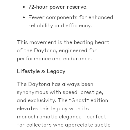
72‑hour power reserve
.
Fewer components for enhanced
reliability and efficiency.
This movement is the beating heart
of the Daytona, engineered for
performance and endurance.
Lifestyle & Legacy
The Daytona has always been
synonymous with speed, prestige,
and exclusivity. The “Ghost” edition
elevates this legacy with its
monochromatic elegance—perfect
for collectors who appreciate subtle