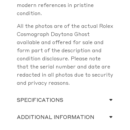
modern references in pristine
condition.
All the photos are of the actual Rolex
Cosmograph Daytona Ghost
available and offered for sale and
form part of the description and
condition disclosure. Please note
that the serial number and date are
redacted in all photos due to security
and privacy reasons.
SPECIFICATIONS
ADDITIONAL INFORMATION