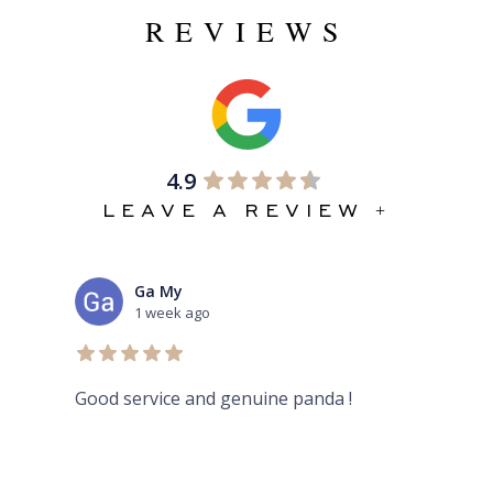
REVIEWS
4.9
LEAVE A REVIEW +
Ga My
1 week ago
Good service and genuine panda !
Aur
her
rev
and