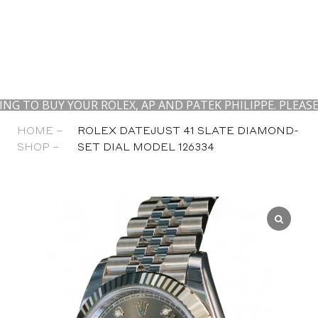
UY YOUR ROLEX, AP AND PATEK PHILIPPE. PLEASE CONT
HOME –
ROLEX DATEJUST 41 SLATE DIAMOND-
SHOP –
SET DIAL MODEL 126334