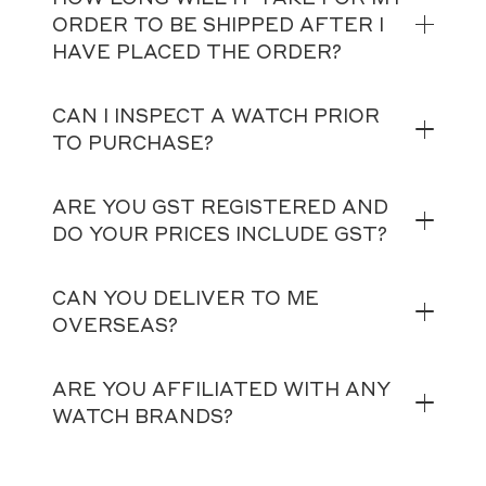
ORDER TO BE SHIPPED AFTER I
HAVE PLACED THE ORDER?
CAN I INSPECT A WATCH PRIOR
TO PURCHASE?
ARE YOU GST REGISTERED AND
DO YOUR PRICES INCLUDE GST?
CAN YOU DELIVER TO ME
OVERSEAS?
ARE YOU AFFILIATED WITH ANY
WATCH BRANDS?