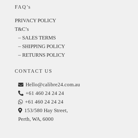
FAQ’s
PRIVACY POLICY
T&C’s
– SALES TERMS
– SHIPPING POLICY
– RETURNS POLICY
CONTACT US
Hello@calibre24.com.au
+61 460 24 24 24
+61 460 24 24 24
153/580 Hay Street,
Perth, WA, 6000