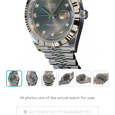
All photos are of the actual watch for sale.
AUTHENTICITY GUARANTEE