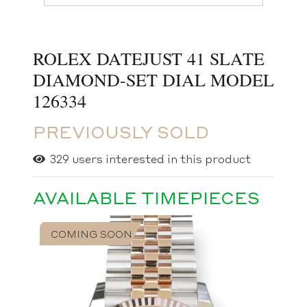
ROLEX DATEJUST 41 SLATE
DIAMOND-SET DIAL MODEL
126334
PREVIOUSLY SOLD
329
users interested in this product
AVAILABLE TIMEPIECES
COMING SOON