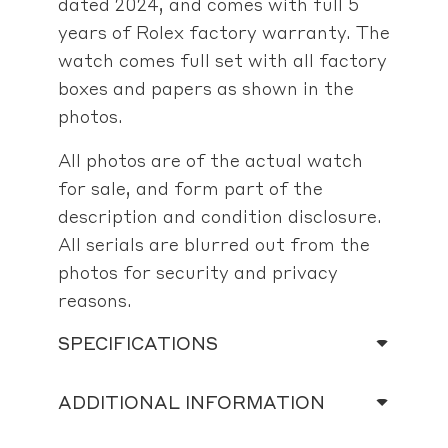
dated 2024, and comes with full 5
years of Rolex factory warranty. The
watch comes full set with all factory
boxes and papers as shown in the
photos.
All photos are of the actual watch
for sale, and form part of the
description and condition disclosure.
All serials are blurred out from the
photos for security and privacy
reasons.
SPECIFICATIONS
ADDITIONAL INFORMATION