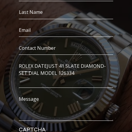
(Required)
Last
Name
(Required)
Email
(Required)
Contact
Number
(Required)
I’m
Interested
In..
Message
CAPTCHA