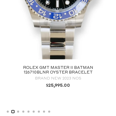
ROLEX LAND‑DWELLER 40 127334
OYSTERSTEEL & WHITE GOLD WHITE
HONEYCOMB-MOTIF DIAL
BRAND NEW 2025
$
38,995.00