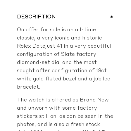
DESCRIPTION
On offer for sale is an all-time
classic, a very iconic and historic
Rolex Datejust 41 in a very beautiful
configuration of Slate factory
diamond-set dial and the most
sought after configuration of 18ct
white gold fluted bezel and a jubilee
bracelet.
The watch is offered as Brand New
and unworn with some factory
stickers still on, as can be seen in the
photos, and is also a fresh stock