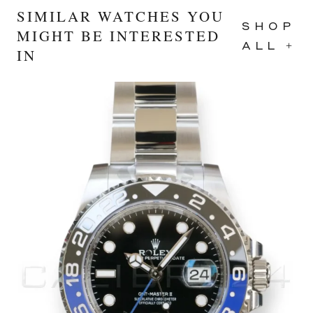
SIMILAR WATCHES YOU
SHOP
MIGHT BE INTERESTED
ALL +
IN