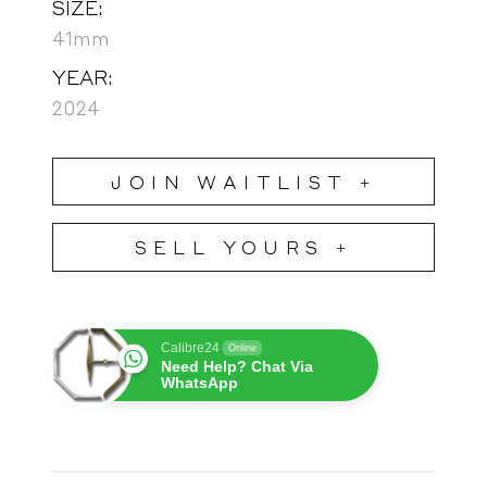
SIZE:
41mm
YEAR:
2024
JOIN WAITLIST +
SELL YOURS +
Calibre24
Online
Need Help? Chat Via
WhatsApp