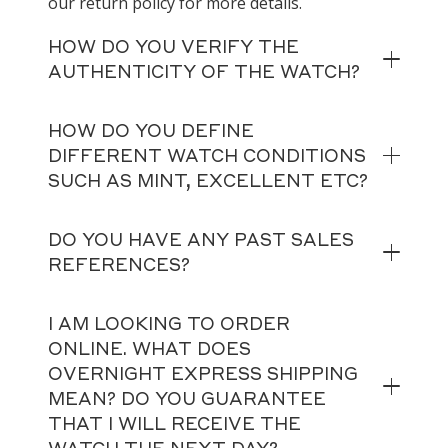
our return policy for more details.
HOW DO YOU VERIFY THE
AUTHENTICITY OF THE WATCH?
HOW DO YOU DEFINE
DIFFERENT WATCH CONDITIONS
SUCH AS MINT, EXCELLENT ETC?
DO YOU HAVE ANY PAST SALES
REFERENCES?
I AM LOOKING TO ORDER
ONLINE. WHAT DOES
OVERNIGHT EXPRESS SHIPPING
MEAN? DO YOU GUARANTEE
THAT I WILL RECEIVE THE