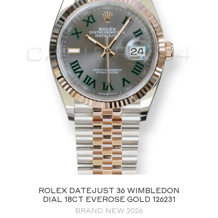
ROLEX DATEJUST 36 WIMBLEDON
DIAL 18CT EVEROSE GOLD 126231
BRAND NEW 2026