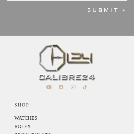
SHOP
WATCHES
ROLEX