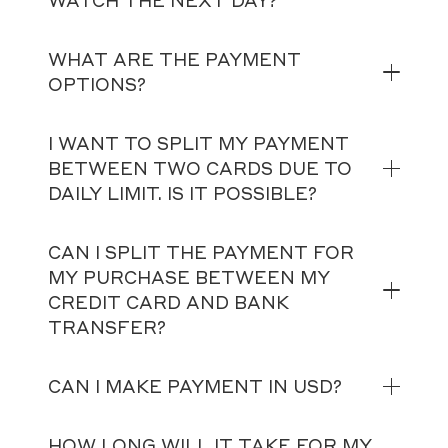
WATCH THE NEXT DAY?
WHAT ARE THE PAYMENT
OPTIONS?
I WANT TO SPLIT MY PAYMENT
BETWEEN TWO CARDS DUE TO
DAILY LIMIT. IS IT POSSIBLE?
CAN I SPLIT THE PAYMENT FOR
MY PURCHASE BETWEEN MY
CREDIT CARD AND BANK
TRANSFER?
CAN I MAKE PAYMENT IN USD?
HOW LONG WILL IT TAKE FOR MY