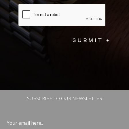
SUBSCRIBE TO OUR NEWSLETTER
Email
(Required)