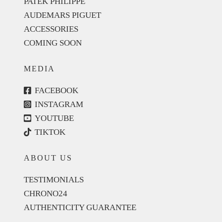
PATEK PHILIPPE
AUDEMARS PIGUET
ACCESSORIES
COMING SOON
MEDIA
FACEBOOK
INSTAGRAM
YOUTUBE
TIKTOK
ABOUT US
TESTIMONIALS
CHRONO24
AUTHENTICITY GUARANTEE