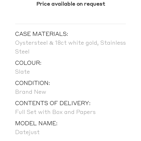
Price available on request
CASE MATERIALS:
Oystersteel & 18ct white gold, Stainless
Steel
COLOUR:
Slate
CONDITION:
Brand New
CONTENTS OF DELIVERY:
Full Set with Box and Papers
MODEL NAME:
Datejust