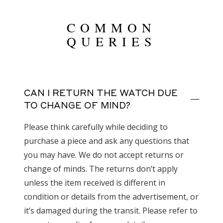
COMMON
QUERIES
CAN I RETURN THE WATCH DUE
TO CHANGE OF MIND?
Please think carefully while deciding to
purchase a piece and ask any questions that
you may have. We do not accept returns or
change of minds. The returns don’t apply
unless the item received is different in
condition or details from the advertisement, or
it’s damaged during the transit. Please refer to