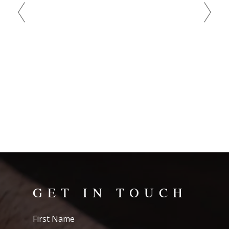
bad
GET IN TOUCH
First
Name