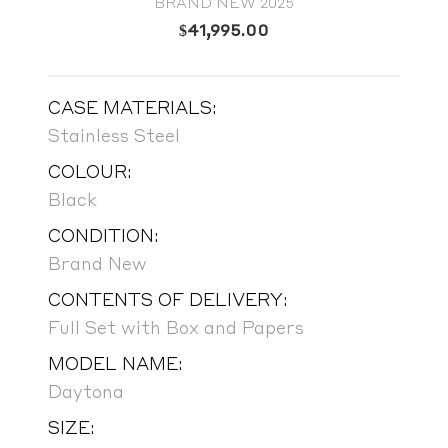
BRAND NEW 2025
$
41,995.00
CASE MATERIALS:
Stainless Steel
COLOUR:
Black
CONDITION:
Brand New
CONTENTS OF DELIVERY:
Full Set with Box and Papers
MODEL NAME:
Daytona
SIZE: