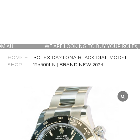
WE ARE LOOKING TO BUY YOUR ROLEX, AP AND
HOME –
ROLEX DAYTONA BLACK DIAL MODEL
SHOP –
126500LN | BRAND NEW 2024