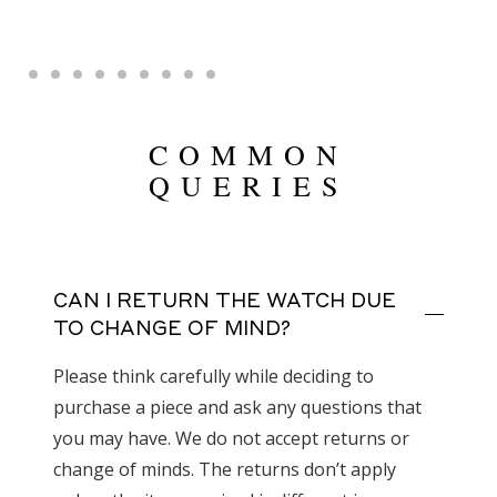
COMMON
QUERIES
CAN I RETURN THE WATCH DUE
TO CHANGE OF MIND?
Please think carefully while deciding to
purchase a piece and ask any questions that
you may have. We do not accept returns or
change of minds. The returns don’t apply