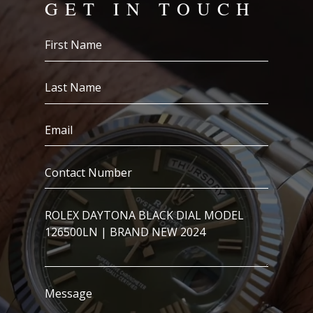
GET IN TOUCH
First
Name
(Required)
Last
Name
(Required)
Email
(Required)
Contact
Number
(Required)
I’m
Interested
In..
Message