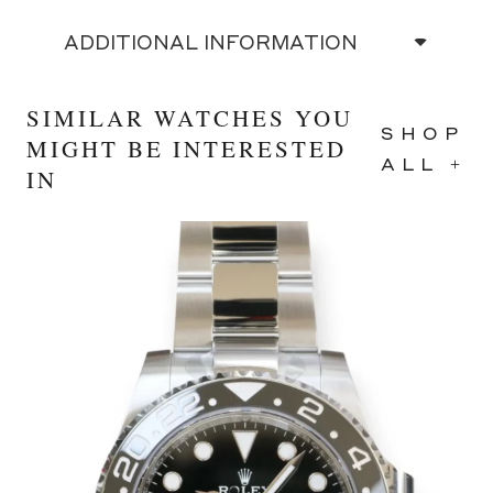
ADDITIONAL INFORMATION
SIMILAR WATCHES YOU
SHOP
MIGHT BE INTERESTED
ALL +
IN