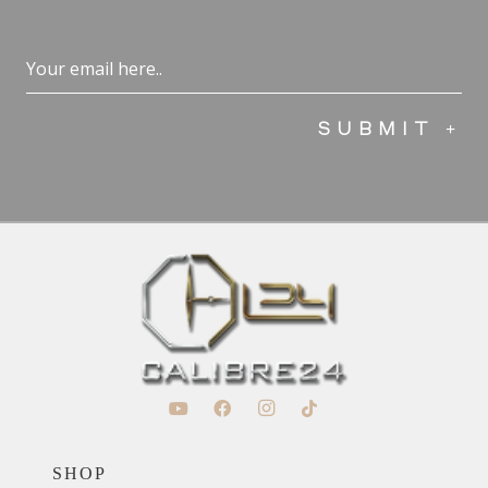
Email
(Required)
SHOP