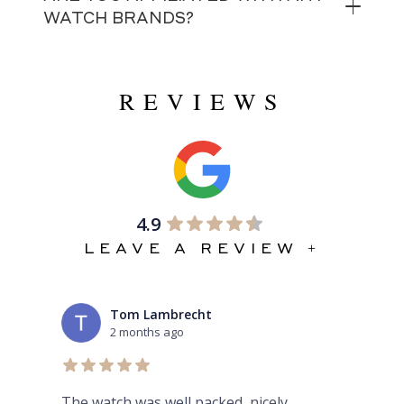
WATCH BRANDS?
REVIEWS
4.9
LEAVE A REVIEW +
Tom Lambrecht
2 months ago
ex
The watch was well packed, nicely
Thi