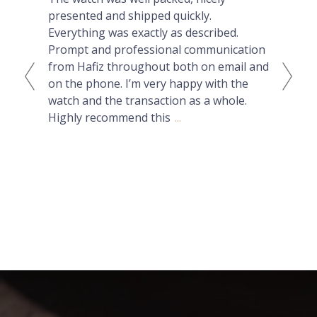
presented and shipped quickly.
lux
Everything was exactly as described.
can
Prompt and professional communication
Nat
from Hafiz throughout both on email and
had
on the phone. I’m very happy with the
but
watch and the transaction as a whole.
ans
Highly recommend this
...
wit