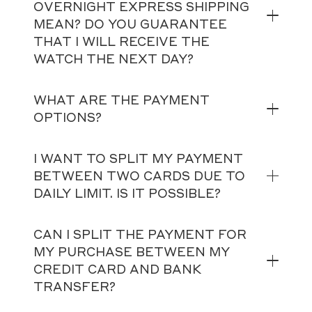
OVERNIGHT EXPRESS SHIPPING
MEAN? DO YOU GUARANTEE
THAT I WILL RECEIVE THE
WATCH THE NEXT DAY?
WHAT ARE THE PAYMENT
OPTIONS?
I WANT TO SPLIT MY PAYMENT
BETWEEN TWO CARDS DUE TO
DAILY LIMIT. IS IT POSSIBLE?
CAN I SPLIT THE PAYMENT FOR
MY PURCHASE BETWEEN MY
CREDIT CARD AND BANK
TRANSFER?