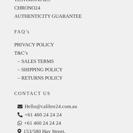
CHRONO24
AUTHENTICITY GUARANTEE
FAQ’s
PRIVACY POLICY
T&C’s
– SALES TERMS
– SHIPPING POLICY
– RETURNS POLICY
CONTACT US
Hello@calibre24.com.au
+61 460 24 24 24
+61 460 24 24 24
153/580 Hay Street,