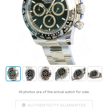
All photos are of the actual watch for sale.
AUTHENTICITY GUARANTEE