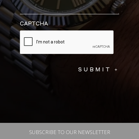
CAPTCHA
SUBSCRIBE TO OUR NEWSLETTER