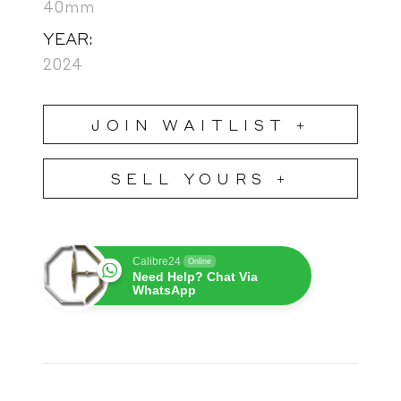
40mm
YEAR:
2024
JOIN WAITLIST +
SELL YOURS +
Calibre24
Online
Need Help? Chat Via
WhatsApp