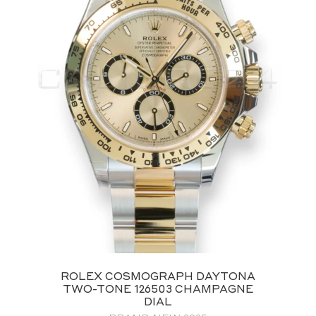
ROLEX COSMOGRAPH DAYTONA
TWO-TONE 126503 CHAMPAGNE
DIAL