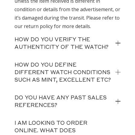
unless the item received is different in
condition or details from the advertisement, or
it’s damaged during the transit. Please refer to
our return policy for more details.
HOW DO YOU VERIFY THE
AUTHENTICITY OF THE WATCH?
HOW DO YOU DEFINE
DIFFERENT WATCH CONDITIONS
SUCH AS MINT, EXCELLENT ETC?
DO YOU HAVE ANY PAST SALES
REFERENCES?
I AM LOOKING TO ORDER
ONLINE. WHAT DOES