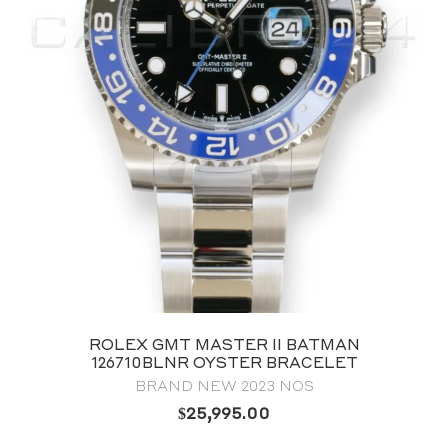
ROLEX GMT MASTER II BATMAN
126710BLNR OYSTER BRACELET
BRAND NEW 2023 NOS
$
25,995.00