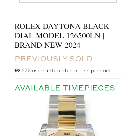
ROLEX DAYTONA BLACK
DIAL MODEL 126500LN |
BRAND NEW 2024
PREVIOUSLY SOLD
273
users interested in this product
AVAILABLE TIMEPIECES