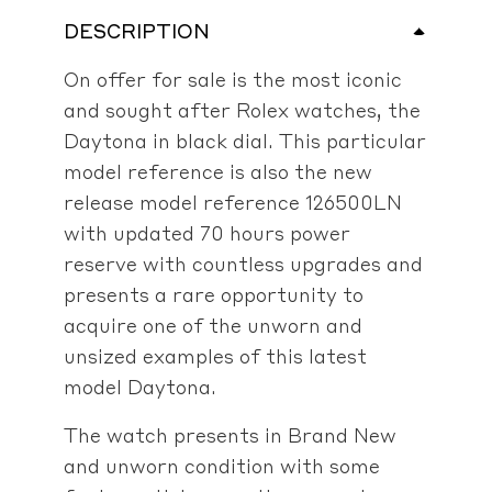
DESCRIPTION
On offer for sale is the most iconic
and sought after Rolex watches, the
Daytona in black dial. This particular
model reference is also the new
release model reference 126500LN
with updated 70 hours power
reserve with countless upgrades and
presents a rare opportunity to
acquire one of the unworn and
unsized examples of this latest
model Daytona.
The watch presents in Brand New
and unworn condition with some