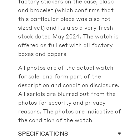
factory stickers on the case, clasp
and bracelet (which confirms that
this particular piece was also not
sized yet) and its also a very fresh
stock dated May 2024. The watch is
offered as full set with all factory
boxes and papers.
All photos are of the actual watch
for sale, and form part of the
description and condition disclosure.
All serials are blurred out from the
photos for security and privacy
reasons. The photos are indicative of
the condition of the watch.
SPECIFICATIONS