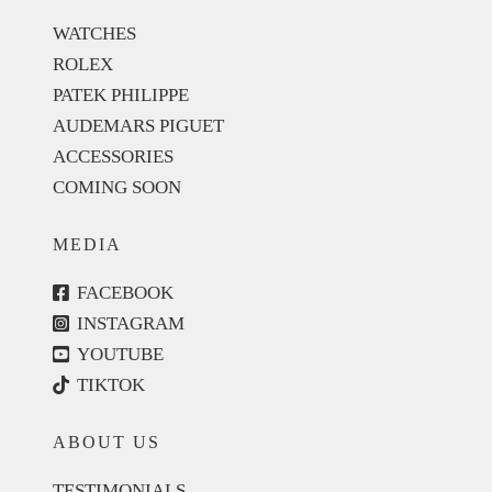
WATCHES
ROLEX
PATEK PHILIPPE
AUDEMARS PIGUET
ACCESSORIES
COMING SOON
MEDIA
FACEBOOK
INSTAGRAM
YOUTUBE
TIKTOK
ABOUT US
TESTIMONIALS