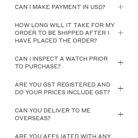
CAN I MAKE PAYMENT IN USD?
HOW LONG WILL IT TAKE FOR MY
ORDER TO BE SHIPPED AFTER I
HAVE PLACED THE ORDER?
CAN I INSPECT A WATCH PRIOR
TO PURCHASE?
ARE YOU GST REGISTERED AND
DO YOUR PRICES INCLUDE GST?
CAN YOU DELIVER TO ME
OVERSEAS?
ARE YOU AFFILIATED WITH ANY