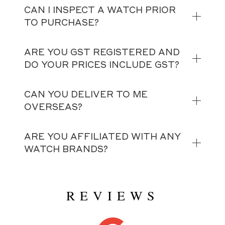
CAN I INSPECT A WATCH PRIOR
TO PURCHASE?
ARE YOU GST REGISTERED AND
DO YOUR PRICES INCLUDE GST?
CAN YOU DELIVER TO ME
OVERSEAS?
ARE YOU AFFILIATED WITH ANY
WATCH BRANDS?
REVIEWS