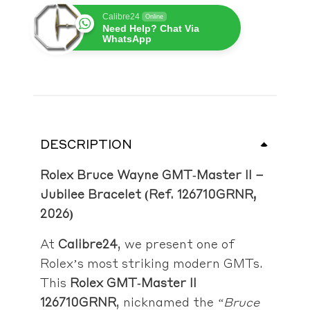
Calibre24
Online
Need Help? Chat Via
WhatsApp
DESCRIPTION
Rolex Bruce Wayne GMT‑Master II –
Jubilee Bracelet (Ref. 126710GRNR,
2026)
At
Calibre24
, we present one of
Rolex’s most striking modern GMTs.
This
Rolex GMT‑Master II
126710GRNR
, nicknamed the
“Bruce