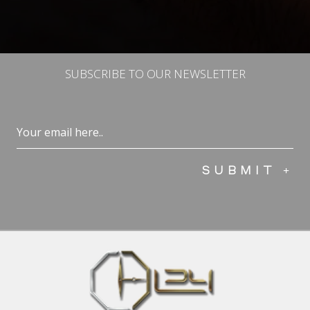
SUBSCRIBE TO OUR NEWSLETTER
Email
(Required)