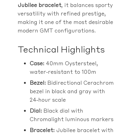
Jubilee bracelet
, it balances sporty
versatility with refined prestige,
making it one of the most desirable
modern GMT configurations.
Technical Highlights
Case:
40mm Oystersteel,
water‑resistant to 100m
Bezel:
Bidirectional Cerachrom
bezel in black and gray with
24‑hour scale
Dial:
Black dial with
Chromalight luminous markers
Bracelet:
Jubilee bracelet with