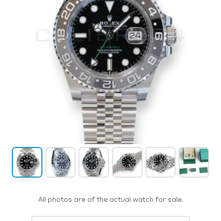
All photos are of the actual watch for sale.