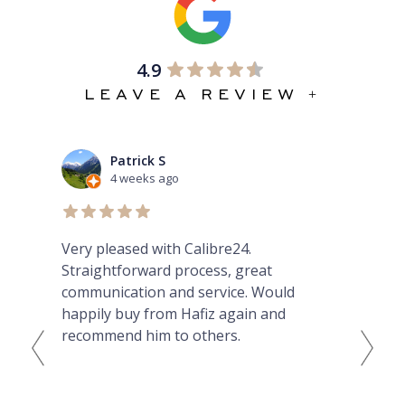
4.9
LEAVE A REVIEW +
Patrick S
4 weeks ago
Very pleased with Calibre24.
Ama
ibed
Straightforward process, great
GMT
nt
communication and service. Would
he
happily buy from Hafiz again and
Fro
hey
recommend him to others.
tod
th
...
Cou
eas