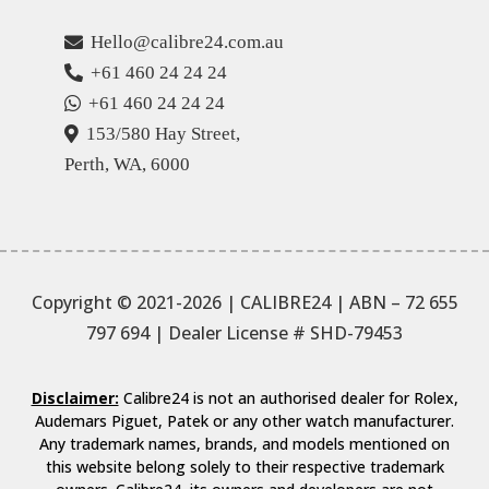
Hello@calibre24.com.au
+61 460 24 24 24
+61 460 24 24 24
153/580 Hay Street,
Perth, WA, 6000
Copyright © 2021-2026 | CALIBRE24 | ABN – 72 655
797 694
| Dealer License # SHD-79453
Disclaimer:
Calibre24 is not an authorised dealer for Rolex,
Audemars Piguet, Patek or any other watch manufacturer.
Any trademark names, brands, and models mentioned on
this website belong solely to their respective trademark