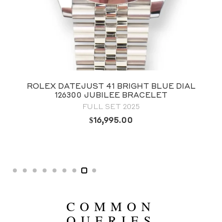
UST 41 BRIGHT BLUE DIAL
ROLEX DATEJU
 JUBILEE BRACELET
126234 FLUTE
FULL SET 2025
B
$
16,995.00
COMMON
QUERIES