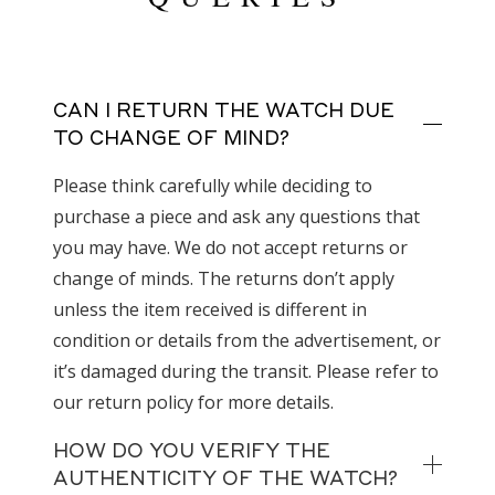
CAN I RETURN THE WATCH DUE
TO CHANGE OF MIND?
Please think carefully while deciding to
purchase a piece and ask any questions that
you may have. We do not accept returns or
change of minds. The returns don’t apply
unless the item received is different in
condition or details from the advertisement, or
it’s damaged during the transit. Please refer to
our return policy for more details.
HOW DO YOU VERIFY THE
AUTHENTICITY OF THE WATCH?