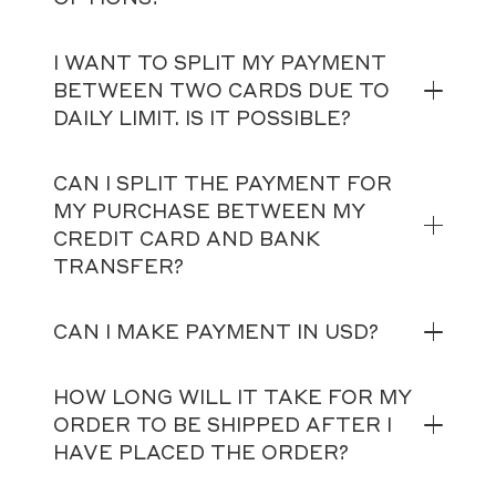
I WANT TO SPLIT MY PAYMENT
BETWEEN TWO CARDS DUE TO
DAILY LIMIT. IS IT POSSIBLE?
CAN I SPLIT THE PAYMENT FOR
MY PURCHASE BETWEEN MY
CREDIT CARD AND BANK
TRANSFER?
CAN I MAKE PAYMENT IN USD?
HOW LONG WILL IT TAKE FOR MY
ORDER TO BE SHIPPED AFTER I
HAVE PLACED THE ORDER?