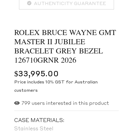
AUTHENTICITY GUARANTEE
ROLEX BRUCE WAYNE GMT
MASTER II JUBILEE
BRACELET GREY BEZEL
126710GRNR 2026
$
33,995.00
Price includes 10% GST for Australian
customers
799
users interested in this product
CASE MATERIALS:
Stainless Steel