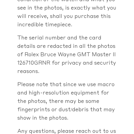
see in the photos, is exactly what you
will receive, shall you purchase this
incredible timepiece.
The serial number and the card
details are redacted in all the photos
of Rolex Bruce Wayne GMT Master II
126710GRNR for privacy and security
reasons.
Please note that since we use macro
and high-resolution equipment for
the photos, there may be some
fingerprints or dust/debris that may
show in the photos.
Any questions, please reach out to us