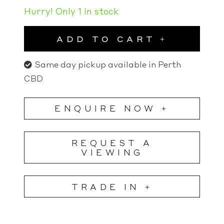
Hurry! Only 1 in stock
ADD TO CART
Same day pickup available in Perth
CBD
ENQUIRE NOW +
REQUEST A
VIEWING
TRADE IN +