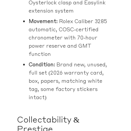
Oysterlock clasp and Easylink
extension system
Movement:
Rolex Caliber 3285
automatic, COSC‑certified
chronometer with 70‑hour
power reserve and GMT
function
Condition:
Brand new, unused,
full set (2026 warranty card,
box, papers, matching white
tag, some factory stickers
intact)
Collectability &
Prestige