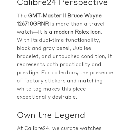
Calibre24 Perspective
The
GMT‑Master II Bruce Wayne
126710GRNR
is more than a travel
watch—it is a
modern Rolex icon
.
With its dual‑time functionality,
black and gray bezel, Jubilee
bracelet, and untouched condition, it
represents both practicality and
prestige. For collectors, the presence
of factory stickers and matching
white tag makes this piece
exceptionally desirable.
Own the Legend
At Calibre24, we curate watches