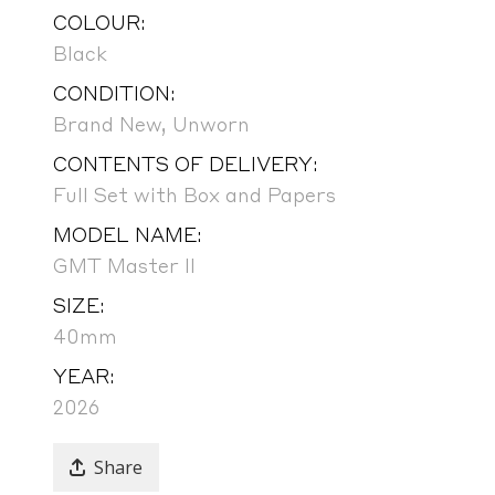
COLOUR:
Black
CONDITION:
Brand New, Unworn
CONTENTS OF DELIVERY:
Full Set with Box and Papers
MODEL NAME:
GMT Master II
SIZE:
40mm
YEAR:
2026
Share