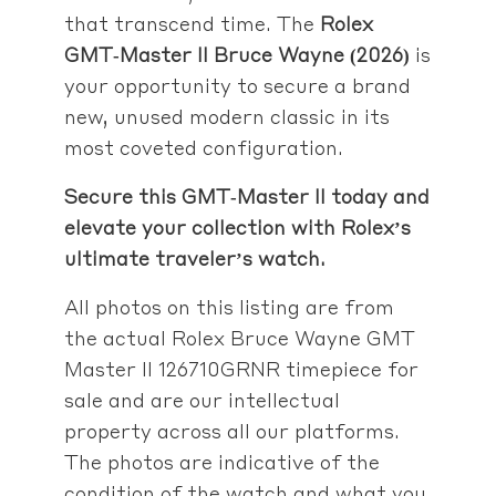
that transcend time. The
Rolex
GMT‑Master II Bruce Wayne (2026)
is
your opportunity to secure a brand
new, unused modern classic in its
most coveted configuration.
Secure this GMT‑Master II today and
elevate your collection with Rolex’s
ultimate traveler’s watch.
All photos on this listing are from
the actual Rolex Bruce Wayne GMT
Master II 126710GRNR timepiece for
sale and are our intellectual
property across all our platforms.
The photos are indicative of the
condition of the watch and what you