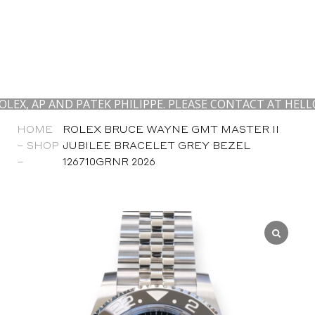
 AND PATEK PHILIPPE. PLEASE CONTACT AT HELLO@CALI
HOME
ROLEX BRUCE WAYNE GMT MASTER II
–
SHOP
JUBILEE BRACELET GREY BEZEL
–
126710GRNR 2026