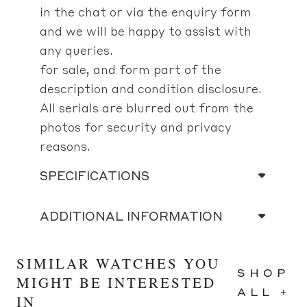
in the chat or via the enquiry form
and we will be happy to assist with
any queries.
for sale, and form part of the
description and condition disclosure.
All serials are blurred out from the
photos for security and privacy
reasons.
SPECIFICATIONS
ADDITIONAL INFORMATION
SIMILAR WATCHES YOU
SHOP
MIGHT BE INTERESTED
ALL +
IN