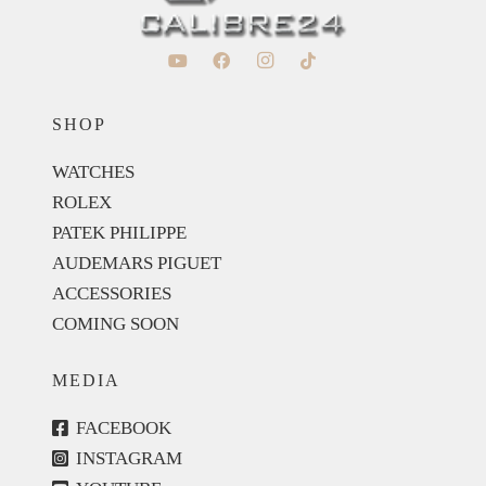
SHOP
WATCHES
ROLEX
PATEK PHILIPPE
AUDEMARS PIGUET
ACCESSORIES
COMING SOON
MEDIA
FACEBOOK
INSTAGRAM