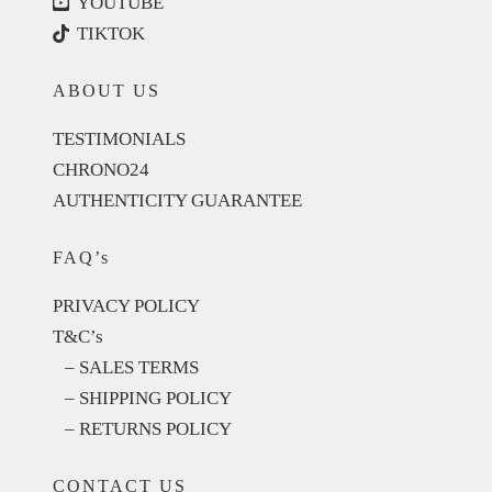
YOUTUBE
TIKTOK
ABOUT US
TESTIMONIALS
CHRONO24
AUTHENTICITY GUARANTEE
FAQ’s
PRIVACY POLICY
T&C’s
– SALES TERMS
– SHIPPING POLICY
– RETURNS POLICY
CONTACT US