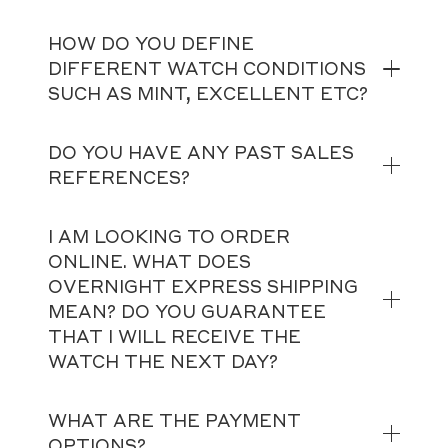
HOW DO YOU DEFINE
DIFFERENT WATCH CONDITIONS
SUCH AS MINT, EXCELLENT ETC?
DO YOU HAVE ANY PAST SALES
REFERENCES?
I AM LOOKING TO ORDER
ONLINE. WHAT DOES
OVERNIGHT EXPRESS SHIPPING
MEAN? DO YOU GUARANTEE
THAT I WILL RECEIVE THE
WATCH THE NEXT DAY?
WHAT ARE THE PAYMENT
OPTIONS?