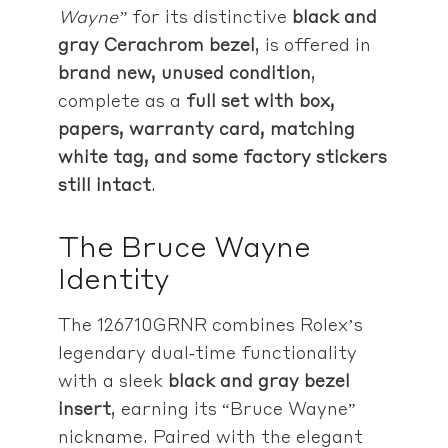
Wayne”
for its distinctive
black and
gray Cerachrom bezel
, is offered in
brand new, unused condition
,
complete as a
full set with box,
papers, warranty card, matching
white tag, and some factory stickers
still intact
.
The Bruce Wayne
Identity
The 126710GRNR combines Rolex’s
legendary dual‑time functionality
with a sleek
black and gray bezel
insert
, earning its “Bruce Wayne”
nickname. Paired with the elegant