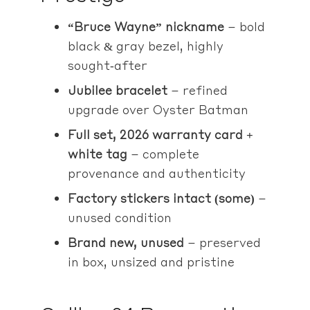
“Bruce Wayne” nickname
– bold
black & gray bezel, highly
sought‑after
Jubilee bracelet
– refined
upgrade over Oyster Batman
Full set, 2026 warranty card +
white tag
– complete
provenance and authenticity
Factory stickers intact (some)
–
unused condition
Brand new, unused
– preserved
in box, unsized and pristine