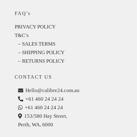
FAQ’s
PRIVACY POLICY
T&C’s
– SALES TERMS
– SHIPPING POLICY
– RETURNS POLICY
CONTACT US
Hello@calibre24.com.au
+61 460 24 24 24
+61 460 24 24 24
153/580 Hay Street,
Perth, WA, 6000