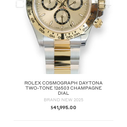
ROLEX COSMOGRAPH DAYTONA
TWO-TONE 126503 CHAMPAGNE
DIAL
BRAND NEW 2025
$
41,995.00