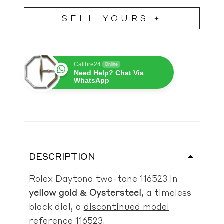
SELL YOURS +
Calibre24
Online
Need Help? Chat Via
WhatsApp
DESCRIPTION
Rolex Daytona two-tone 116523 in
yellow gold & Oystersteel
, a timeless
black dial, a
discontinued model
reference 116523
.