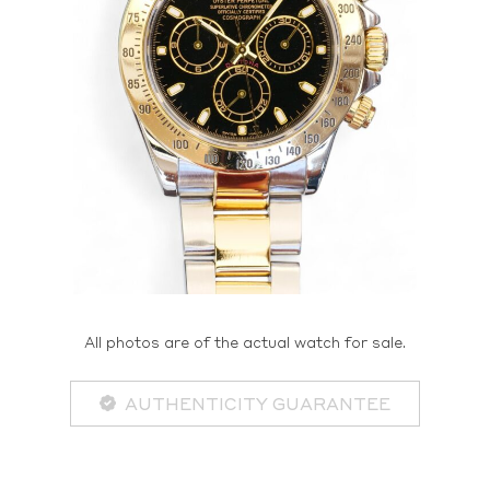
All photos are of the actual watch for sale.
AUTHENTICITY GUARANTEE