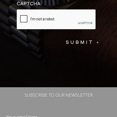
CAPTCHA
SUBSCRIBE TO OUR NEWSLETTER
Email