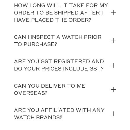
HOW LONG WILL IT TAKE FOR MY
ORDER TO BE SHIPPED AFTER I
HAVE PLACED THE ORDER?
CAN I INSPECT A WATCH PRIOR
TO PURCHASE?
ARE YOU GST REGISTERED AND
DO YOUR PRICES INCLUDE GST?
CAN YOU DELIVER TO ME
OVERSEAS?
ARE YOU AFFILIATED WITH ANY
WATCH BRANDS?