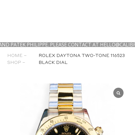
EK PHILIPPE. PLEASE CONTACT AT HELLO@CALIBRE24.COM
HOME –
ROLEX DAYTONA TWO-TONE 116523
SHOP –
BLACK DIAL