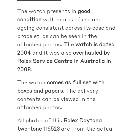
The watch presents in
good
condition
with marks of use and
ageing consistent across its case and
bracelet, as can be seen in the
attached photos. The
watch is dated
2004
and it was also
overhauled by
Rolex Service Centre in Australia in
2008
.
The watch
comes as full set with
boxes and papers
. The delivery
contents can be viewed in the
attached photos.
All photos of this
Rolex Daytona
two-tone 116523
are from the actual