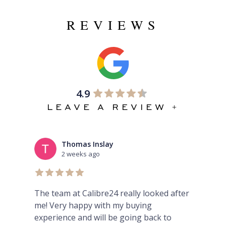
REVIEWS
4.9
LEAVE A REVIEW +
Thomas Inslay
2 weeks ago
rom
The team at Calibre24 really looked after
Won
me! Very happy with my buying
fin
y
experience and will be going back to
and