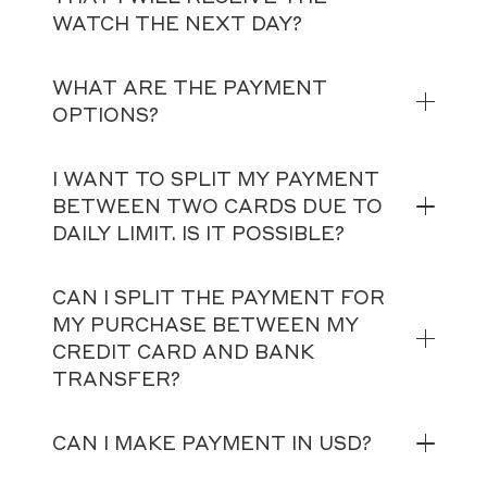
WATCH THE NEXT DAY?
WHAT ARE THE PAYMENT
OPTIONS?
I WANT TO SPLIT MY PAYMENT
BETWEEN TWO CARDS DUE TO
DAILY LIMIT. IS IT POSSIBLE?
CAN I SPLIT THE PAYMENT FOR
MY PURCHASE BETWEEN MY
CREDIT CARD AND BANK
TRANSFER?
CAN I MAKE PAYMENT IN USD?