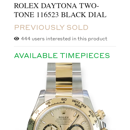
ROLEX DAYTONA TWO-
TONE 116523 BLACK DIAL
PREVIOUSLY SOLD
444
users interested in this product
AVAILABLE TIMEPIECES