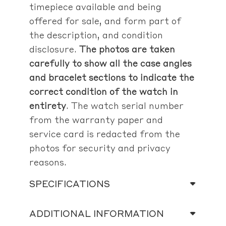
timepiece available and being
offered for sale, and form part of
the description, and condition
disclosure.
The photos are taken
carefully to show all the case angles
and bracelet sections to indicate the
correct condition of the watch in
entirety
. The watch serial number
from the warranty paper and
service card is redacted from the
photos for security and privacy
reasons.
SPECIFICATIONS
ADDITIONAL INFORMATION