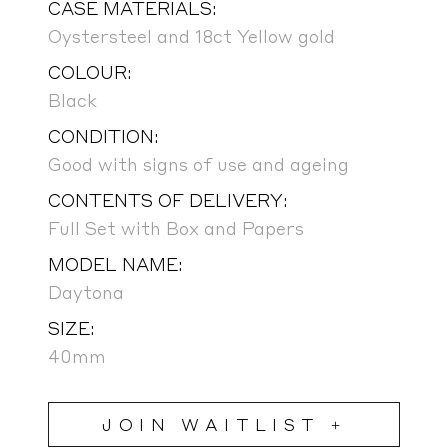
CASE MATERIALS:
Oystersteel and 18ct Yellow gold
COLOUR:
Black
CONDITION:
Good with signs of use and ageing
CONTENTS OF DELIVERY:
Full Set with Box and Papers
MODEL NAME:
Daytona
SIZE:
40mm
JOIN WAITLIST +