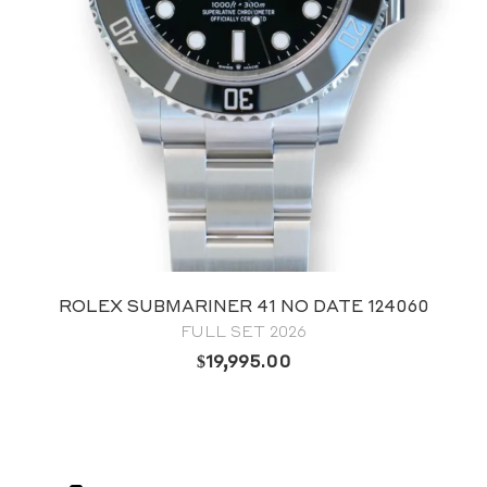
ROLEX OYSTER PERPETUAL 41 GREEN
DIAL 124300
FULL SET 2024
$
12,795.00