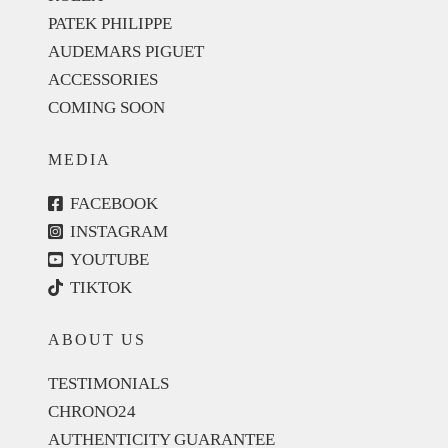
PATEK PHILIPPE
AUDEMARS PIGUET
ACCESSORIES
COMING SOON
MEDIA
FACEBOOK
INSTAGRAM
YOUTUBE
TIKTOK
ABOUT US
TESTIMONIALS
CHRONO24
AUTHENTICITY GUARANTEE