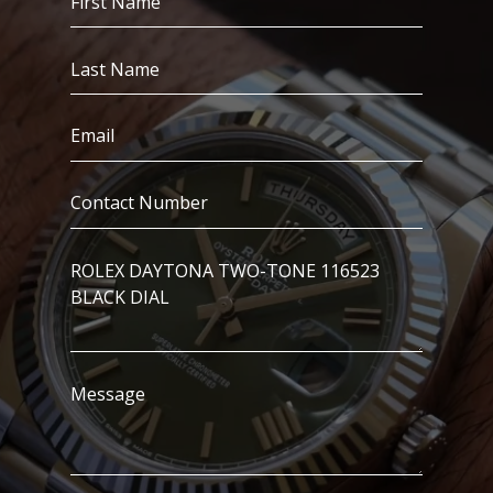
Name
(Required)
Last
Name
(Required)
Email
(Required)
Contact
Number
(Required)
I’m
Interested
In..
Message