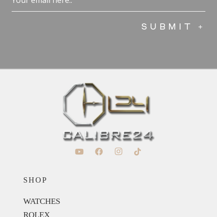
(Required)
SHOP
WATCHES
ROLEX