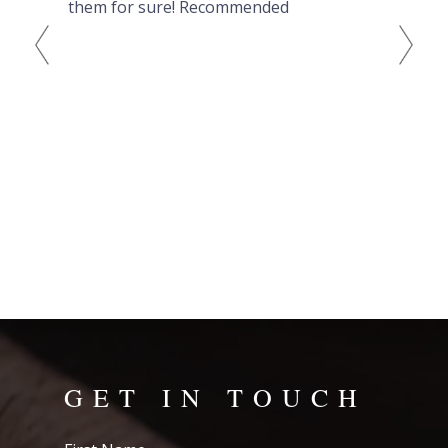
ving
them for sure! Recommended
out
wat
eve
to 
GET IN TOUCH
First