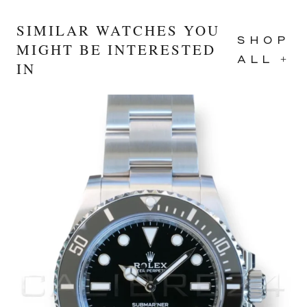
SIMILAR WATCHES YOU
SHOP
MIGHT BE INTERESTED
ALL +
IN