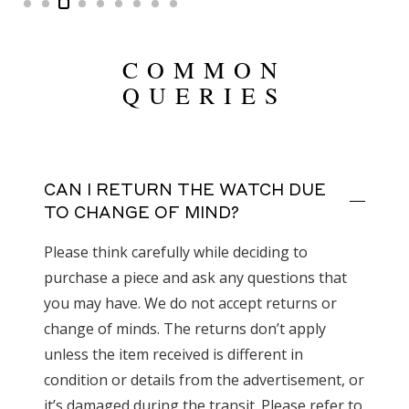
COMMON
QUERIES
CAN I RETURN THE WATCH DUE
TO CHANGE OF MIND?
Please think carefully while deciding to
purchase a piece and ask any questions that
you may have. We do not accept returns or
change of minds. The returns don’t apply
unless the item received is different in
condition or details from the advertisement, or
it’s damaged during the transit. Please refer to