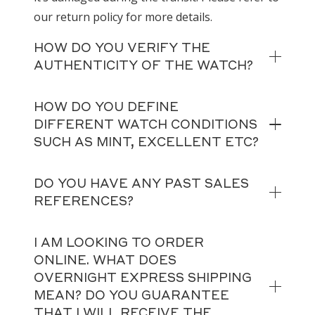
our return policy for more details.
HOW DO YOU VERIFY THE
AUTHENTICITY OF THE WATCH?
HOW DO YOU DEFINE
DIFFERENT WATCH CONDITIONS
SUCH AS MINT, EXCELLENT ETC?
DO YOU HAVE ANY PAST SALES
REFERENCES?
I AM LOOKING TO ORDER
ONLINE. WHAT DOES
OVERNIGHT EXPRESS SHIPPING
MEAN? DO YOU GUARANTEE
THAT I WILL RECEIVE THE