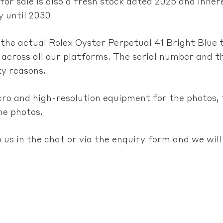
 for sale is also a fresh stock dated 2025 and inh
 until 2030.
m the actual Rolex Oyster Perpetual 41 Bright Blue 
 across all our platforms. The serial number and th
ty reasons.
cro and high-resolution equipment for the photos,
he photos.
 us in the chat or via the enquiry form and we will