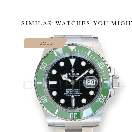
SIMILAR WATCHES YOU MIGH