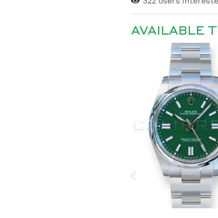
322
users intereste
AVAILABLE 
SOLD