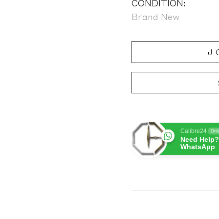
CONDITION:
Brand New
J
Calibre24
Onl
Need Help?
WhatsApp