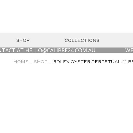
SHOP
COLLECTIONS
AT HELLO@CALIBRE24.COM.AU
WE ARE LO
HOME –
SHOP –
ROLEX OYSTER PERPETUAL 41 BR