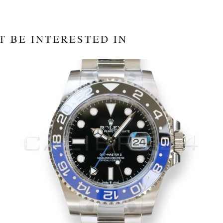
T BE INTERESTED IN