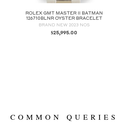
ROLEX LAND‑DWELLER 40 127334
OYSTERSTEEL & WHITE GOLD WHITE
HONEYCOMB-MOTIF DIAL
BRAND NEW 2025
$
38,995.00
COMMON QUERIES