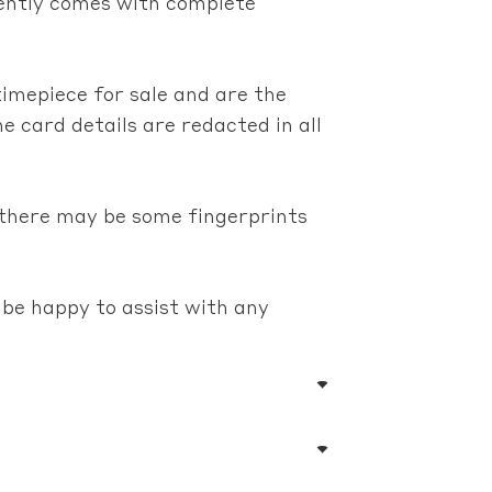
erently comes with complete
timepiece for sale and are the
e card details are redacted in all
 there may be some fingerprints
 be happy to assist with any