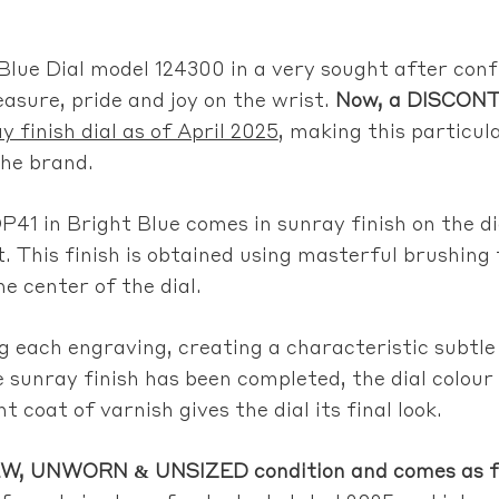
Blue Dial model 124300 in a very sought after conf
easure, pride and joy on the wrist.
Now, a DISCONT
y finish dial as of April 2025
, making this particul
the brand.
P41 in Bright Blue comes in sunray finish on the di
t. This finish is obtained using masterful brushing
 center of the dial.
ong each engraving, creating a characteristic subt
e sunray finish has been completed, the dial colour
t coat of varnish gives the dial its final look.
, UNWORN & UNSIZED condition and comes as full