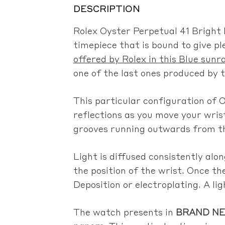
DESCRIPTION
Rolex Oyster Perpetual 41 Bright 
timepiece that is bound to give pl
offered by Rolex in this Blue sunra
one of the last ones produced by 
This particular configuration of O
reflections as you move your wris
grooves running outwards from the
Light is diffused consistently al
the position of the wrist. Once th
Deposition or electroplating. A ligh
The watch presents in
BRAND NEW