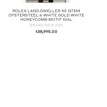
ROLEX DATEJUST 36 WIMBLEDON
DIAL 18CT EVEROSE GOLD 126231
BRAND NEW 2026
Price available on request