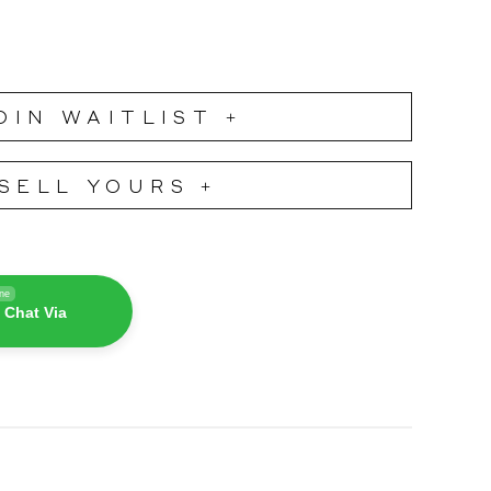
OIN WAITLIST +
SELL YOURS +
ine
 Chat Via