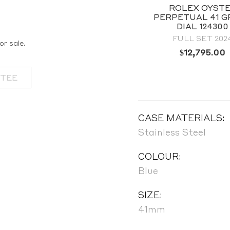
ROLEX OYSTER
ROLEX OYST
ERPETUAL 36 TIFFANY
PERPETUAL 41 G
BLUE DIAL 126000
DIAL 124300
BRAND NEW 2025
FULL SET 202
or sale.
$
12,795.00
OUT OF STOCK
NTEE
CASE MATERIALS:
Stainless Steel
COLOUR:
Blue
SIZE:
41mm