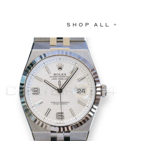
SHOP ALL +
COMING SOON