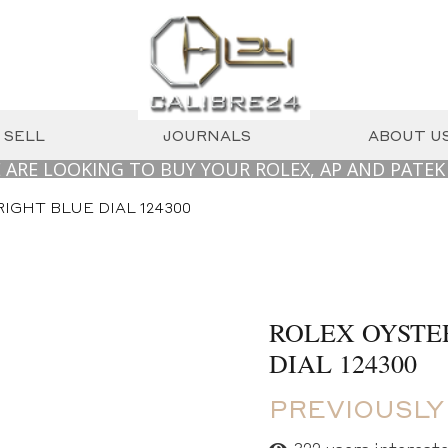
SELL
JOURNALS
ABOUT U
OKING TO BUY YOUR ROLEX, AP AND PATEK PHILIP
IGHT BLUE DIAL 124300
ROLEX OYSTE
DIAL 124300
PREVIOUSLY