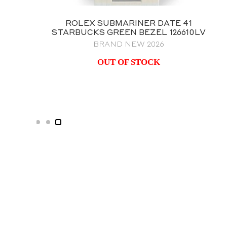
ROLEX GMT MASTER II BATMAN
126710BLNR OYSTER BRACELET
BRAND NEW 2023 NOS
$
25,995.00