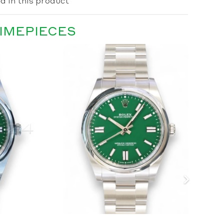
d in this product
TIMEPIECES