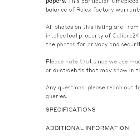
papers.
This particular timepiece
balance of Rolex factory warranty
All photos on this listing are fro
intellectual property of Calibre24
the photos for privacy and securi
Please note that since we use ma
or dust/debris that may show in t
Any questions, please reach out to
queries.
SPECIFICATIONS
ADDITIONAL INFORMATION