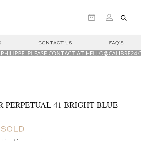
S
CONTACT US
FAQ’S
PE. PLEASE CONTACT AT HELLO@CALIBRE24.COM.AU
R PERPETUAL 41 BRIGHT BLUE
 SOLD