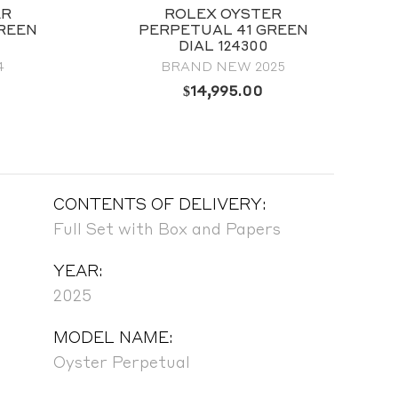
ER
ROLEX OYSTER
REEN
PERPETUAL 41 GREEN
DIAL 124300
4
BRAND NEW 2025
$
14,995.00
CONTENTS OF DELIVERY:
Full Set with Box and Papers
YEAR:
2025
MODEL NAME:
Oyster Perpetual