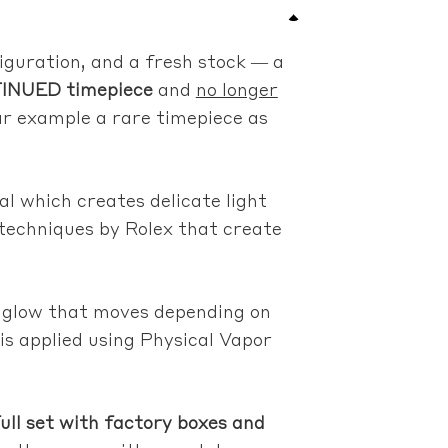
iguration, and a fresh stock — a
INUED timepiece
and
no longer
ar example a rare timepiece as
al which creates delicate light
 techniques by Rolex that create
le glow that moves depending on
 is applied using Physical Vapor
 set with factory boxes and