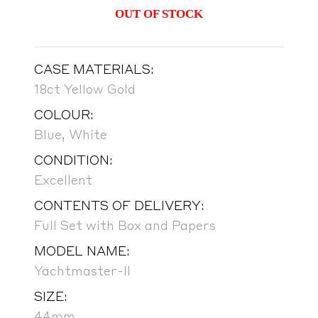
OUT OF STOCK
CASE MATERIALS:
18ct Yellow Gold
COLOUR:
Blue, White
CONDITION:
Excellent
CONTENTS OF DELIVERY:
Full Set with Box and Papers
MODEL NAME:
Yachtmaster-II
SIZE:
44mm