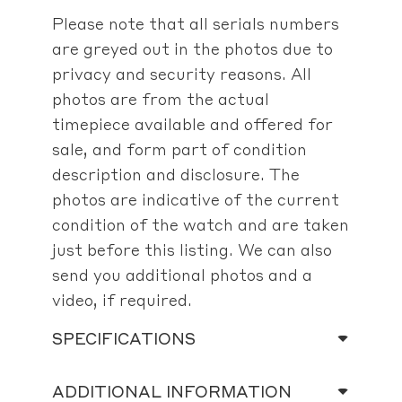
Please note that all serials numbers
are greyed out in the photos due to
privacy and security reasons. All
photos are from the actual
timepiece available and offered for
sale, and form part of condition
description and disclosure. The
photos are indicative of the current
condition of the watch and are taken
just before this listing. We can also
send you additional photos and a
video, if required.
SPECIFICATIONS
ADDITIONAL INFORMATION