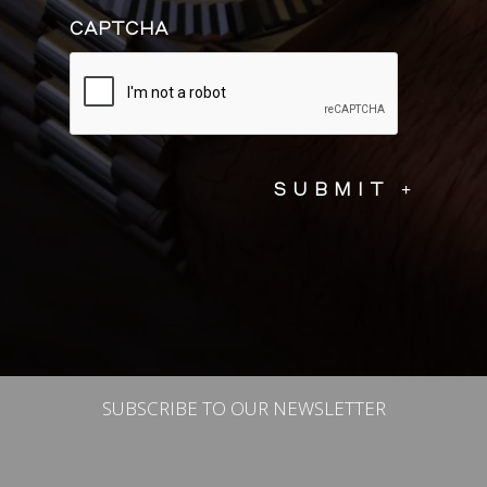
CAPTCHA
SUBSCRIBE TO OUR NEWSLETTER