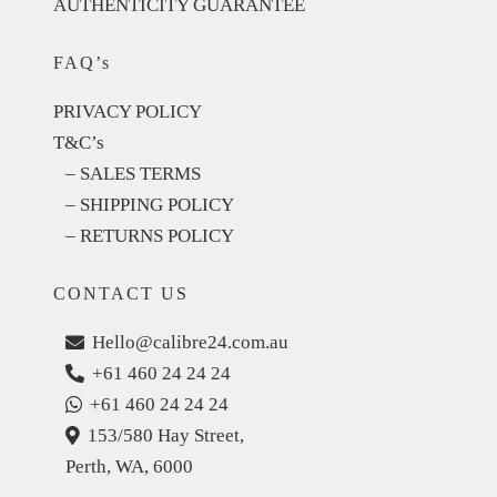
AUTHENTICITY GUARANTEE
FAQ’s
PRIVACY POLICY
T&C’s
– SALES TERMS
– SHIPPING POLICY
– RETURNS POLICY
CONTACT US
Hello@calibre24.com.au
+61 460 24 24 24
+61 460 24 24 24
153/580 Hay Street,
Perth, WA, 6000