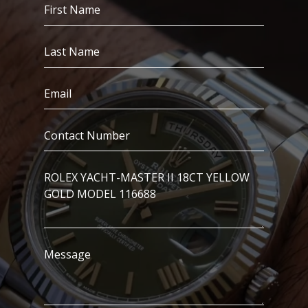
First
Name
(Required)
Last
Name
(Required)
Email
(Required)
Contact
Number
(Required)
I’m
Interested
In..
Message