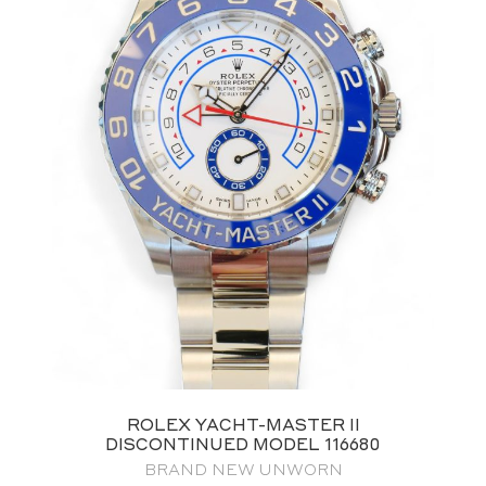
ROLEX YACHT-MASTER II
DISCONTINUED MODEL 116680
BRAND NEW UNWORN