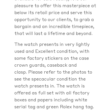
pleasure to offer this masterpiece at
below its retail price and serve this
opportunity to our clients, to grab a
bargain and an incredible timepiece,
that will last a lifetime and beyond.
The watch presents in very lightly
used and Excellent condition, with
some factory stickers on the case
crown guards, caseback and
clasp. Please refer to the photos to
see the specacular condition the
watch presents in. The watch is
offered as full set with all factory
boxes and papers including white
serial tag and green Rolex hang tag.