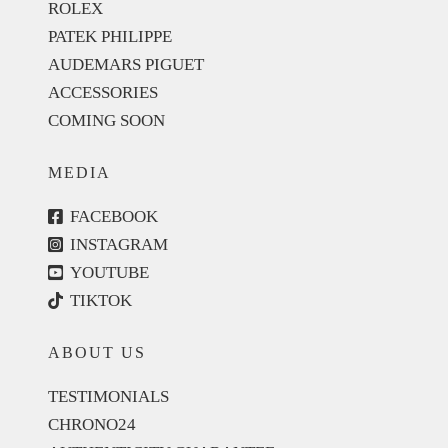
ROLEX
PATEK PHILIPPE
AUDEMARS PIGUET
ACCESSORIES
COMING SOON
MEDIA
FACEBOOK
INSTAGRAM
YOUTUBE
TIKTOK
ABOUT US
TESTIMONIALS
CHRONO24