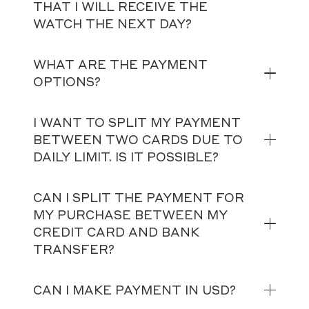
THAT I WILL RECEIVE THE
WATCH THE NEXT DAY?
WHAT ARE THE PAYMENT
OPTIONS?
I WANT TO SPLIT MY PAYMENT
BETWEEN TWO CARDS DUE TO
DAILY LIMIT. IS IT POSSIBLE?
CAN I SPLIT THE PAYMENT FOR
MY PURCHASE BETWEEN MY
CREDIT CARD AND BANK
TRANSFER?
CAN I MAKE PAYMENT IN USD?