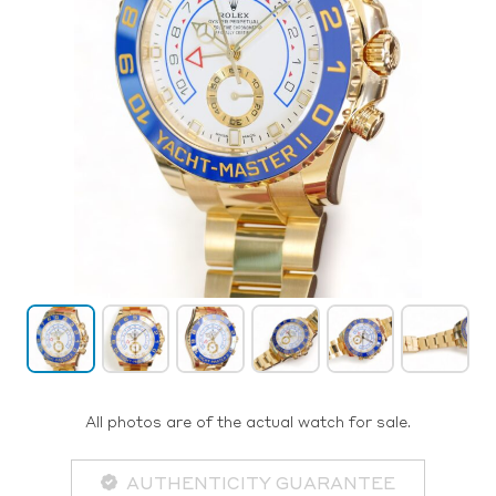
All photos are of the actual watch for sale.
AUTHENTICITY GUARANTEE