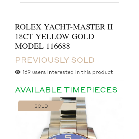
ROLEX YACHT-MASTER II
18CT YELLOW GOLD
MODEL 116688
PREVIOUSLY SOLD
169
users interested in this product
AVAILABLE TIMEPIECES
SOLD