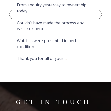
From enquiry yesterday to ownership
Pro
today.
fro
on 
Couldn’t have made the process any
wat
easier or better.
Hig
Watches were presented in perfect
condition
Thank you for all of your
...
GET IN TOUCH