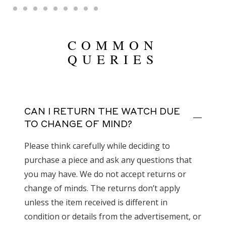
COMMON
QUERIES
CAN I RETURN THE WATCH DUE
TO CHANGE OF MIND?
Please think carefully while deciding to
purchase a piece and ask any questions that
you may have. We do not accept returns or
change of minds. The returns don’t apply
unless the item received is different in
condition or details from the advertisement, or