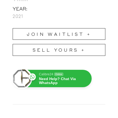
YEAR:
2021
JOIN WAITLIST +
SELL YOURS +
Calibre24
Online
Need Help? Chat Via
WhatsApp