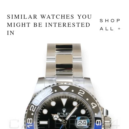
SIMILAR WATCHES YOU
SHOP
MIGHT BE INTERESTED
ALL +
IN