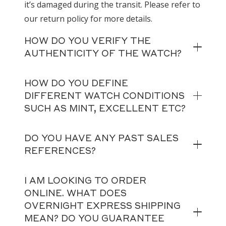
it’s damaged during the transit. Please refer to
our return policy for more details.
HOW DO YOU VERIFY THE
AUTHENTICITY OF THE WATCH?
HOW DO YOU DEFINE
DIFFERENT WATCH CONDITIONS
SUCH AS MINT, EXCELLENT ETC?
DO YOU HAVE ANY PAST SALES
REFERENCES?
I AM LOOKING TO ORDER
ONLINE. WHAT DOES
OVERNIGHT EXPRESS SHIPPING
MEAN? DO YOU GUARANTEE