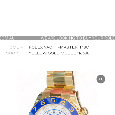
WE ARE LOOKING TO BUY YOUR ROLEX, AP AN
HOME –
ROLEX YACHT-MASTER II 18CT
SHOP –
YELLOW GOLD MODEL 116688