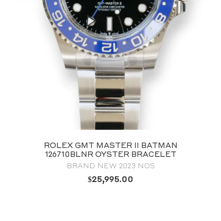
ROLEX GMT MASTER II BATMAN
126710BLNR OYSTER BRACELET
BRAND NEW 2023 NOS
$
25,995.00