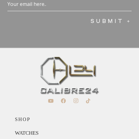
Email
(Required)
SHOP
WATCHES