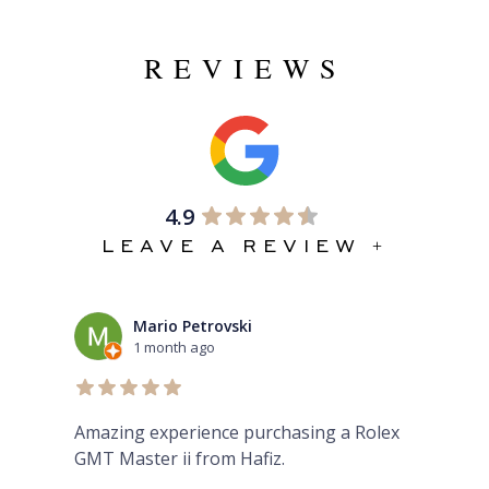
REVIEWS
4.9
LEAVE A REVIEW +
Mario Petrovski
1 month ago
Amazing experience purchasing a Rolex
The
GMT Master ii from Hafiz.
pre
Eve