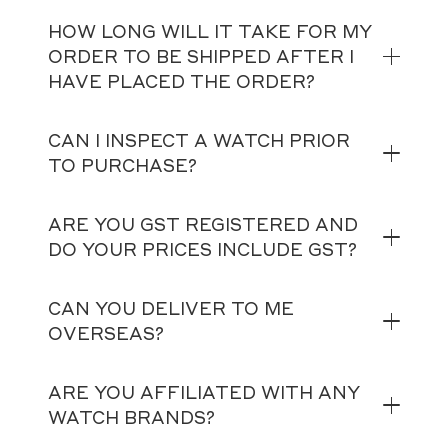
HOW LONG WILL IT TAKE FOR MY
ORDER TO BE SHIPPED AFTER I
HAVE PLACED THE ORDER?
CAN I INSPECT A WATCH PRIOR
TO PURCHASE?
ARE YOU GST REGISTERED AND
DO YOUR PRICES INCLUDE GST?
CAN YOU DELIVER TO ME
OVERSEAS?
ARE YOU AFFILIATED WITH ANY
WATCH BRANDS?