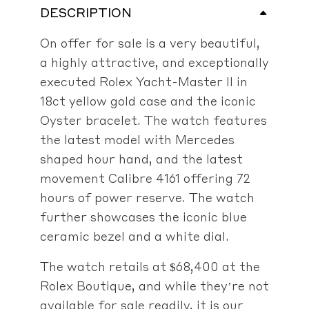
DESCRIPTION
On offer for sale is a very beautiful,
a highly attractive, and exceptionally
executed Rolex Yacht-Master II in
18ct yellow gold case and the iconic
Oyster bracelet. The watch features
the latest model with Mercedes
shaped hour hand, and the latest
movement Calibre 4161 offering 72
hours of power reserve. The watch
further showcases the iconic blue
ceramic bezel and a white dial.
The watch retails at $68,400 at the
Rolex Boutique, and while they’re not
available for sale readily, it is our