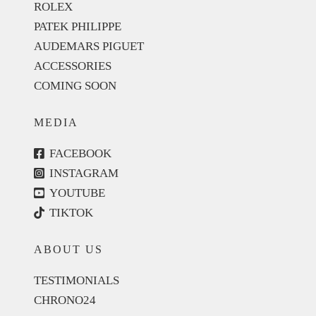
ROLEX
PATEK PHILIPPE
AUDEMARS PIGUET
ACCESSORIES
COMING SOON
MEDIA
FACEBOOK
INSTAGRAM
YOUTUBE
TIKTOK
ABOUT US
TESTIMONIALS
CHRONO24