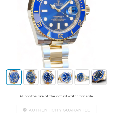
All photos are of the actual watch for sale.
AUTHENTICITY GUARANTEE