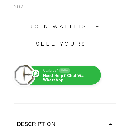
2020
JOIN WAITLIST +
SELL YOURS +
Calibre24
Online
Need Help? Chat Via
WhatsApp
DESCRIPTION