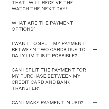
THAT I WILL RECEIVE THE
WATCH THE NEXT DAY?
WHAT ARE THE PAYMENT
OPTIONS?
I WANT TO SPLIT MY PAYMENT
BETWEEN TWO CARDS DUE TO
DAILY LIMIT. IS IT POSSIBLE?
CAN I SPLIT THE PAYMENT FOR
MY PURCHASE BETWEEN MY
CREDIT CARD AND BANK
TRANSFER?
CAN I MAKE PAYMENT IN USD?