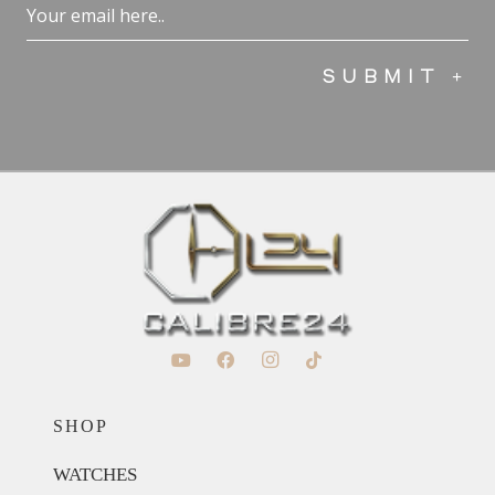
Email
(Required)
SHOP
WATCHES