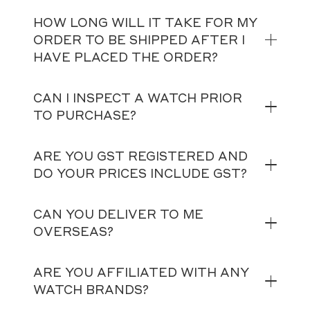
HOW LONG WILL IT TAKE FOR MY
ORDER TO BE SHIPPED AFTER I
HAVE PLACED THE ORDER?
CAN I INSPECT A WATCH PRIOR
TO PURCHASE?
ARE YOU GST REGISTERED AND
DO YOUR PRICES INCLUDE GST?
CAN YOU DELIVER TO ME
OVERSEAS?
ARE YOU AFFILIATED WITH ANY
WATCH BRANDS?