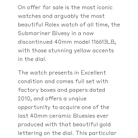
On offer for sale is the most iconic
watches and arguably the most
beautiful Rolex watch of all time, the
Submariner Bluesy in a now
discontinued 40mm model 116613LB,
with those stunning yellow accents
in the dial.
The watch presents in Excellent
condition and comes full set with
factory boxes and papers dated
2010, and offers a unqiue
opportunity to acquire one of the
last 40mm ceramic Bluesies ever
produced with that beautiful gold
lettering on the dial. This particular