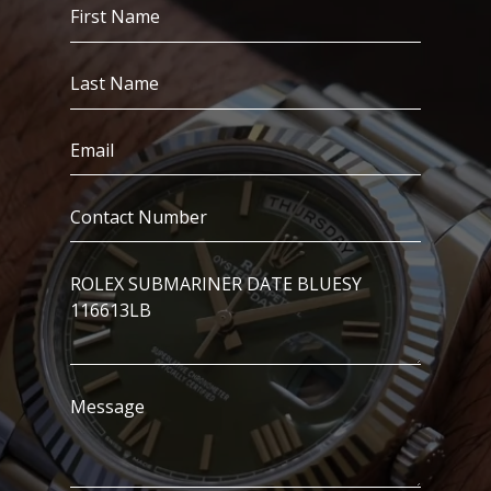
First
Name
(Required)
Last
Name
(Required)
Email
(Required)
Contact
Number
(Required)
I’m
Interested
In..
Message