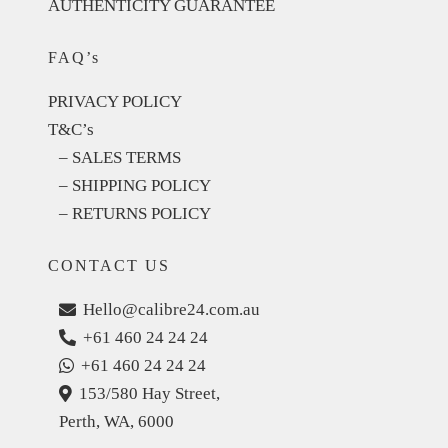
AUTHENTICITY GUARANTEE
FAQ’s
PRIVACY POLICY
T&C’s
– SALES TERMS
– SHIPPING POLICY
– RETURNS POLICY
CONTACT US
Hello@calibre24.com.au
+61 460 24 24 24
+61 460 24 24 24
153/580 Hay Street,
Perth, WA, 6000