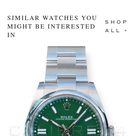
SIMILAR WATCHES YOU
SHOP
MIGHT BE INTERESTED
ALL +
IN