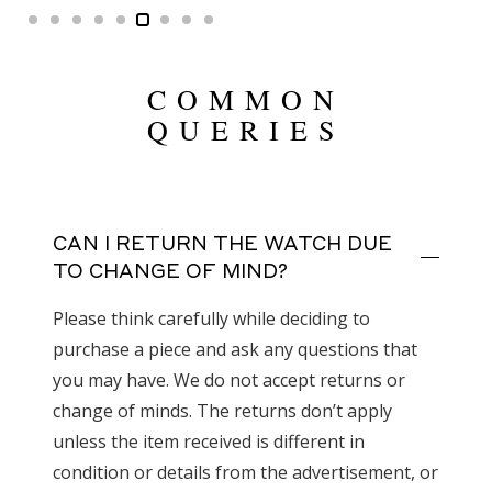
COMMON
QUERIES
CAN I RETURN THE WATCH DUE
TO CHANGE OF MIND?
Please think carefully while deciding to
purchase a piece and ask any questions that
you may have. We do not accept returns or
change of minds. The returns don’t apply
unless the item received is different in
condition or details from the advertisement, or