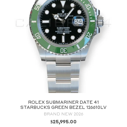
ROLEX SUBMARINER DATE 41
STARBUCKS GREEN BEZEL 126610LV
BRAND NEW 2026
$
25,995.00