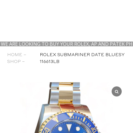
LOOKING TO BUY YOUR ROLEX, AP AND PATEK PHILIPPE.
HOME –
ROLEX SUBMARINER DATE BLUESY
SHOP –
116613LB