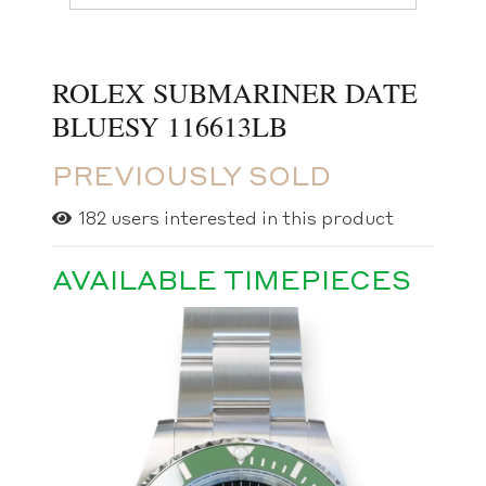
ROLEX SUBMARINER DATE
BLUESY 116613LB
PREVIOUSLY SOLD
182
users interested in this product
AVAILABLE TIMEPIECES