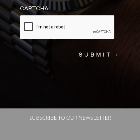
CAPTCHA
SUBSCRIBE TO OUR NEWSLETTER