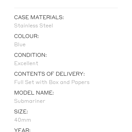
CASE MATERIALS:
Stainless Steel
COLOUR:
Blue
CONDITION:
Excellent
CONTENTS OF DELIVERY:
Full Set with Box and Papers
MODEL NAME:
Submariner
SIZE:
40mm
YEAR: