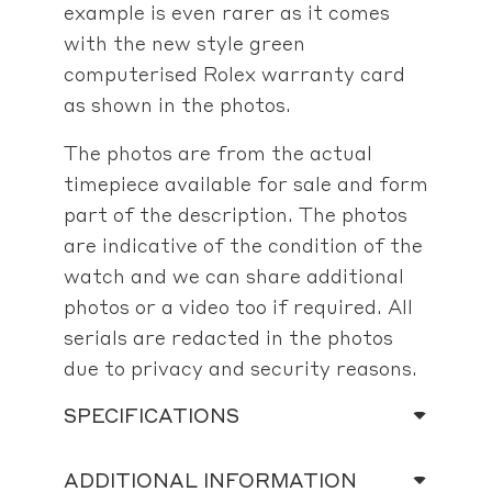
example is even rarer as it comes
with the new style green
computerised Rolex warranty card
as shown in the photos.
The photos are from the actual
timepiece available for sale and form
part of the description. The photos
are indicative of the condition of the
watch and we can share additional
photos or a video too if required. All
serials are redacted in the photos
due to privacy and security reasons.
SPECIFICATIONS
ADDITIONAL INFORMATION