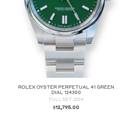
ROLEX OYSTER PERPETUAL 41 GREEN
DIAL 124300
FULL SET 2024
$
12,795.00