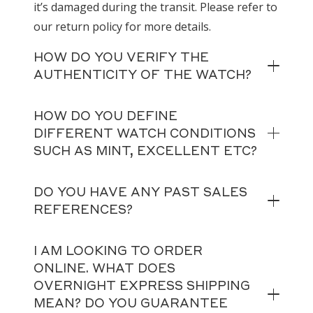
it’s damaged during the transit. Please refer to
our return policy for more details.
HOW DO YOU VERIFY THE
AUTHENTICITY OF THE WATCH?
HOW DO YOU DEFINE
DIFFERENT WATCH CONDITIONS
SUCH AS MINT, EXCELLENT ETC?
DO YOU HAVE ANY PAST SALES
REFERENCES?
I AM LOOKING TO ORDER
ONLINE. WHAT DOES
OVERNIGHT EXPRESS SHIPPING
MEAN? DO YOU GUARANTEE