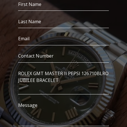
First
Name
(Required)
Last
Name
(Required)
Email
(Required)
Contact
Number
(Required)
I’m
Interested
In..
Message