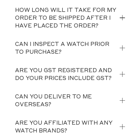
HOW LONG WILL IT TAKE FOR MY
ORDER TO BE SHIPPED AFTER I
HAVE PLACED THE ORDER?
CAN I INSPECT A WATCH PRIOR
TO PURCHASE?
ARE YOU GST REGISTERED AND
DO YOUR PRICES INCLUDE GST?
CAN YOU DELIVER TO ME
OVERSEAS?
ARE YOU AFFILIATED WITH ANY
WATCH BRANDS?