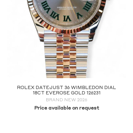
ROLEX SUBMARINER 41 NO DATE 124060
FULL SET 2026
$
19,995.00