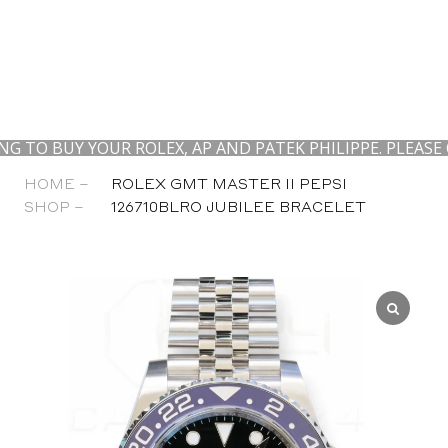
 YOUR ROLEX, AP AND PATEK PHILIPPE. PLEASE CONTAC
HOME –
ROLEX GMT MASTER II PEPSI
SHOP –
126710BLRO JUBILEE BRACELET