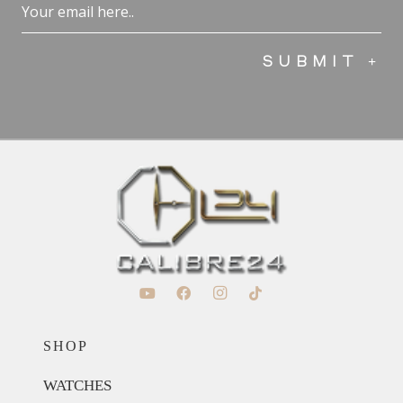
Email
(Required)
SHOP
WATCHES