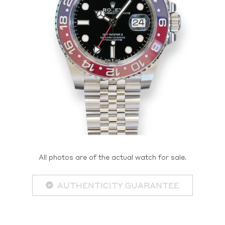
All photos are of the actual watch for sale.
AUTHENTICITY GUARANTEE