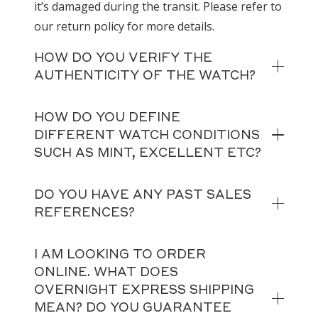
it’s damaged during the transit. Please refer to
our return policy for more details.
HOW DO YOU VERIFY THE
AUTHENTICITY OF THE WATCH?
HOW DO YOU DEFINE
DIFFERENT WATCH CONDITIONS
SUCH AS MINT, EXCELLENT ETC?
DO YOU HAVE ANY PAST SALES
REFERENCES?
I AM LOOKING TO ORDER
ONLINE. WHAT DOES
OVERNIGHT EXPRESS SHIPPING
MEAN? DO YOU GUARANTEE