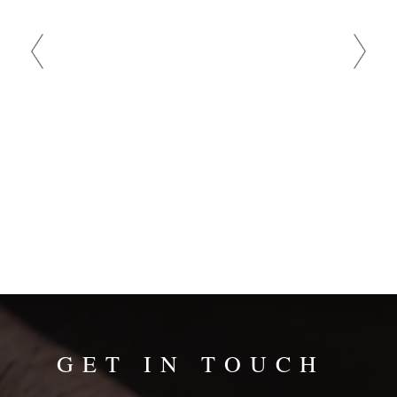
and
bad
GET IN TOUCH