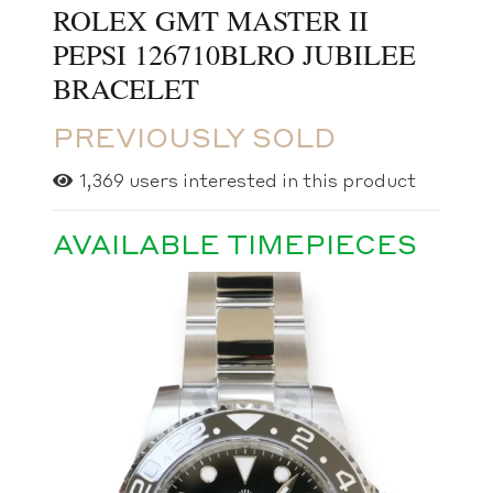
ROLEX GMT MASTER II
PEPSI 126710BLRO JUBILEE
BRACELET
PREVIOUSLY SOLD
1,369
users interested in this product
AVAILABLE TIMEPIECES