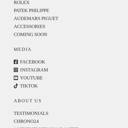
ROLEX
PATEK PHILIPPE
AUDEMARS PIGUET
ACCESSORIES
COMING SOON
MEDIA
FACEBOOK
INSTAGRAM
YOUTUBE
TIKTOK
ABOUT US
TESTIMONIALS
CHRONO24