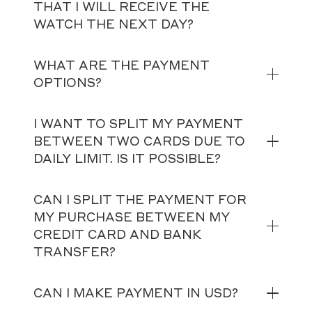
THAT I WILL RECEIVE THE
WATCH THE NEXT DAY?
WHAT ARE THE PAYMENT
OPTIONS?
I WANT TO SPLIT MY PAYMENT
BETWEEN TWO CARDS DUE TO
DAILY LIMIT. IS IT POSSIBLE?
CAN I SPLIT THE PAYMENT FOR
MY PURCHASE BETWEEN MY
CREDIT CARD AND BANK
TRANSFER?
CAN I MAKE PAYMENT IN USD?