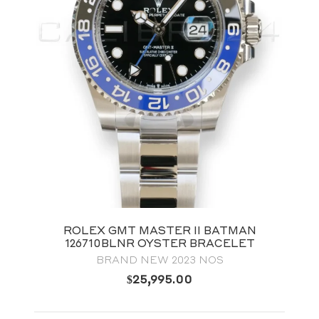
ROLEX GMT MASTER II BATMAN
126710BLNR OYSTER BRACELET
BRAND NEW 2023 NOS
$
25,995.00