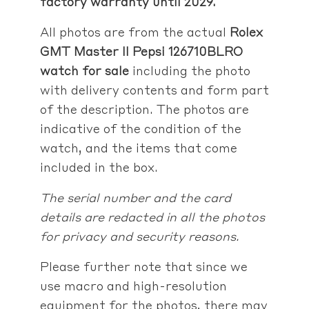
factory warranty until 2029.
All photos are from the actual
Rolex
GMT Master II Pepsi 126710BLRO
watch for sale
including the photo
with delivery contents and form part
of the description. The photos are
indicative of the condition of the
watch, and the items that come
included in the box.
The serial number and the card
details are redacted in all the photos
for privacy and security reasons.
Please further note that since we
use macro and high-resolution
equipment for the photos, there may