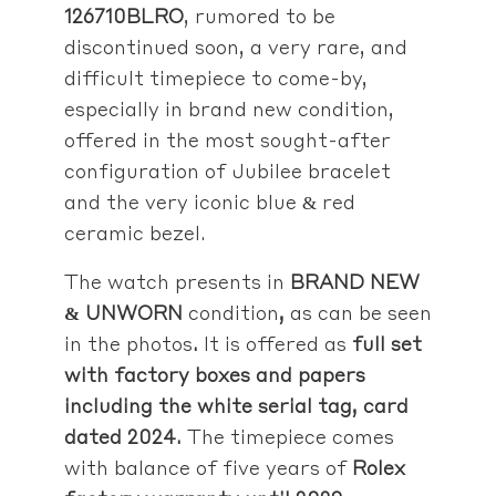
126710BLRO
, rumored to be
discontinued soon, a very rare, and
difficult timepiece to come-by,
especially in brand new condition,
offered in the most sought-after
configuration of Jubilee bracelet
and the very iconic blue & red
ceramic bezel.
The watch presents in
BRAND NEW
& UNWORN
condition
,
as can be seen
in the photos
.
It is offered as
full set
with factory boxes and papers
including the white serial tag, card
dated 2024.
The timepiece comes
with balance of five years of
Rolex