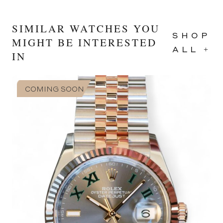
SIMILAR WATCHES YOU
SHOP
MIGHT BE INTERESTED
ALL +
IN