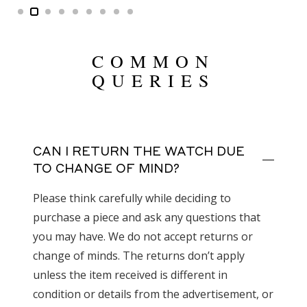
COMMON
QUERIES
CAN I RETURN THE WATCH DUE
TO CHANGE OF MIND?
Please think carefully while deciding to
purchase a piece and ask any questions that
you may have. We do not accept returns or
change of minds. The returns don’t apply
unless the item received is different in
condition or details from the advertisement, or