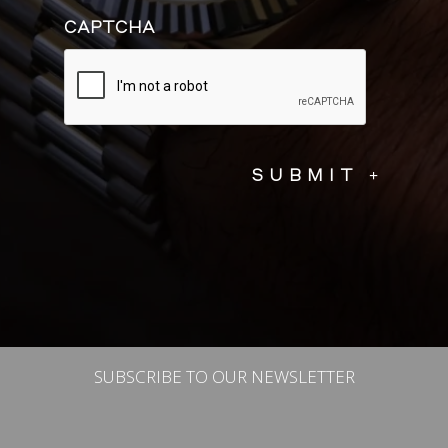
CAPTCHA
SUBSCRIBE TO OUR NEWSLETTER