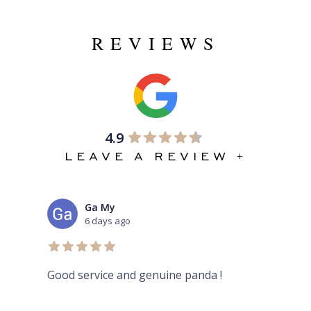
REVIEWS
4.9
LEAVE A REVIEW +
Ga My
6 days ago
Good service and genuine panda !
Aur
her
rev