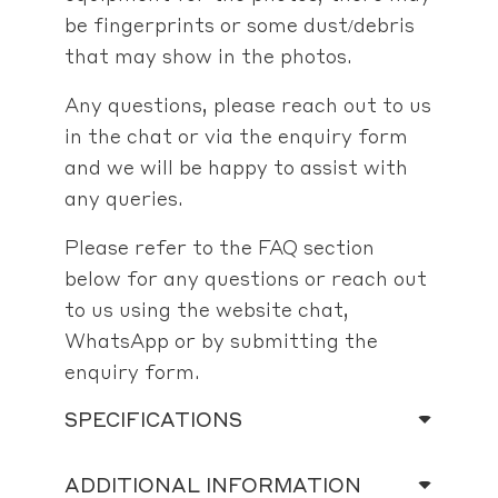
be fingerprints or some dust/debris
that may show in the photos.
Any questions, please reach out to us
in the chat or via the enquiry form
and we will be happy to assist with
any queries.
Please refer to the FAQ section
below for any questions or reach out
to us using the website chat,
WhatsApp or by submitting the
enquiry form.
SPECIFICATIONS
ADDITIONAL INFORMATION