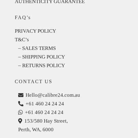
AUTHENTICITY GUARANTEE
FAQ’s
PRIVACY POLICY
T&C’s
– SALES TERMS
– SHIPPING POLICY
– RETURNS POLICY
CONTACT US
Hello@calibre24.com.au
+61 460 24 24 24
+61 460 24 24 24
153/580 Hay Street,
Perth, WA, 6000