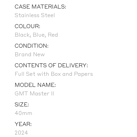
CASE MATERIALS:
Stainless Steel
COLOUR:
Black, Blue, Red
CONDITION:
Brand New
CONTENTS OF DELIVERY:
Full Set with Box and Papers
MODEL NAME:
GMT Master II
SIZE:
40mm
YEAR:
2024