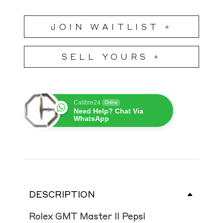
JOIN WAITLIST +
SELL YOURS +
Calibre24
Online
Need Help? Chat Via
WhatsApp
DESCRIPTION
Rolex GMT Master II Pepsi