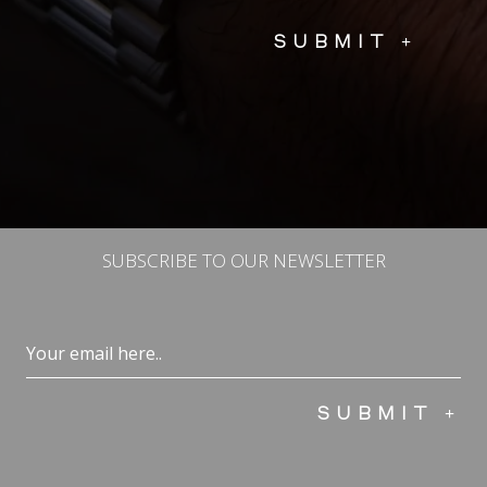
SUBSCRIBE TO OUR NEWSLETTER
Email
(Required)