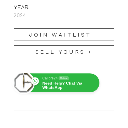
YEAR:
2024
JOIN WAITLIST +
SELL YOURS +
Calibre24
Online
Need Help? Chat Via
WhatsApp