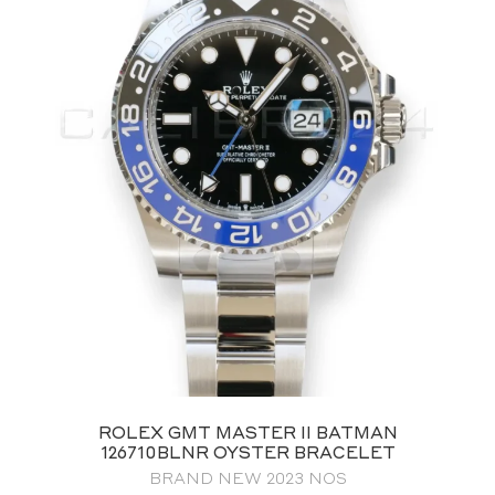
ROLEX GMT MASTER II BATMAN
126710BLNR OYSTER BRACELET
BRAND NEW 2023 NOS