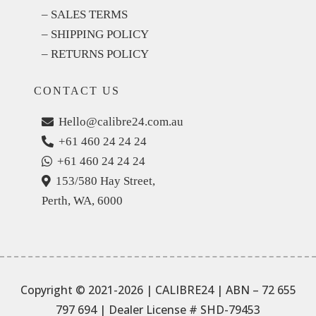
– SALES TERMS
– SHIPPING POLICY
– RETURNS POLICY
CONTACT US
Hello@calibre24.com.au
+61 460 24 24 24
+61 460 24 24 24
153/580 Hay Street,
Perth, WA, 6000
Copyright © 2021-2026 | CALIBRE24 | ABN – 72 655
797 694
| Dealer License # SHD-79453