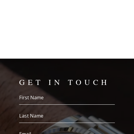
GET IN TOUCH
First
Name
(Required)
Last
Name
(Required)
Email