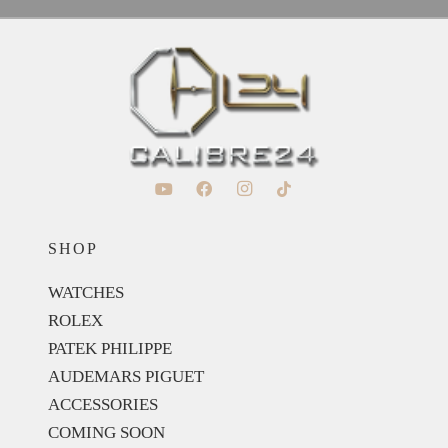
SHOP
WATCHES
ROLEX
PATEK PHILIPPE
AUDEMARS PIGUET
ACCESSORIES
COMING SOON