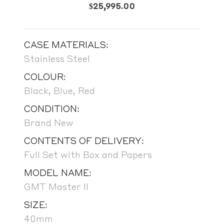
$
25,995.00
CASE MATERIALS:
Stainless Steel
COLOUR:
Black, Blue, Red
CONDITION:
Brand New
CONTENTS OF DELIVERY:
Full Set with Box and Papers
MODEL NAME:
GMT Master II
SIZE:
40mm