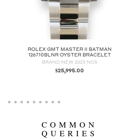
ROLEX GMT MASTER II BATMAN
126710BLNR OYSTER BRACELET
BRAND NEW 2023 NOS
$
25,995.00
COMMON
QUERIES