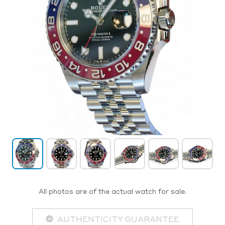
All photos are of the actual watch for sale.
AUTHENTICITY GUARANTEE