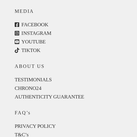
MEDIA
FACEBOOK
INSTAGRAM
YOUTUBE
TIKTOK
ABOUT US
TESTIMONIALS
CHRONO24
AUTHENTICITY GUARANTEE
FAQ’s
PRIVACY POLICY
T&C’s