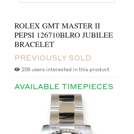
ROLEX GMT MASTER II
PEPSI 126710BLRO JUBILEE
BRACELET
PREVIOUSLY SOLD
258
users interested in this product
AVAILABLE TIMEPIECES