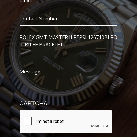
(Required)
Contact
Number
(Required)
I’m
Interested
In..
Message
CAPTCHA