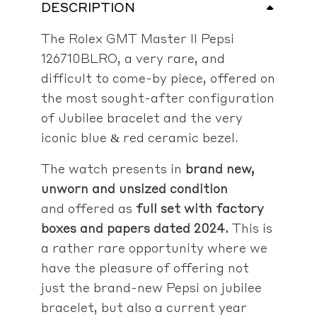
DESCRIPTION
The Rolex GMT Master II Pepsi
126710BLRO, a very rare, and
difficult to come-by piece, offered on
the most sought-after configuration
of Jubilee bracelet and the very
iconic blue & red ceramic bezel.
The watch presents in
brand new,
unworn and unsized condition
and offered as
full set with factory
boxes and papers dated 2024.
This is
a rather rare opportunity where we
have the pleasure of offering not
just the brand-new Pepsi on jubilee
bracelet, but also a current year