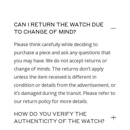
CAN I RETURN THE WATCH DUE
TO CHANGE OF MIND?
Please think carefully while deciding to
purchase a piece and ask any questions that
you may have. We do not accept returns or
change of minds. The returns don’t apply
unless the item received is different in
condition or details from the advertisement, or
it’s damaged during the transit. Please refer to
our return policy for more details.
HOW DO YOU VERIFY THE
AUTHENTICITY OF THE WATCH?