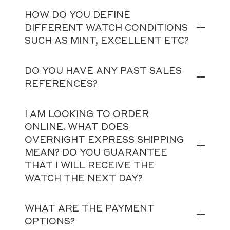
HOW DO YOU DEFINE
DIFFERENT WATCH CONDITIONS
SUCH AS MINT, EXCELLENT ETC?
DO YOU HAVE ANY PAST SALES
REFERENCES?
I AM LOOKING TO ORDER
ONLINE. WHAT DOES
OVERNIGHT EXPRESS SHIPPING
MEAN? DO YOU GUARANTEE
THAT I WILL RECEIVE THE
WATCH THE NEXT DAY?
WHAT ARE THE PAYMENT
OPTIONS?