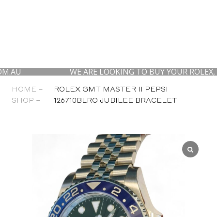
WE ARE LOOKING TO BUY YOUR ROLEX, AP AND
HOME –
ROLEX GMT MASTER II PEPSI
SHOP –
126710BLRO JUBILEE BRACELET