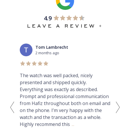
4.9
LEAVE A REVIEW +
Tom Lambrecht
2 months ago
ex
The watch was well packed, nicely
Thi
presented and shipped quickly.
lux
Everything was exactly as described.
can
Prompt and professional communication
Nat
from Hafiz throughout both on email and
had
on the phone. I’m very happy with the
but
watch and the transaction as a whole.
ans
Highly recommend this
...
wit