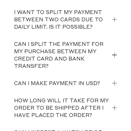
I WANT TO SPLIT MY PAYMENT
BETWEEN TWO CARDS DUE TO
DAILY LIMIT. IS IT POSSIBLE?
CAN I SPLIT THE PAYMENT FOR
MY PURCHASE BETWEEN MY
CREDIT CARD AND BANK
TRANSFER?
CAN I MAKE PAYMENT IN USD?
HOW LONG WILL IT TAKE FOR MY
ORDER TO BE SHIPPED AFTER I
HAVE PLACED THE ORDER?