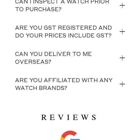
CAN I INSPECT A WATCH PRIOR
TO PURCHASE?
ARE YOU GST REGISTERED AND
DO YOUR PRICES INCLUDE GST?
CAN YOU DELIVER TO ME
OVERSEAS?
ARE YOU AFFILIATED WITH ANY
WATCH BRANDS?
REVIEWS