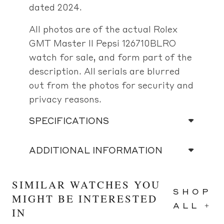
dated 2024.
All photos are of the actual Rolex
GMT Master II Pepsi 126710BLRO
watch for sale, and form part of the
description. All serials are blurred
out from the photos for security and
privacy reasons.
SPECIFICATIONS
ADDITIONAL INFORMATION
SIMILAR WATCHES YOU
SHOP
MIGHT BE INTERESTED
ALL +
IN